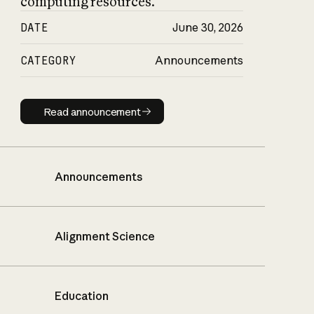
computing resources.
DATE
June 30, 2026
CATEGORY
Announcements
Read announcement
Read announcement
Announcements
Alignment Science
Education