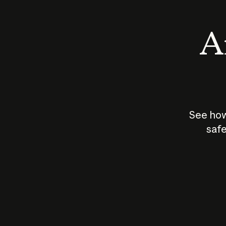
An
See how
safe
How does
AI work?