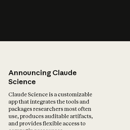
How does AI affect
the economy?
Announcing Claude
Science
Claude Science is a customizable
app that integrates the tools and
packages researchers most often
use, produces auditable artifacts,
and provides flexible access to