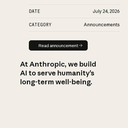
DATE
July 24, 2026
CATEGORY
Announcements
Read announcement
Read announcement
At Anthropic, we build
AI to serve humanity’s
long-term well-being.