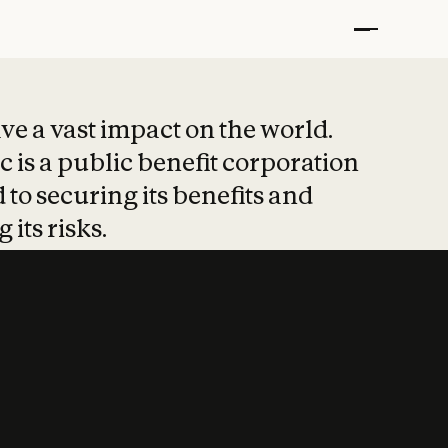
t put safety at 
ave a vast impact on the world.
 is a public benefit corporation
 to securing its benefits and
 its risks.