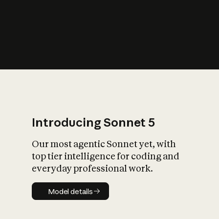
s
iety?
Introducing Sonnet 5
Our most agentic Sonnet yet, with
top tier intelligence for coding and
everyday professional work.
Model details
Model details