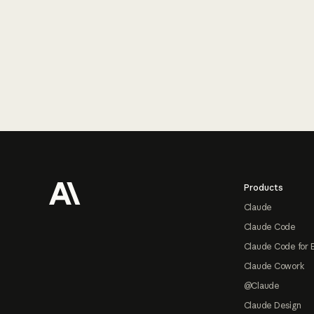
Footer
Products
Claude
Claude Code
Claude Code for 
Claude Cowork
@Claude
Claude Design