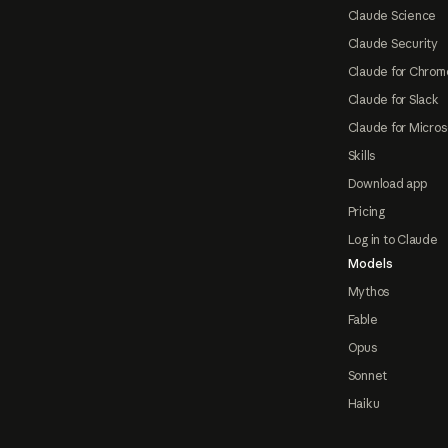
Claude Science
Claude Security
Claude for Chrom
Claude for Slack
Claude for Micros
Skills
Download app
Pricing
Log in to Claude
Models
Mythos
Fable
Opus
Sonnet
Haiku