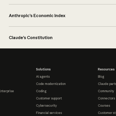
Anthropic’s Economic Index
Claude’s Constitution
Solutions
Resources
AI agents
Blog
Code modernization
Claude part
Enterprise
Coding
Community
Customer support
Connectors
Cybersecurity
Courses
Financial services
Customer st