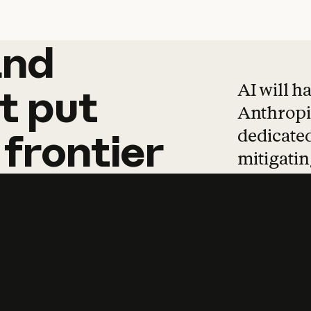
and
and
products
tha
AI will h
t
put
Anthropic
dedicated
frontier
mitigating