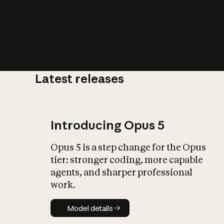
Latest releases
What is AI’
impact on soc
Introducing Opus 5
Opus 5 is a step change for the Opus
tier: stronger coding, more capable
agents, and sharper professional
work.
Model details
Model details