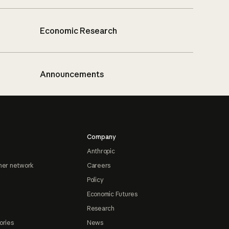
Economic Research
Announcements
Company
Anthropic
ner network
Careers
Policy
Economic Futures
Research
ories
News