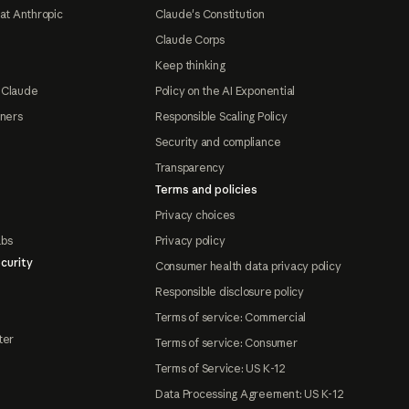
at Anthropic
Claude's Constitution
Claude Corps
Keep thinking
 Claude
Policy on the AI Exponential
tners
Responsible Scaling Policy
Security and compliance
Transparency
Terms and policies
Privacy choices
abs
Privacy policy
curity
Consumer health data privacy policy
Responsible disclosure policy
Terms of service: Commercial
ter
Terms of service: Consumer
Terms of Service: US K-12
Data Processing Agreement: US K-12