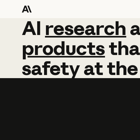
AI
AI
research
research
products
tha
safety
at
the
Learn more