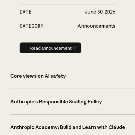
DATE
June 30, 2026
CATEGORY
Announcements
Read announcement
Read announcement
Core views on AI safety
Anthropic’s Responsible Scaling Policy
Anthropic Academy: Build and Learn with Claude