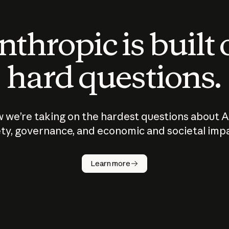
thropic is built
hard questions.
 we’re taking on the hardest questions about A
ty, governance, and economic and societal imp
Learn more