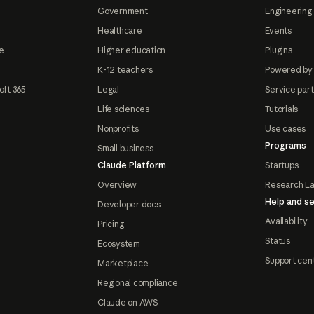
Government
Engineering 
Healthcare
Events
e
Higher education
Plugins
K-12 teachers
Powered by
oft 365
Legal
Service par
Life sciences
Tutorials
Nonprofits
Use cases
Programs
Small business
Claude Platform
Startups
Overview
Research L
Help and se
Developer docs
Availability
Pricing
Status
Ecosystem
Support cen
Marketplace
Regional compliance
Claude on AWS