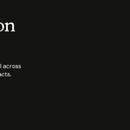
 on
I across
acts.
Who should
How sho
govern AI?
I use A