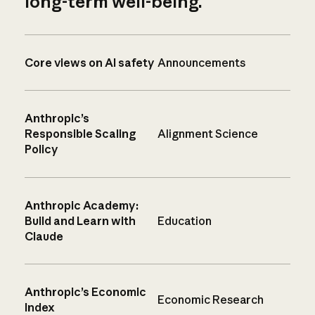
long-term well-being.
Core views on AI safety
Announcements
Anthropic’s
Responsible Scaling
Alignment Science
Policy
Anthropic Academy:
Build and Learn with
Education
Claude
Anthropic’s Economic
Economic Research
Index