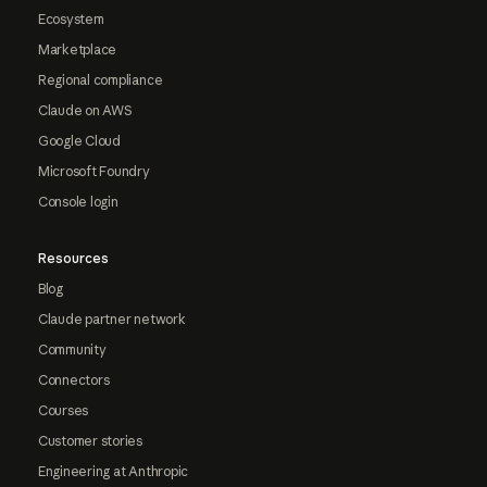
Ecosystem
Marketplace
Regional compliance
Claude on AWS
Google Cloud
Microsoft Foundry
Console login
Resources
Blog
Claude partner network
Community
Connectors
Courses
Customer stories
Engineering at Anthropic