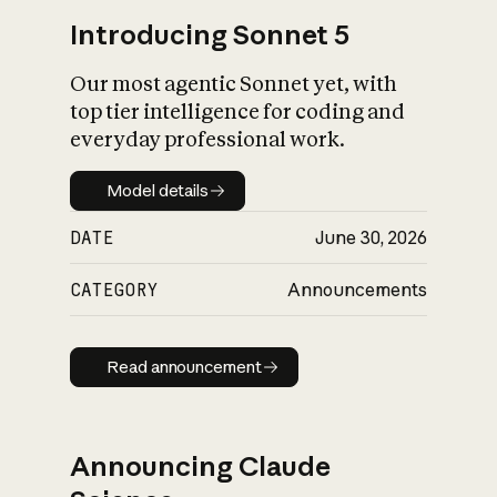
Introducing Sonnet 5
Our most agentic Sonnet yet, with
top tier intelligence for coding and
everyday professional work.
Model details
Model details
DATE
June 30, 2026
CATEGORY
Announcements
Read announcement
Read announcement
Announcing Claude