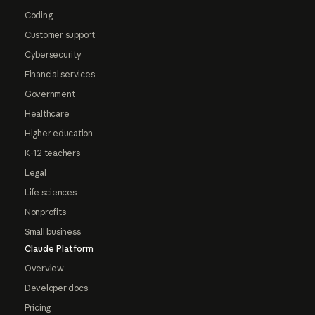
Coding
Customer support
Cybersecurity
Financial services
Government
Healthcare
Higher education
K-12 teachers
Legal
Life sciences
Nonprofits
Small business
Claude Platform
Overview
Developer docs
Pricing