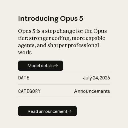
Introducing Opus 5
Opus 5 is a step change for the Opus
What is AI’s
tier: stronger coding, more capable
impact on society
agents, and sharper professional
work.
Model details
Model details
DATE
July 24, 2026
CATEGORY
Announcements
Read announcement
Read announcement