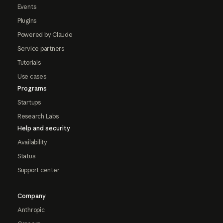
Events
Plugins
Powered by Claude
Service partners
Tutorials
Use cases
Programs
Startups
Research Labs
Help and security
Availability
Status
Support center
Company
Anthropic