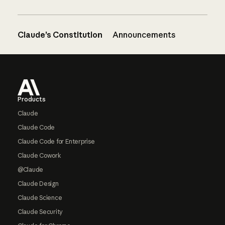
Claude’s Constitution
Announcements
Footer
Products
Claude
Claude Code
Claude Code for Enterprise
Claude Cowork
@Claude
Claude Design
Claude Science
Claude Security