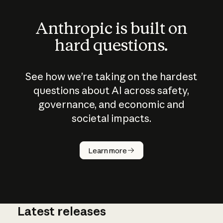
Anthropic is built on
hard questions.
See how we’re taking on the hardest
questions about AI across safety,
governance, and economic and
societal impacts.
How does
AI work?
Learn more
Latest releases