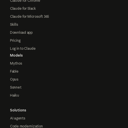
Claude for Chrome
Claude for Slack
Claude for Microsoft 365
Skills
Download app
Pricing
Log in to Claude
Models
Mythos
Fable
Opus
Sonnet
Haiku
Solutions
AI agents
Code modernization