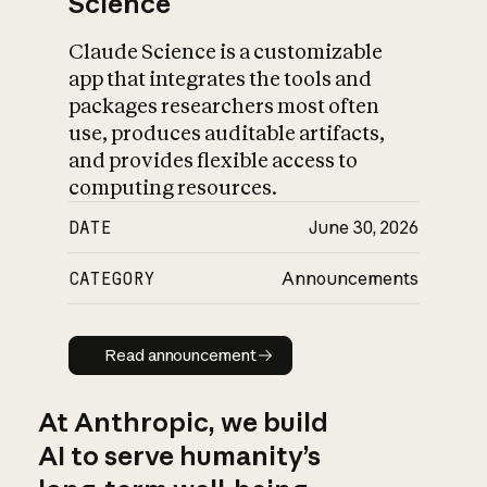
Science
Claude Science is a customizable
app that integrates the tools and
packages researchers most often
use, produces auditable artifacts,
and provides flexible access to
computing resources.
DATE
June 30, 2026
CATEGORY
Announcements
Read announcement
Read announcement
At Anthropic, we build
AI to serve humanity’s