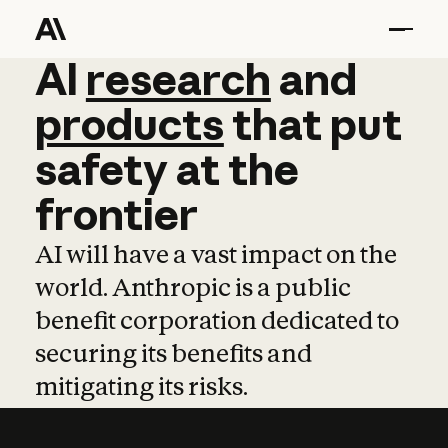
AI
AI
research
research
and
and
pro
products
that
put
safety
at
the
frontier
AI will have a vast impact on the
world. Anthropic is a public
benefit corporation dedicated to
securing its benefits and
mitigating its risks.
Learn more