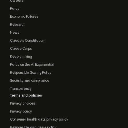
Careers
Policy
Economic Futures
Research
News
Claude's Constitution
Claude Corps
Keep thinking
Policy on the AI Exponential
Responsible Scaling Policy
Security and compliance
Transparency
Terms and policies
Privacy choices
Privacy policy
Consumer health data privacy policy
Responsible disclosure policy