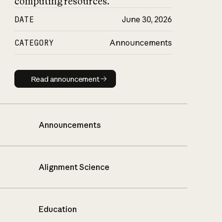
computing resources.
DATE
June 30, 2026
CATEGORY
Announcements
Read announcement
Read announcement
Announcements
Alignment Science
Education