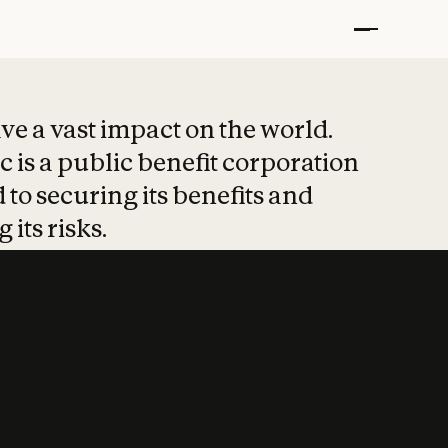
t put safety at 
ave a vast impact on the world.
 is a public benefit corporation
 to securing its benefits and
 its risks.