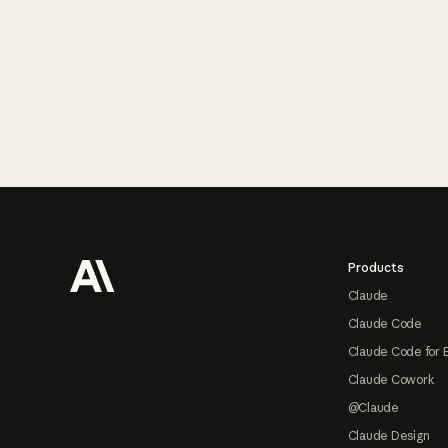
Footer
Products
Claude
Claude Code
Claude Code for 
Claude Cowork
@Claude
Claude Design