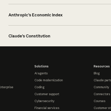
Anthropic’s Economic Index
Claude’s Constitution
Solutions
Resources
AI agents
Blog
Code modernization
Claude part
Enterprise
Coding
Community
Customer support
Connectors
Cybersecurity
Courses
Financial services
Customer st