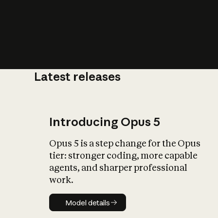
Latest releases
What is AI’
impact on soc
Introducing Opus 5
Opus 5 is a step change for the Opus
tier: stronger coding, more capable
agents, and sharper professional
work.
Model details
Model details