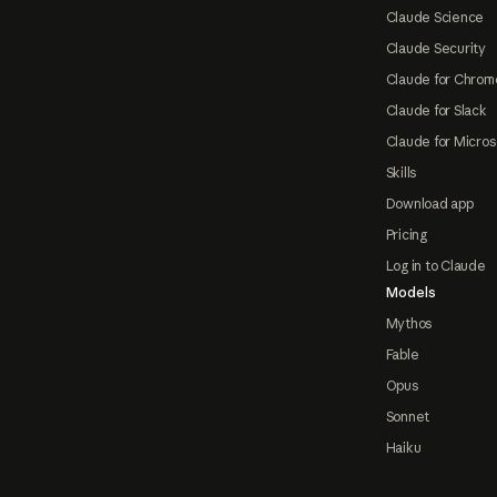
Claude Science
Claude Security
Claude for Chrom
Claude for Slack
Claude for Micros
Skills
Download app
Pricing
Log in to Claude
Models
Mythos
Fable
Opus
Sonnet
Haiku