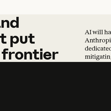
and
and
products
tha
AI will h
t
put
Anthropic
dedicated
frontier
mitigating