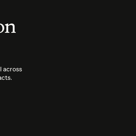
 on
I across
acts.
Who should
How sho
govern AI?
I use A