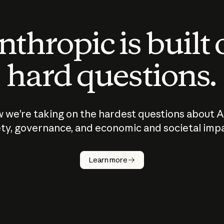
thropic is built
hard questions.
 we’re taking on the hardest questions about A
ty, governance, and economic and societal imp
Learn more