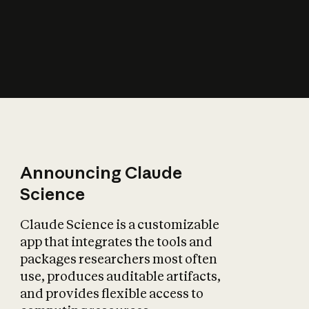
How does AI affect
the economy?
Announcing Claude
Science
Claude Science is a customizable
app that integrates the tools and
packages researchers most often
use, produces auditable artifacts,
and provides flexible access to