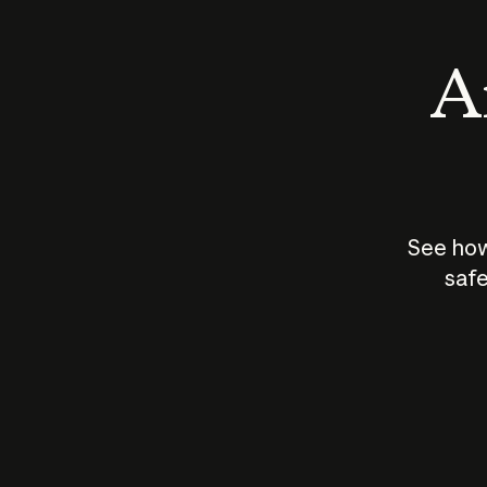
An
See how
safe
How does
AI work?