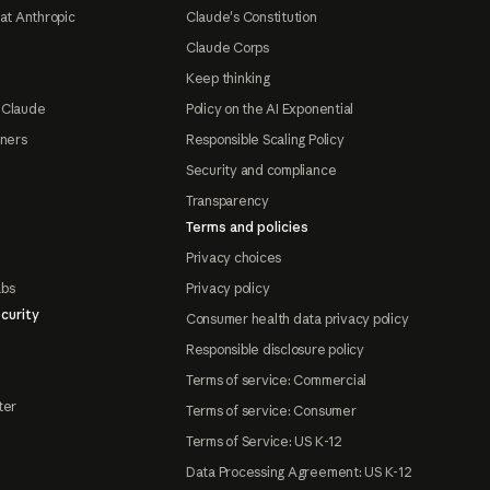
at Anthropic
Claude's Constitution
Claude Corps
Keep thinking
 Claude
Policy on the AI Exponential
tners
Responsible Scaling Policy
Security and compliance
Transparency
Terms and policies
Privacy choices
abs
Privacy policy
curity
Consumer health data privacy policy
Responsible disclosure policy
Terms of service: Commercial
ter
Terms of service: Consumer
Terms of Service: US K-12
Data Processing Agreement: US K-12