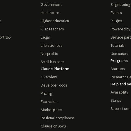
Government
Engineering 
Healthcare
Events
e
Higher education
Plugins
K-12 teachers
Powered by
oft 365
Legal
Service par
Life sciences
Tutorials
Nonprofits
Use cases
Programs
Small business
Claude Platform
Startups
Overview
Research L
Help and se
Developer docs
Availability
Pricing
Status
Ecosystem
Support cen
Marketplace
Regional compliance
Claude on AWS