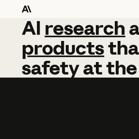
AI
AI
research
research
products
tha
safety
at
the
Learn more