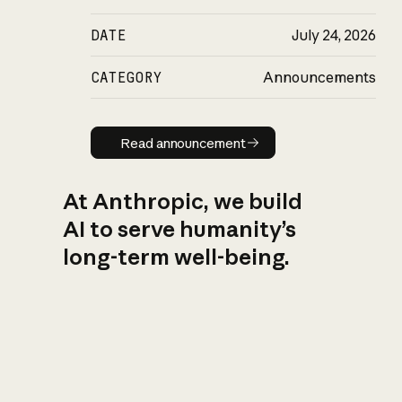
DATE
July 24, 2026
CATEGORY
Announcements
Read announcement
Read announcement
At Anthropic, we build
AI to serve humanity’s
long-term well-being.