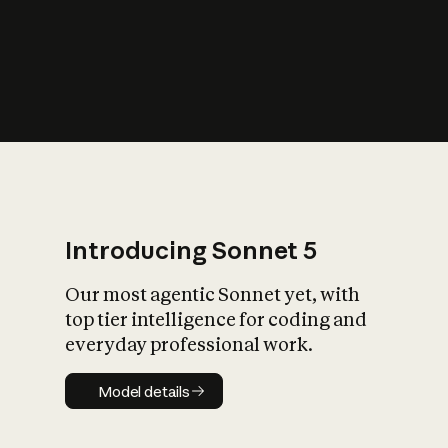
s
iety?
Introducing Sonnet 5
Our most agentic Sonnet yet, with
top tier intelligence for coding and
everyday professional work.
Model details
Model details