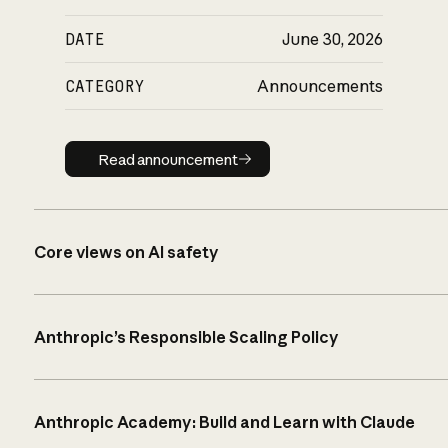
DATE
June 30, 2026
CATEGORY
Announcements
Read announcement
Read announcement
Core views on AI safety
Anthropic’s Responsible Scaling Policy
Anthropic Academy: Build and Learn with Claude