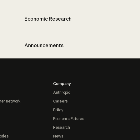
Economic Research
Announcements
Company
Anthropic
ner network
Careers
Policy
Economic Futures
Research
ories
News