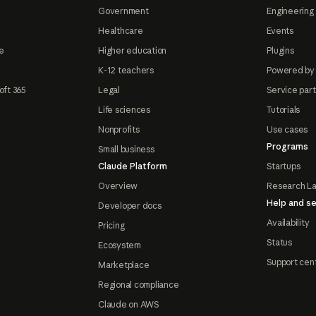
Government
Engineering 
Healthcare
Events
e
Higher education
Plugins
K-12 teachers
Powered by
oft 365
Legal
Service par
Life sciences
Tutorials
Nonprofits
Use cases
Programs
Small business
Claude Platform
Startups
Overview
Research L
Help and se
Developer docs
Availability
Pricing
Status
Ecosystem
Support cen
Marketplace
Regional compliance
Claude on AWS