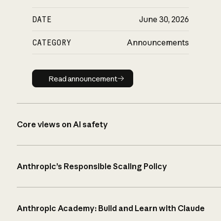
DATE
June 30, 2026
CATEGORY
Announcements
Read announcement
Read announcement
Core views on AI safety
Anthropic’s Responsible Scaling Policy
Anthropic Academy: Build and Learn with Claude