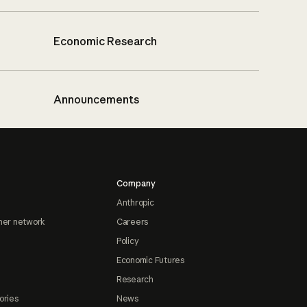
Economic Research
Announcements
Company
Anthropic
ner network
Careers
Policy
Economic Futures
Research
ories
News