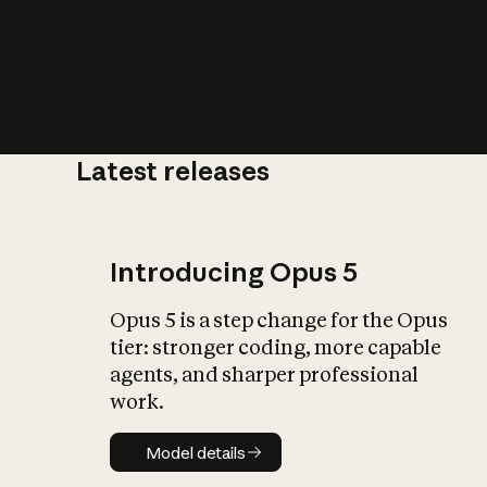
Latest releases
What is AI’
impact on soc
Introducing Opus 5
Opus 5 is a step change for the Opus
tier: stronger coding, more capable
agents, and sharper professional
work.
Model details
Model details