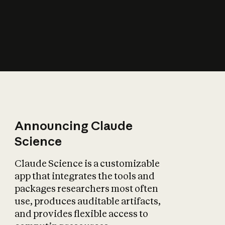
How does AI affect
the economy?
Announcing Claude
Science
Claude Science is a customizable
app that integrates the tools and
packages researchers most often
use, produces auditable artifacts,
and provides flexible access to