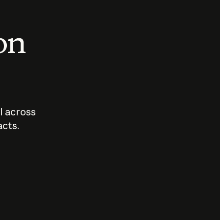
 on
I across
acts.
Who should
How sho
govern AI?
I use A