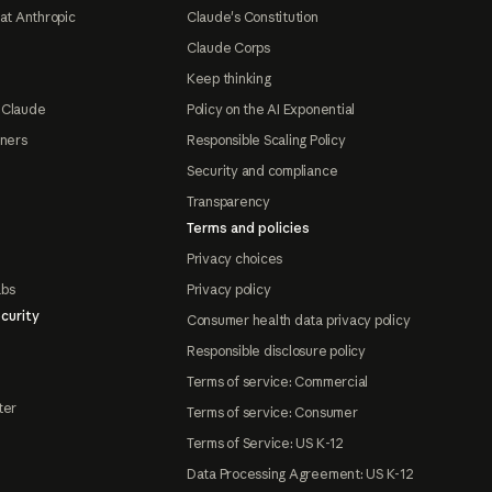
at Anthropic
Claude's Constitution
Claude Corps
Keep thinking
 Claude
Policy on the AI Exponential
tners
Responsible Scaling Policy
Security and compliance
Transparency
Terms and policies
Privacy choices
abs
Privacy policy
curity
Consumer health data privacy policy
Responsible disclosure policy
Terms of service: Commercial
ter
Terms of service: Consumer
Terms of Service: US K-12
Data Processing Agreement: US K-12