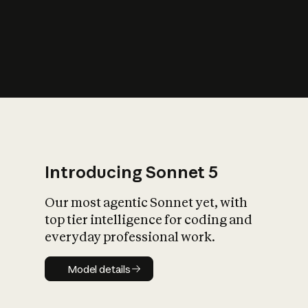
s
iety?
Introducing Sonnet 5
Our most agentic Sonnet yet, with
top tier intelligence for coding and
everyday professional work.
Model details
Model details