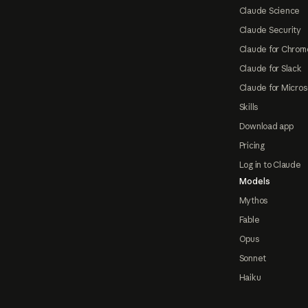
Claude Science
Claude Security
Claude for Chrom
Claude for Slack
Claude for Micros
Skills
Download app
Pricing
Log in to Claude
Models
Mythos
Fable
Opus
Sonnet
Haiku