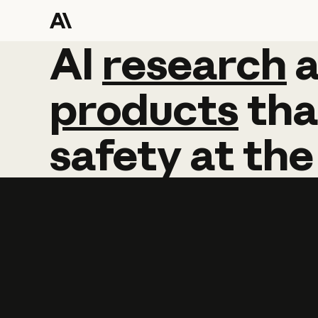
AI
AI
research
research
products
tha
safety
at
the
Learn more