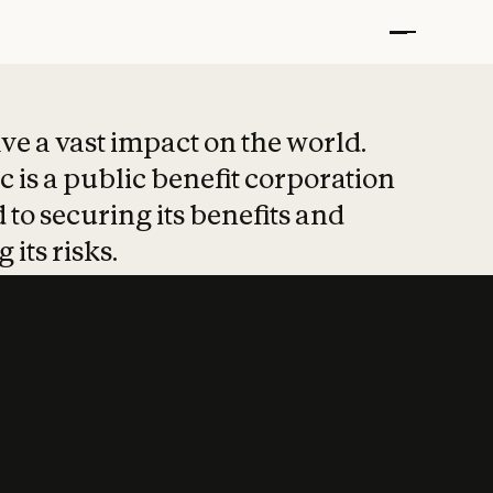
t put safety at 
ave a vast impact on the world.
 is a public benefit corporation
 to securing its benefits and
 its risks.