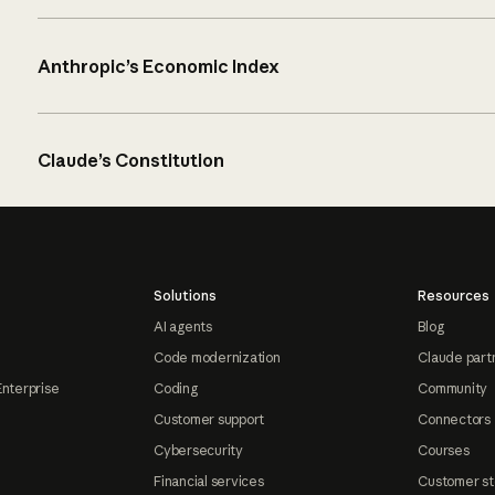
Anthropic’s Economic Index
Claude’s Constitution
Solutions
Resources
AI agents
Blog
Code modernization
Claude part
Enterprise
Coding
Community
Customer support
Connectors
Cybersecurity
Courses
Financial services
Customer st