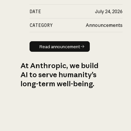
DATE
July 24, 2026
CATEGORY
Announcements
Read announcement
Read announcement
At Anthropic, we build
AI to serve humanity’s
long-term well-being.