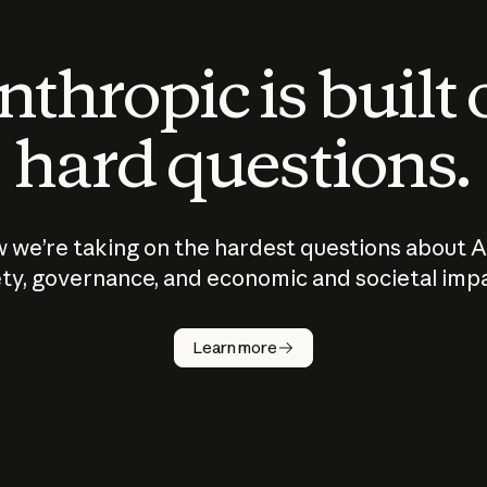
thropic is built
hard questions.
 we’re taking on the hardest questions about A
ty, governance, and economic and societal imp
Learn more