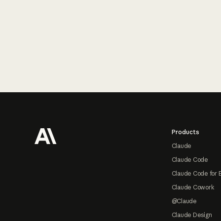
Footer
Products
Claude
Claude Code
Claude Code for 
Claude Cowork
@Claude
Claude Design