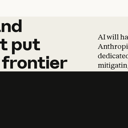
and
and
products
tha
AI will h
t
put
Anthropic
dedicated
frontier
mitigating