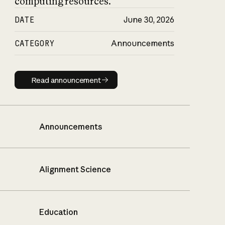
computing resources.
DATE
June 30, 2026
CATEGORY
Announcements
Read announcement
Read announcement
Announcements
Alignment Science
Education