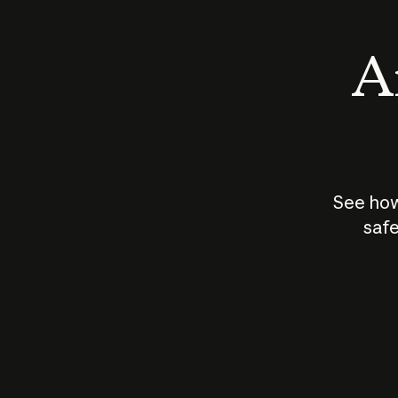
An
See how
safe
How does
AI work?