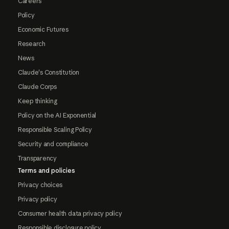
Careers
Policy
Economic Futures
Research
News
Claude's Constitution
Claude Corps
Keep thinking
Policy on the AI Exponential
Responsible Scaling Policy
Security and compliance
Transparency
Terms and policies
Privacy choices
Privacy policy
Consumer health data privacy policy
Responsible disclosure policy