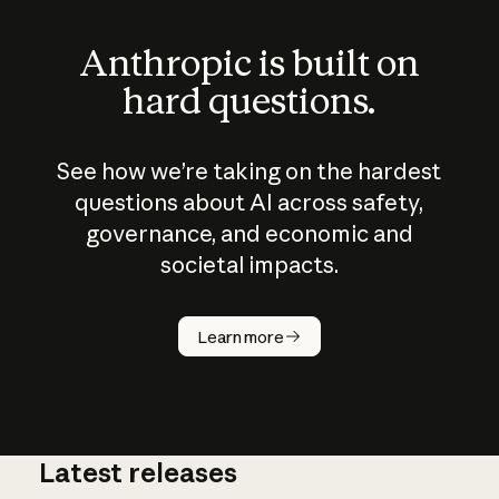
Anthropic is built on
hard questions.
See how we’re taking on the hardest
questions about AI across safety,
governance, and economic and
societal impacts.
How does
AI work?
Learn more
Latest releases