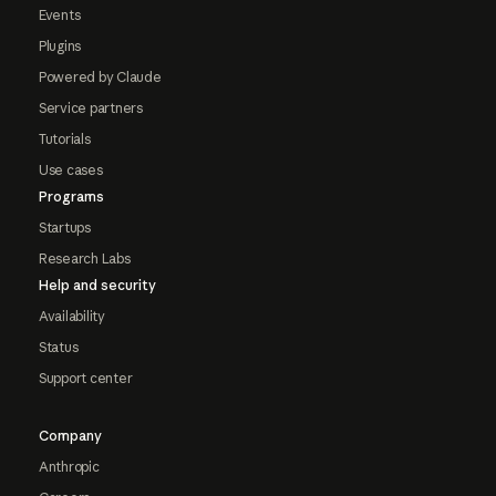
Events
Plugins
Powered by Claude
Service partners
Tutorials
Use cases
Programs
Startups
Research Labs
Help and security
Availability
Status
Support center
Company
Anthropic