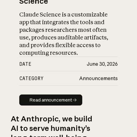
Science
Claude Science is a customizable
app that integrates the tools and
packages researchers most often
use, produces auditable artifacts,
and provides flexible access to
computing resources.
DATE
June 30, 2026
CATEGORY
Announcements
Read announcement
Read announcement
At Anthropic, we build
AI to serve humanity’s