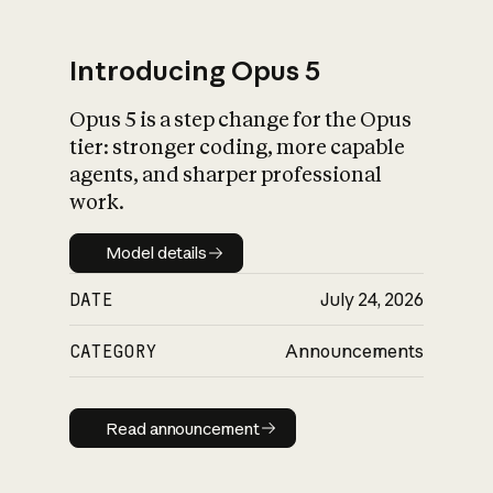
Introducing Opus 5
Opus 5 is a step change for the Opus
What is AI’s
tier: stronger coding, more capable
impact on society
agents, and sharper professional
work.
Model details
Model details
DATE
July 24, 2026
CATEGORY
Announcements
Read announcement
Read announcement