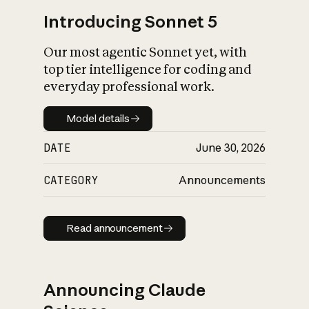
Introducing Sonnet 5
Our most agentic Sonnet yet, with
top tier intelligence for coding and
everyday professional work.
Model details
Model details
DATE
June 30, 2026
CATEGORY
Announcements
Read announcement
Read announcement
Announcing Claude