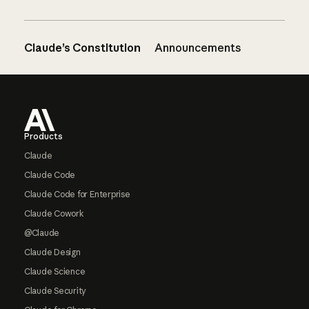
Claude’s Constitution
Announcements
Footer
Products
Claude
Claude Code
Claude Code for Enterprise
Claude Cowork
@Claude
Claude Design
Claude Science
Claude Security