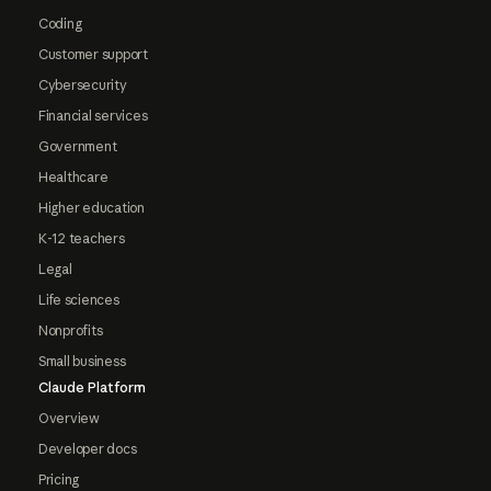
Coding
Customer support
Cybersecurity
Financial services
Government
Healthcare
Higher education
K-12 teachers
Legal
Life sciences
Nonprofits
Small business
Claude Platform
Overview
Developer docs
Pricing