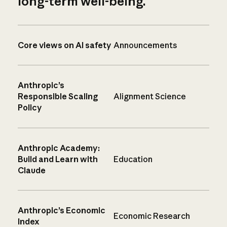
long-term well-being.
Core views on AI safety
Announcements
Anthropic’s
Responsible Scaling
Alignment Science
Policy
Anthropic Academy:
Build and Learn with
Education
Claude
Anthropic’s Economic
Economic Research
Index