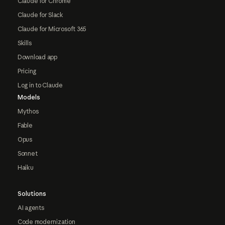
Claude for Chrome
Claude for Slack
Claude for Microsoft 365
Skills
Download app
Pricing
Log in to Claude
Models
Mythos
Fable
Opus
Sonnet
Haiku
Solutions
AI agents
Code modernization