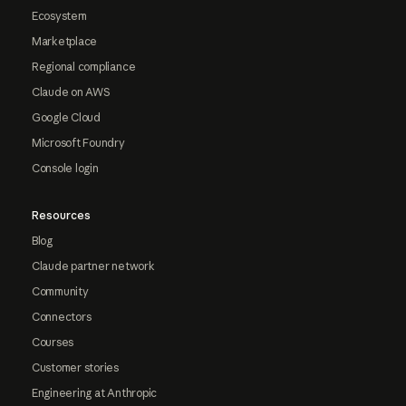
Ecosystem
Marketplace
Regional compliance
Claude on AWS
Google Cloud
Microsoft Foundry
Console login
Resources
Blog
Claude partner network
Community
Connectors
Courses
Customer stories
Engineering at Anthropic