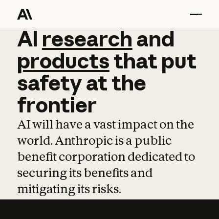
AI
AI
research
research
and
and
pro
products
that
put
safety
at
the
frontier
AI will have a vast impact on the
world. Anthropic is a public
benefit corporation dedicated to
securing its benefits and
mitigating its risks.
Learn more