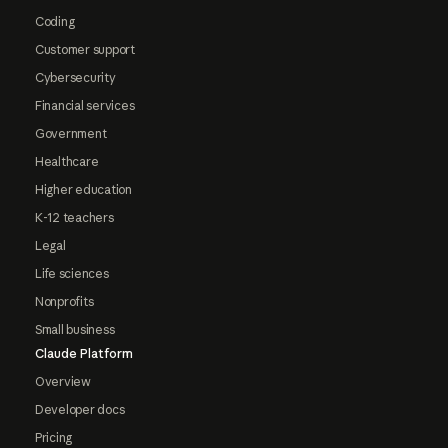
Coding
Customer support
Cybersecurity
Financial services
Government
Healthcare
Higher education
K-12 teachers
Legal
Life sciences
Nonprofits
Small business
Claude Platform
Overview
Developer docs
Pricing