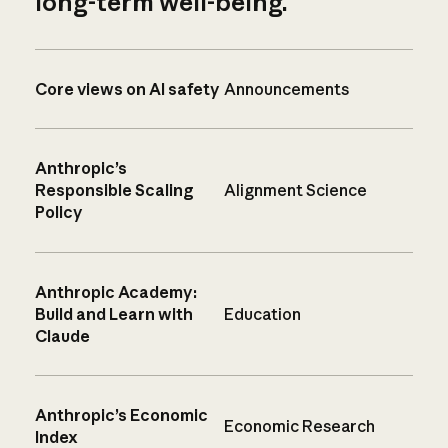
long-term well-being.
Core views on AI safety
Announcements
Anthropic’s
Responsible Scaling
Alignment Science
Policy
Anthropic Academy:
Build and Learn with
Education
Claude
Anthropic’s Economic
Economic Research
Index