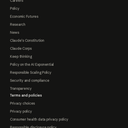
Careers
Policy
Economic Futures
Research
News
Claude's Constitution
Claude Corps
Keep thinking
Policy on the AI Exponential
Responsible Scaling Policy
Security and compliance
Transparency
Terms and policies
Privacy choices
Privacy policy
Consumer health data privacy policy
Responsible disclosure policy