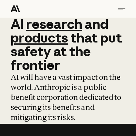
AI
AI
research
research
and
and
pro
products
that
put
safety
at
the
frontier
AI will have a vast impact on the
world. Anthropic is a public
benefit corporation dedicated to
securing its benefits and
mitigating its risks.
Learn more