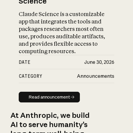
Science
Claude Science is a customizable
app that integrates the tools and
packages researchers most often
use, produces auditable artifacts,
and provides flexible access to
computing resources.
DATE
June 30, 2026
CATEGORY
Announcements
Read announcement
Read announcement
At Anthropic, we build
AI to serve humanity’s