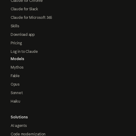
Claude for Chrome
Claude for Slack
Claude for Microsoft 365
Skills
Download app
Pricing
Log in to Claude
Models
Mythos
Fable
Opus
Sonnet
Haiku
Solutions
AI agents
Code modernization