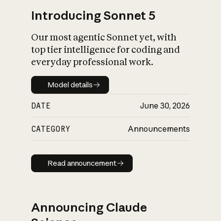
Introducing Sonnet 5
Our most agentic Sonnet yet, with
top tier intelligence for coding and
everyday professional work.
Model details
Model details
DATE
June 30, 2026
CATEGORY
Announcements
Read announcement
Read announcement
Announcing Claude