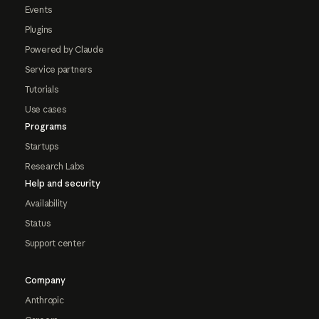
Events
Plugins
Powered by Claude
Service partners
Tutorials
Use cases
Programs
Startups
Research Labs
Help and security
Availability
Status
Support center
Company
Anthropic