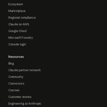
Ecosystem
Marketplace
Regional compliance
Claude on AWS
Google Cloud
Microsoft Foundry
Console login
Resources
Blog
Claude partner network
Community
Connectors
Courses
Customer stories
Engineering at Anthropic