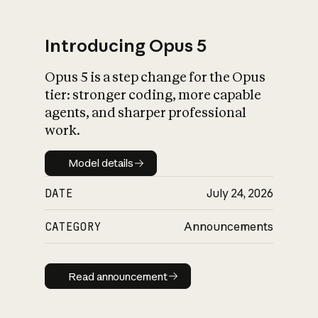
Introducing Opus 5
Opus 5 is a step change for the Opus
What is AI’s
tier: stronger coding, more capable
impact on society
agents, and sharper professional
work.
Model details
Model details
DATE
July 24, 2026
CATEGORY
Announcements
Read announcement
Read announcement