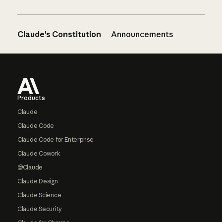
Claude’s Constitution
Announcements
Footer
Products
Claude
Claude Code
Claude Code for Enterprise
Claude Cowork
@Claude
Claude Design
Claude Science
Claude Security