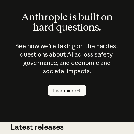
Anthropic is built on
hard questions.
See how we’re taking on the hardest
questions about AI across safety,
governance, and economic and
societal impacts.
How does
AI work?
Learn more
Latest releases