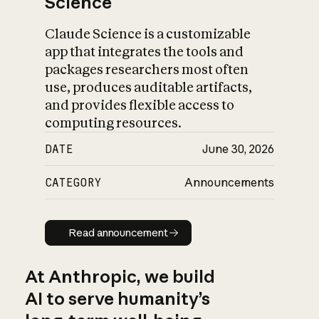
Science
Claude Science is a customizable
app that integrates the tools and
packages researchers most often
use, produces auditable artifacts,
and provides flexible access to
computing resources.
DATE
June 30, 2026
CATEGORY
Announcements
Read announcement
Read announcement
At Anthropic, we build
AI to serve humanity’s