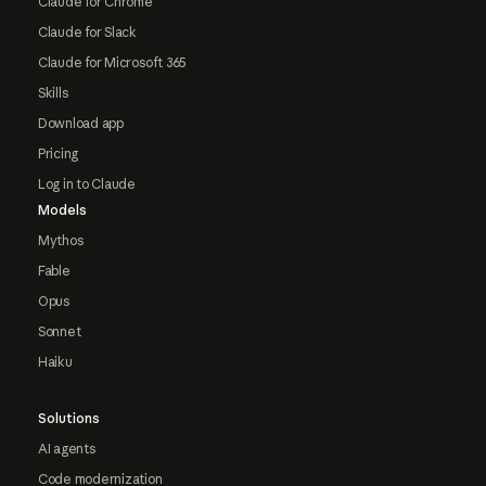
Claude for Chrome
Claude for Slack
Claude for Microsoft 365
Skills
Download app
Pricing
Log in to Claude
Models
Mythos
Fable
Opus
Sonnet
Haiku
Solutions
AI agents
Code modernization