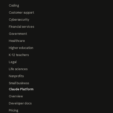
Coding
Customer support
Cybersecurity
Financial services
Government
Healthcare
Higher education
K-12 teachers
Legal
Life sciences
Nonprofits
Small business
Claude Platform
Overview
Developer docs
Pricing