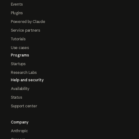
Events
Plugins
Powered by Claude
Service partners
Tutorials
Use cases
Programs
Startups
Research Labs
Help and security
Availability
Status
Support center
Company
Anthropic