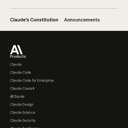
Claude’s Constitution
Announcements
Footer
Products
Claude
Claude Code
Claude Code for Enterprise
Claude Cowork
@Claude
Claude Design
Claude Science
Claude Security