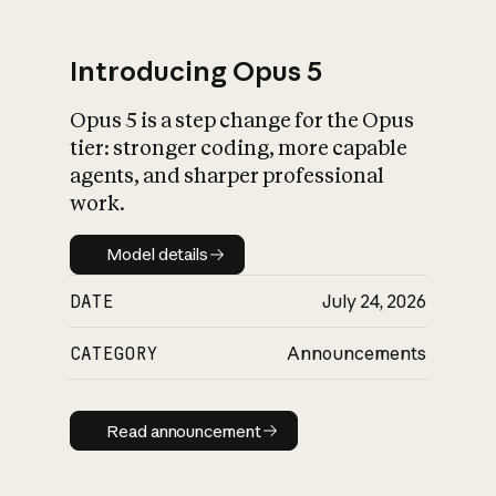
Introducing Opus 5
Opus 5 is a step change for the Opus
What is AI’s
tier: stronger coding, more capable
impact on society
agents, and sharper professional
work.
Model details
Model details
DATE
July 24, 2026
CATEGORY
Announcements
Read announcement
Read announcement