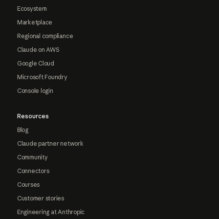
Ecosystem
Marketplace
Regional compliance
Claude on AWS
Google Cloud
Microsoft Foundry
Console login
Resources
Blog
Claude partner network
Community
Connectors
Courses
Customer stories
Engineering at Anthropic