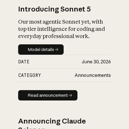
Introducing Sonnet 5
Our most agentic Sonnet yet, with
top tier intelligence for coding and
everyday professional work.
Model details
Model details
DATE
June 30, 2026
CATEGORY
Announcements
Read announcement
Read announcement
Announcing Claude