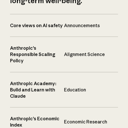
long-term well-being.
Core views on AI safety
Announcements
Anthropic’s
Responsible Scaling
Alignment Science
Policy
Anthropic Academy:
Build and Learn with
Education
Claude
Anthropic’s Economic
Economic Research
Index