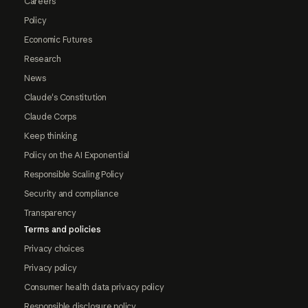
Careers
Policy
Economic Futures
Research
News
Claude's Constitution
Claude Corps
Keep thinking
Policy on the AI Exponential
Responsible Scaling Policy
Security and compliance
Transparency
Terms and policies
Privacy choices
Privacy policy
Consumer health data privacy policy
Responsible disclosure policy