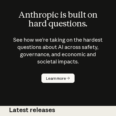
Anthropic is built on
hard questions.
See how we’re taking on the hardest
questions about AI across safety,
governance, and economic and
societal impacts.
How does
AI work?
Learn more
Latest releases