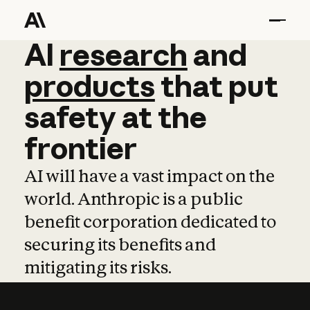
AI
AI
research
research
and
and
pro
products
that
put
safety
at
the
frontier
AI will have a vast impact on the
world. Anthropic is a public
benefit corporation dedicated to
securing its benefits and
mitigating its risks.
Learn more