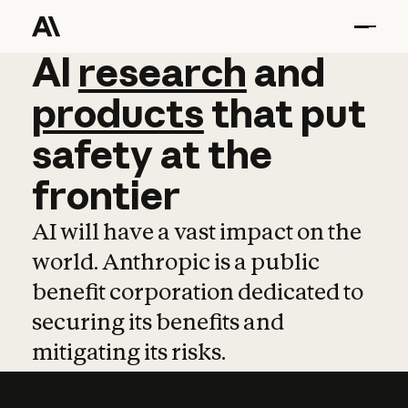
AI
AI
research
research
and
and
pro
products
that
put
safety
at
the
frontier
AI will have a vast impact on the
world. Anthropic is a public
benefit corporation dedicated to
securing its benefits and
mitigating its risks.
Learn more