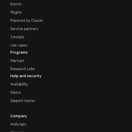
Events
Plugins
Powered by Claude
Service partners
Tutorials
Use cases
Programs
Startups
Research Labs
Help and security
Availability
Status
Support center
Company
Anthropic