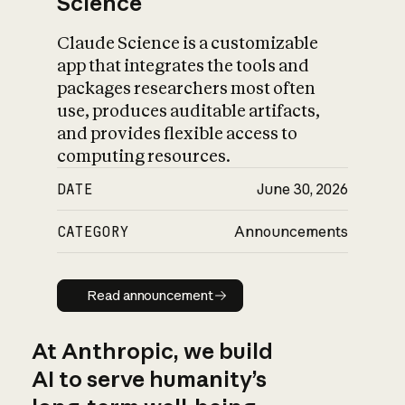
Science
Claude Science is a customizable
app that integrates the tools and
packages researchers most often
use, produces auditable artifacts,
and provides flexible access to
computing resources.
DATE
June 30, 2026
CATEGORY
Announcements
Read announcement
Read announcement
At Anthropic, we build
AI to serve humanity’s