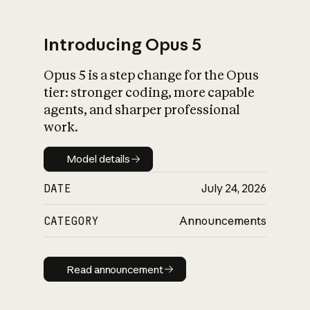
Introducing Opus 5
Opus 5 is a step change for the Opus
What is AI’s
tier: stronger coding, more capable
impact on society
agents, and sharper professional
work.
Model details
Model details
DATE
July 24, 2026
CATEGORY
Announcements
Read announcement
Read announcement