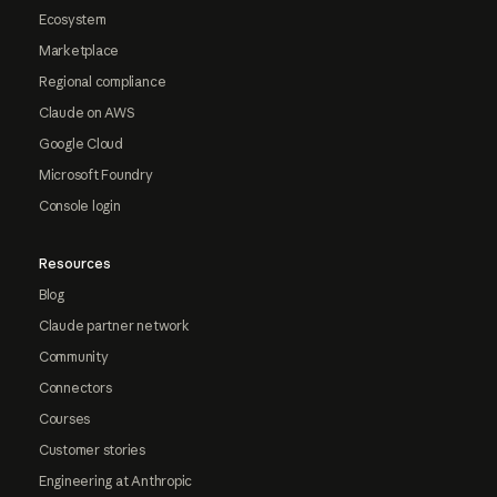
Ecosystem
Marketplace
Regional compliance
Claude on AWS
Google Cloud
Microsoft Foundry
Console login
Resources
Blog
Claude partner network
Community
Connectors
Courses
Customer stories
Engineering at Anthropic