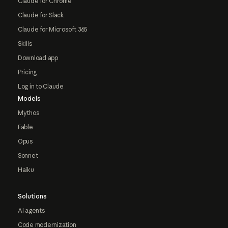
Claude for Chrome
Claude for Slack
Claude for Microsoft 365
Skills
Download app
Pricing
Log in to Claude
Models
Mythos
Fable
Opus
Sonnet
Haiku
Solutions
AI agents
Code modernization