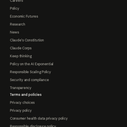
Careers
Policy
Economic Futures
Research
News
Claude's Constitution
Claude Corps
Keep thinking
Policy on the AI Exponential
Responsible Scaling Policy
Security and compliance
Transparency
Terms and policies
Privacy choices
Privacy policy
Consumer health data privacy policy
Responsible disclosure policy