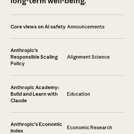
long-term well-being.
Core views on AI safety
Announcements
Anthropic’s
Responsible Scaling
Alignment Science
Policy
Anthropic Academy:
Build and Learn with
Education
Claude
Anthropic’s Economic
Economic Research
Index