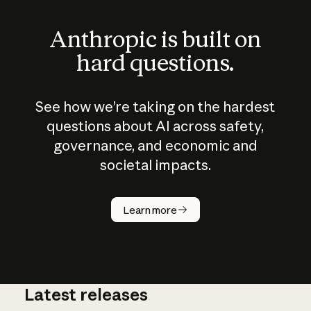
Anthropic is built on
hard questions.
See how we’re taking on the hardest
questions about AI across safety,
governance, and economic and
societal impacts.
How does
AI work?
Learn more
Latest releases