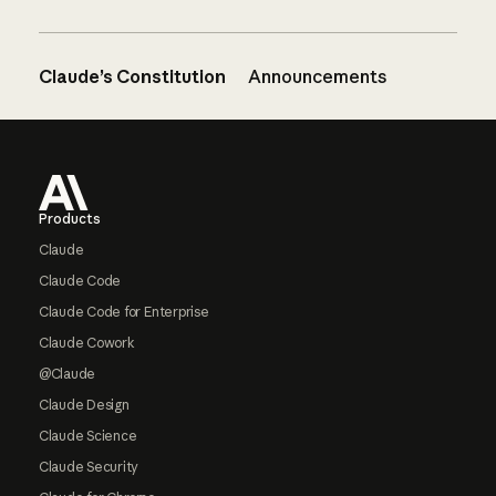
Claude’s Constitution
Announcements
Footer
Products
Claude
Claude Code
Claude Code for Enterprise
Claude Cowork
@Claude
Claude Design
Claude Science
Claude Security