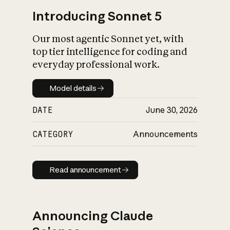
Introducing Sonnet 5
Our most agentic Sonnet yet, with
top tier intelligence for coding and
everyday professional work.
Model details
Model details
DATE
June 30, 2026
CATEGORY
Announcements
Read announcement
Read announcement
Announcing Claude