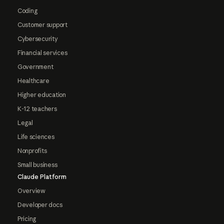
Coding
Customer support
Cybersecurity
Financial services
Government
Healthcare
Higher education
K-12 teachers
Legal
Life sciences
Nonprofits
Small business
Claude Platform
Overview
Developer docs
Pricing