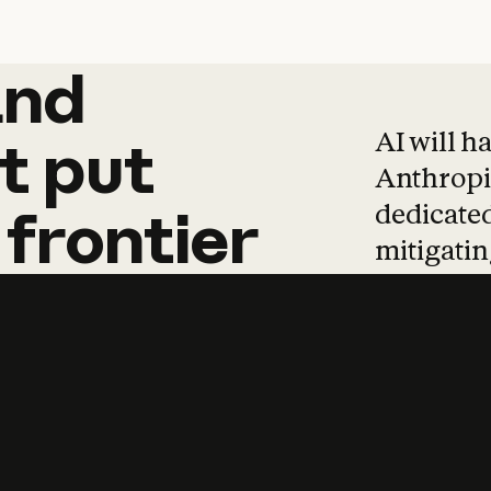
and
and
products
tha
AI will h
t
put
Anthropic
dedicated
frontier
mitigating