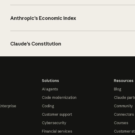
Anthropic’s Economic Index
Claude’s Constitution
Solutions
Resources
AI agents
Blog
Code modernization
Claude part
Enterprise
Coding
Community
Customer support
Connectors
Cybersecurity
Courses
Financial services
Customer st