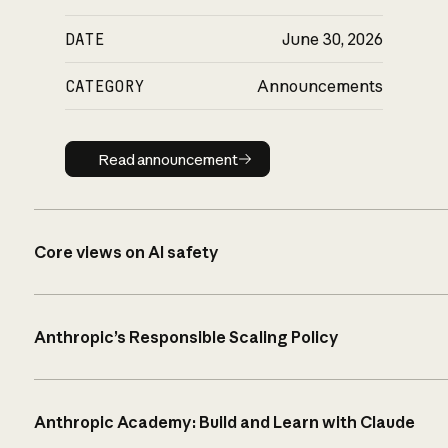
DATE
June 30, 2026
CATEGORY
Announcements
Read announcement
Read announcement
Core views on AI safety
Anthropic’s Responsible Scaling Policy
Anthropic Academy: Build and Learn with Claude