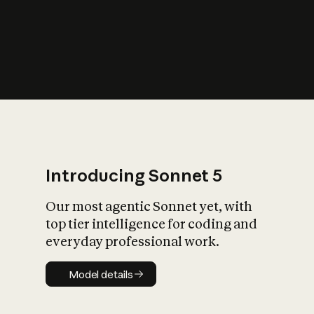
s
iety?
Introducing Sonnet 5
Our most agentic Sonnet yet, with
top tier intelligence for coding and
everyday professional work.
Model details
Model details