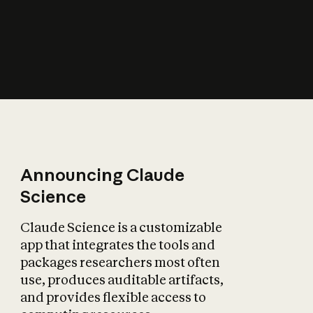
How does AI affect
the economy?
Announcing Claude
Science
Claude Science is a customizable
app that integrates the tools and
packages researchers most often
use, produces auditable artifacts,
and provides flexible access to