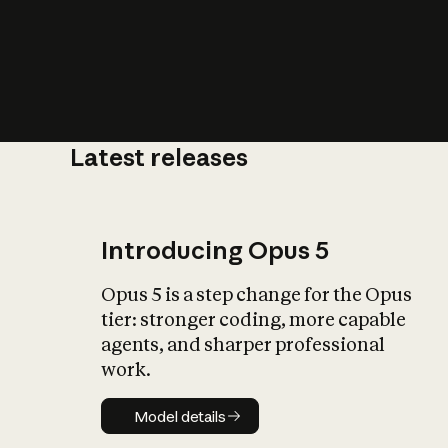
Latest releases
What is AI’
impact on soc
Introducing Opus 5
Opus 5 is a step change for the Opus
tier: stronger coding, more capable
agents, and sharper professional
work.
Model details
Model details