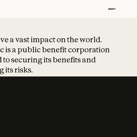
t put safety at 
ave a vast impact on the world.
 is a public benefit corporation
 to securing its benefits and
 its risks.