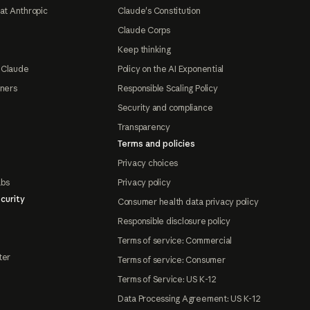
at Anthropic
Claude's Constitution
Claude Corps
Keep thinking
 Claude
Policy on the AI Exponential
tners
Responsible Scaling Policy
Security and compliance
Transparency
Terms and policies
Privacy choices
abs
Privacy policy
curity
Consumer health data privacy policy
Responsible disclosure policy
Terms of service: Commercial
ter
Terms of service: Consumer
Terms of Service: US K-12
Data Processing Agreement: US K-12