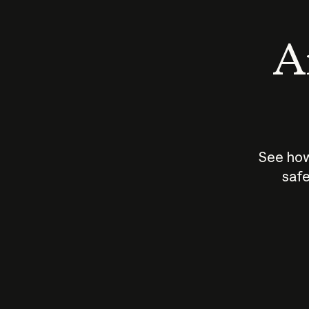
An
See how
safe
How does
AI work?