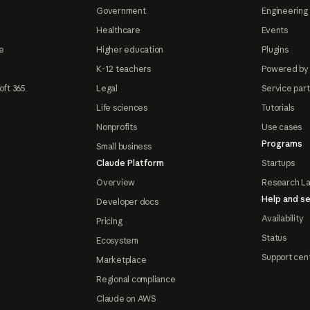
Government
Engineering 
Healthcare
Events
e
Higher education
Plugins
K-12 teachers
Powered by
oft 365
Legal
Service par
Life sciences
Tutorials
Nonprofits
Use cases
Programs
Small business
Claude Platform
Startups
Overview
Research L
Help and se
Developer docs
Availability
Pricing
Status
Ecosystem
Support cen
Marketplace
Regional compliance
Claude on AWS