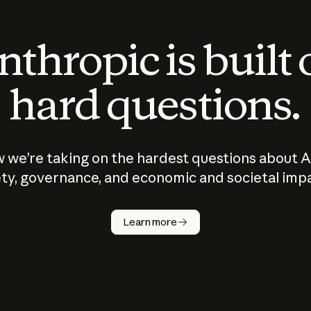
thropic is built
hard questions.
 we’re taking on the hardest questions about A
ty, governance, and economic and societal imp
Learn more