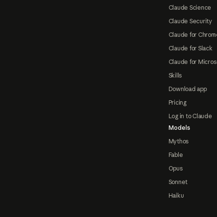
Claude Science
Claude Security
Claude for Chrom
Claude for Slack
Claude for Micros
Skills
Download app
Pricing
Log in to Claude
Models
Mythos
Fable
Opus
Sonnet
Haiku