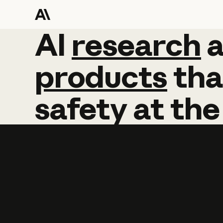
AI
AI
research
research
products
tha
safety
at
the
Learn more