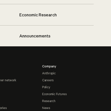
Economic Research
Announcements
Company
Anthropic
ner network
Careers
Policy
Economic Futures
Research
ories
News