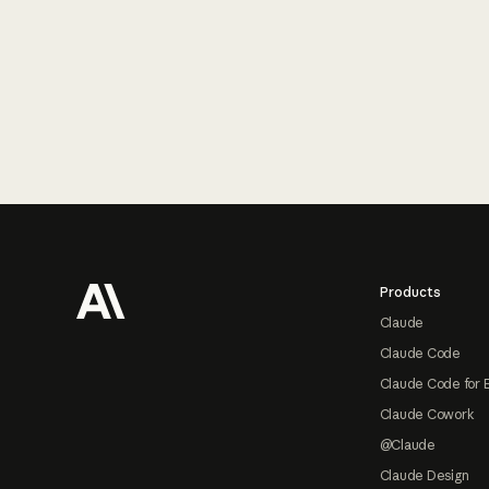
Footer
Products
Claude
Claude Code
Claude Code for 
Claude Cowork
@Claude
Claude Design