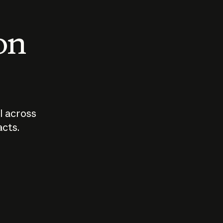
 on
I across
acts.
Who should
How sho
govern AI?
I use A