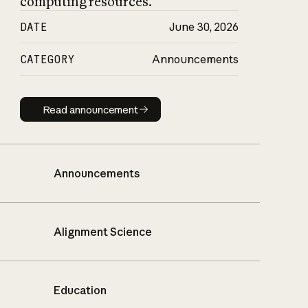
computing resources.
DATE
June 30, 2026
CATEGORY
Announcements
Read announcement
Read announcement
Announcements
Alignment Science
Education