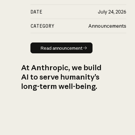
DATE
July 24, 2026
CATEGORY
Announcements
Read announcement
Read announcement
At Anthropic, we build
AI to serve humanity’s
long-term well-being.