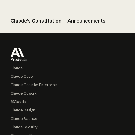
Claude’s Constitution
Announcements
Footer
Products
Claude
Claude Code
Claude Code for Enterprise
Claude Cowork
@Claude
Claude Design
Claude Science
Claude Security