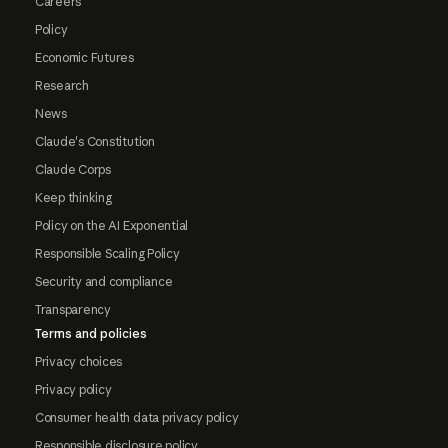
Careers
Policy
Economic Futures
Research
News
Claude's Constitution
Claude Corps
Keep thinking
Policy on the AI Exponential
Responsible Scaling Policy
Security and compliance
Transparency
Terms and policies
Privacy choices
Privacy policy
Consumer health data privacy policy
Responsible disclosure policy