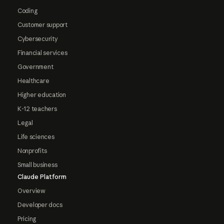
Coding
Customer support
Cybersecurity
Financial services
Government
Healthcare
Higher education
K-12 teachers
Legal
Life sciences
Nonprofits
Small business
Claude Platform
Overview
Developer docs
Pricing