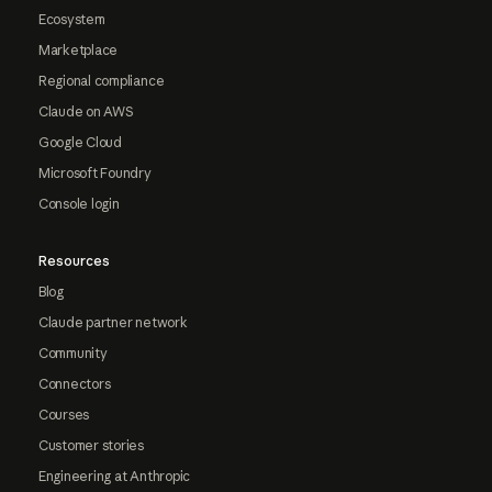
Ecosystem
Marketplace
Regional compliance
Claude on AWS
Google Cloud
Microsoft Foundry
Console login
Resources
Blog
Claude partner network
Community
Connectors
Courses
Customer stories
Engineering at Anthropic