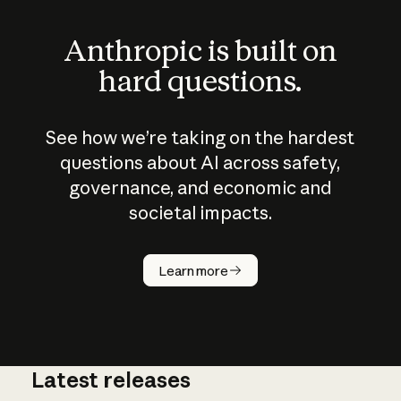
Anthropic is built on
hard questions.
See how we’re taking on the hardest
questions about AI across safety,
governance, and economic and
societal impacts.
How does
AI work?
Learn more
Latest releases