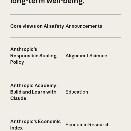
long-term well-being.
Core views on AI safety
Announcements
Anthropic’s
Responsible Scaling
Alignment Science
Policy
Anthropic Academy:
Build and Learn with
Education
Claude
Anthropic’s Economic
Economic Research
Index