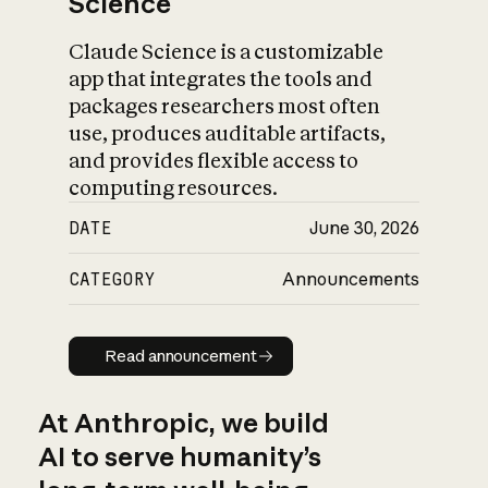
Science
Claude Science is a customizable
app that integrates the tools and
packages researchers most often
use, produces auditable artifacts,
and provides flexible access to
computing resources.
DATE
June 30, 2026
CATEGORY
Announcements
Read announcement
Read announcement
At Anthropic, we build
AI to serve humanity’s