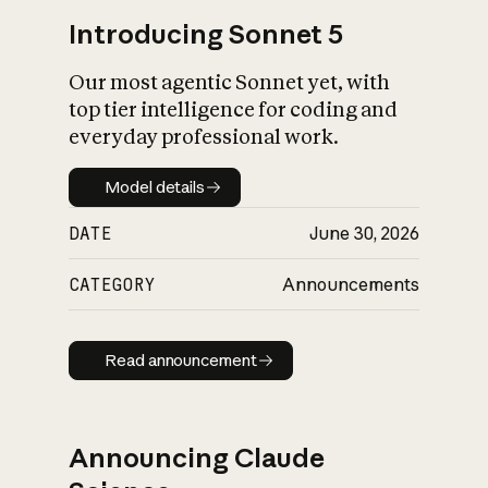
Introducing Sonnet 5
Our most agentic Sonnet yet, with
top tier intelligence for coding and
everyday professional work.
Model details
Model details
DATE
June 30, 2026
CATEGORY
Announcements
Read announcement
Read announcement
Announcing Claude