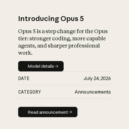
Introducing Opus 5
Opus 5 is a step change for the Opus
What is AI’s
tier: stronger coding, more capable
impact on society
agents, and sharper professional
work.
Model details
Model details
DATE
July 24, 2026
CATEGORY
Announcements
Read announcement
Read announcement