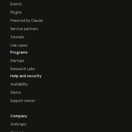
Events
Plugins
Powered by Claude
Service partners
Tutorials
Use cases
Programs
Startups
Research Labs
Help and security
Availability
Status
Support center
Company
Anthropic