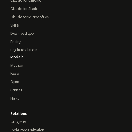
Claude for Chrome
Claude for Slack
Claude for Microsoft 365
Skills
Download app
Pricing
Log in to Claude
Models
Mythos
Fable
Opus
Sonnet
Haiku
Solutions
AI agents
Code modernization