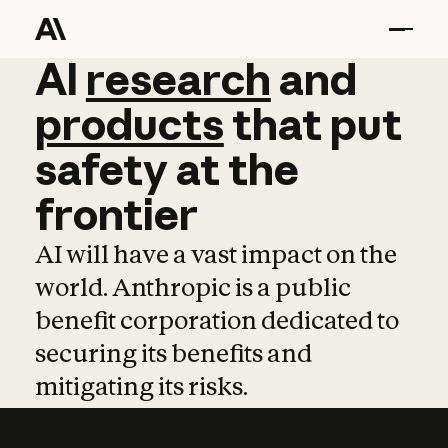
AI
AI
research
research
and
and
pro
products
that
put
safety
at
the
frontier
AI will have a vast impact on the
world. Anthropic is a public
benefit corporation dedicated to
securing its benefits and
mitigating its risks.
Learn more