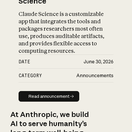
Science
Claude Science is a customizable
app that integrates the tools and
packages researchers most often
use, produces auditable artifacts,
and provides flexible access to
computing resources.
DATE
June 30, 2026
CATEGORY
Announcements
Read announcement
Read announcement
At Anthropic, we build
AI to serve humanity’s