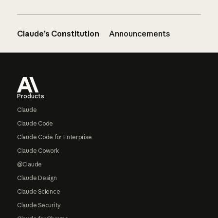
Claude’s Constitution
Announcements
Footer
Products
Claude
Claude Code
Claude Code for Enterprise
Claude Cowork
@Claude
Claude Design
Claude Science
Claude Security