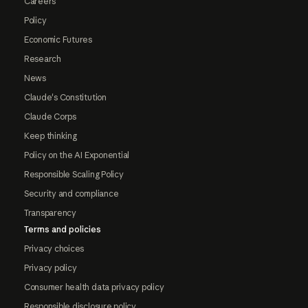
Careers
Policy
Economic Futures
Research
News
Claude's Constitution
Claude Corps
Keep thinking
Policy on the AI Exponential
Responsible Scaling Policy
Security and compliance
Transparency
Terms and policies
Privacy choices
Privacy policy
Consumer health data privacy policy
Responsible disclosure policy