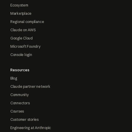
Ecosystem
Marketplace
Regional compliance
Claude on AWS
Google Cloud
Microsoft Foundry
Console login
Resources
Blog
Claude partner network
Community
Connectors
Courses
Customer stories
Engineering at Anthropic