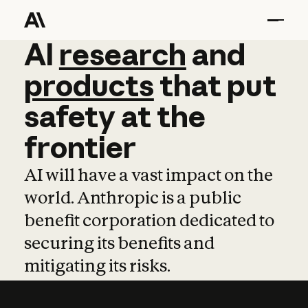
AI
AI
research
research
and
and
pro
products
that
put
safety
at
the
frontier
AI will have a vast impact on the
world. Anthropic is a public
benefit corporation dedicated to
securing its benefits and
mitigating its risks.
Learn more