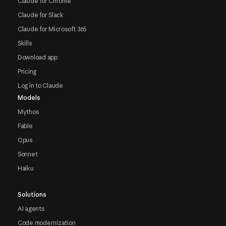
Claude for Chrome
Claude for Slack
Claude for Microsoft 365
Skills
Download app
Pricing
Log in to Claude
Models
Mythos
Fable
Opus
Sonnet
Haiku
Solutions
AI agents
Code modernization