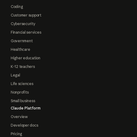
Coding
Customer support
Cybersecurity
Financial services
Government
Healthcare
Higher education
K-12 teachers
Legal
Life sciences
Nonprofits
Small business
Claude Platform
Overview
Developer docs
Pricing