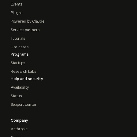
Events
Plugins
Powered by Claude
Service partners
Tutorials
Use cases
Programs
Startups
Research Labs
Help and security
Availability
Status
Support center
Company
Anthropic