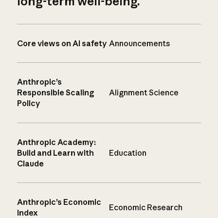
long-term well-being.
Core views on AI safety
Announcements
Anthropic’s
Responsible Scaling
Alignment Science
Policy
Anthropic Academy:
Build and Learn with
Education
Claude
Anthropic’s Economic
Economic Research
Index