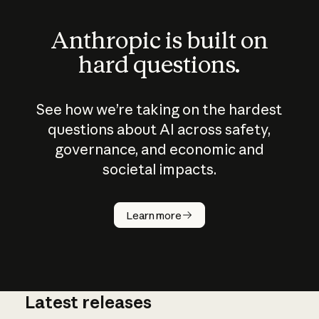
Anthropic is built on
hard questions.
See how we’re taking on the hardest
questions about AI across safety,
governance, and economic and
societal impacts.
How does
AI work?
Learn more
Latest releases