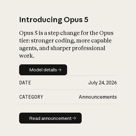
Introducing Opus 5
Opus 5 is a step change for the Opus
What is AI’s
tier: stronger coding, more capable
impact on society
agents, and sharper professional
work.
Model details
Model details
DATE
July 24, 2026
CATEGORY
Announcements
Read announcement
Read announcement