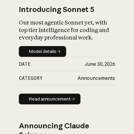
Introducing Sonnet 5
Our most agentic Sonnet yet, with
top tier intelligence for coding and
everyday professional work.
Model details
Model details
DATE
June 30, 2026
CATEGORY
Announcements
Read announcement
Read announcement
Announcing Claude