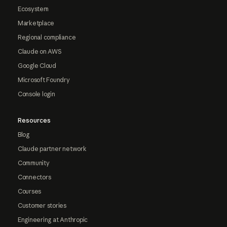
Ecosystem
Marketplace
Regional compliance
Claude on AWS
Google Cloud
Microsoft Foundry
Console login
Resources
Blog
Claude partner network
Community
Connectors
Courses
Customer stories
Engineering at Anthropic