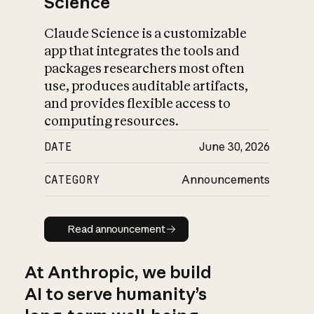
Science
Claude Science is a customizable
app that integrates the tools and
packages researchers most often
use, produces auditable artifacts,
and provides flexible access to
computing resources.
DATE
June 30, 2026
CATEGORY
Announcements
Read announcement
Read announcement
At Anthropic, we build
AI to serve humanity’s