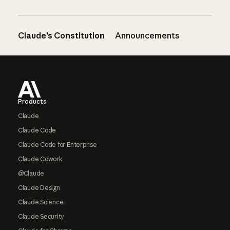
Claude’s Constitution
Announcements
Footer
Products
Claude
Claude Code
Claude Code for Enterprise
Claude Cowork
@Claude
Claude Design
Claude Science
Claude Security