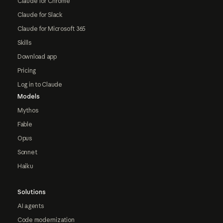
Claude for Chrome
Claude for Slack
Claude for Microsoft 365
Skills
Download app
Pricing
Log in to Claude
Models
Mythos
Fable
Opus
Sonnet
Haiku
Solutions
AI agents
Code modernization