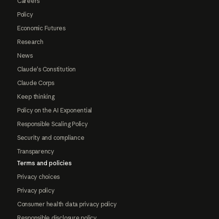
Careers
Policy
Economic Futures
Research
News
Claude's Constitution
Claude Corps
Keep thinking
Policy on the AI Exponential
Responsible Scaling Policy
Security and compliance
Transparency
Terms and policies
Privacy choices
Privacy policy
Consumer health data privacy policy
Responsible disclosure policy