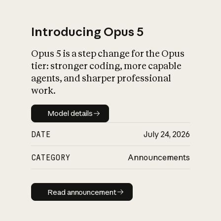
Introducing Opus 5
Opus 5 is a step change for the Opus
What is AI’s
tier: stronger coding, more capable
impact on society
agents, and sharper professional
work.
Model details
Model details
DATE
July 24, 2026
CATEGORY
Announcements
Read announcement
Read announcement