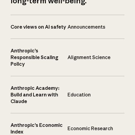
long-term well-being.
Core views on AI safety
Announcements
Anthropic’s
Responsible Scaling
Alignment Science
Policy
Anthropic Academy:
Build and Learn with
Education
Claude
Anthropic’s Economic
Economic Research
Index