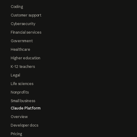
Coding
Customer support
Cybersecurity
Financial services
Government
Healthcare
Higher education
K-12 teachers
Legal
Life sciences
Nonprofits
Small business
Claude Platform
Overview
Developer docs
Pricing