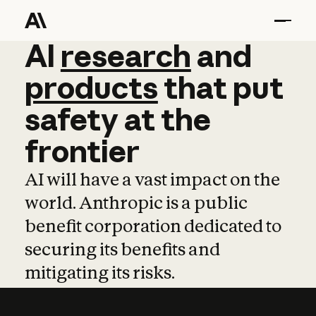
AI
AI
research
research
and
and
pro
products
that
put
safety
at
the
frontier
AI will have a vast impact on the
world. Anthropic is a public
benefit corporation dedicated to
securing its benefits and
mitigating its risks.
Learn more