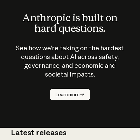
Anthropic is built on
hard questions.
See how we’re taking on the hardest
questions about AI across safety,
governance, and economic and
societal impacts.
How does
AI work?
Learn more
Latest releases