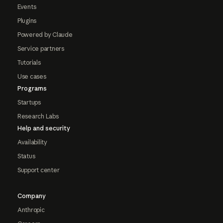
Events
Plugins
Powered by Claude
Service partners
Tutorials
Use cases
Programs
Startups
Research Labs
Help and security
Availability
Status
Support center
Company
Anthropic