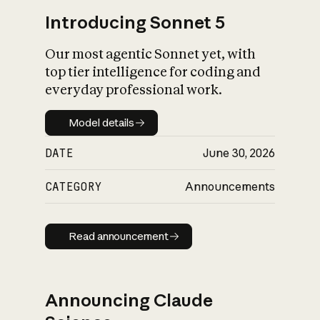
Introducing Sonnet 5
Our most agentic Sonnet yet, with
top tier intelligence for coding and
everyday professional work.
Model details
Model details
DATE
June 30, 2026
CATEGORY
Announcements
Read announcement
Read announcement
Announcing Claude