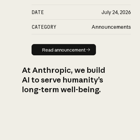
DATE
July 24, 2026
CATEGORY
Announcements
Read announcement
Read announcement
At Anthropic, we build
AI to serve humanity’s
long-term well-being.