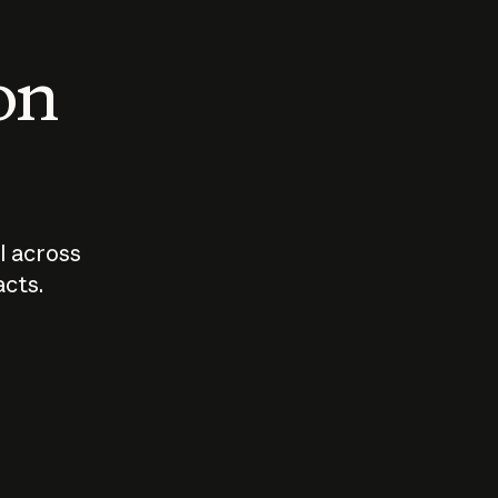
 on
I across
acts.
Who should
How sho
govern AI?
I use A