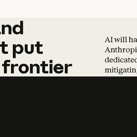
and
and
products
tha
AI will h
t
put
Anthropic
dedicated
frontier
mitigating