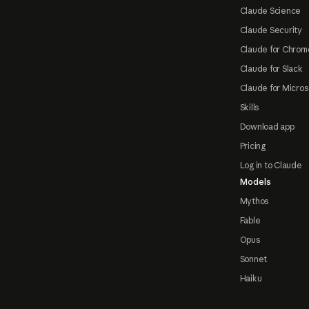
Claude Science
Claude Security
Claude for Chrom
Claude for Slack
Claude for Micros
Skills
Download app
Pricing
Log in to Claude
Models
Mythos
Fable
Opus
Sonnet
Haiku