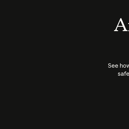
An
See how
safe
How does
AI work?