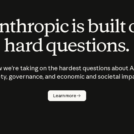
thropic is built
hard questions.
 we’re taking on the hardest questions about A
ty, governance, and economic and societal imp
Learn more