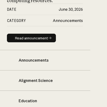
computing resources.
DATE
June 30, 2026
CATEGORY
Announcements
Read announcement
Read announcement
Announcements
Alignment Science
Education