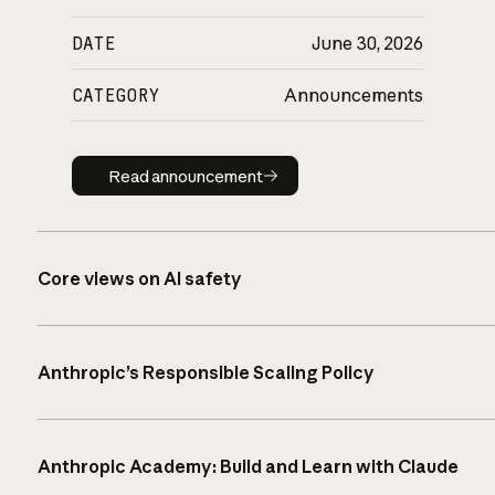
DATE
June 30, 2026
CATEGORY
Announcements
Read announcement
Read announcement
Core views on AI safety
Anthropic’s Responsible Scaling Policy
Anthropic Academy: Build and Learn with Claude