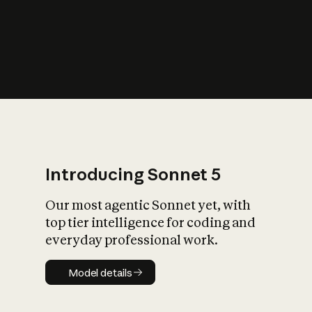
s
iety?
Introducing Sonnet 5
Our most agentic Sonnet yet, with
top tier intelligence for coding and
everyday professional work.
Model details
Model details