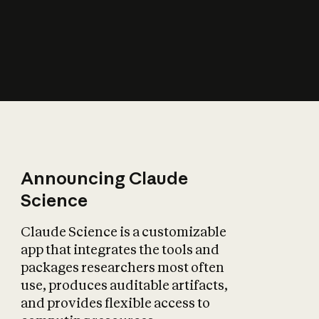
How does AI affect
the economy?
Announcing Claude
Science
Claude Science is a customizable
app that integrates the tools and
packages researchers most often
use, produces auditable artifacts,
and provides flexible access to