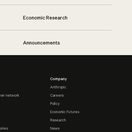
Economic Research
Announcements
Company
Anthropic
ner network
Careers
Policy
Economic Futures
Research
ories
News