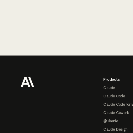
Footer
Products
Claude
Claude Code
Claude Code for 
Claude Cowork
@Claude
Claude Design