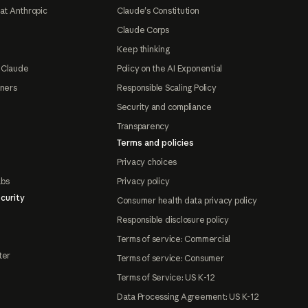
at Anthropic
Claude's Constitution
Claude Corps
Keep thinking
 Claude
Policy on the AI Exponential
tners
Responsible Scaling Policy
Security and compliance
Transparency
Terms and policies
Privacy choices
abs
Privacy policy
curity
Consumer health data privacy policy
Responsible disclosure policy
Terms of service: Commercial
ter
Terms of service: Consumer
Terms of Service: US K-12
Data Processing Agreement: US K-12