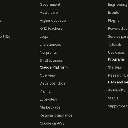
Government
Engineering 
Healthcare
Events
e
Higher education
Plugins
K-12 teachers
Powered by
oft 365
Legal
Service par
Life sciences
Tutorials
Nonprofits
Use cases
Programs
Small business
Claude Platform
Startups
Overview
Research L
Help and se
Developer docs
Availability
Pricing
Status
Ecosystem
Support cen
Marketplace
Regional compliance
Claude on AWS