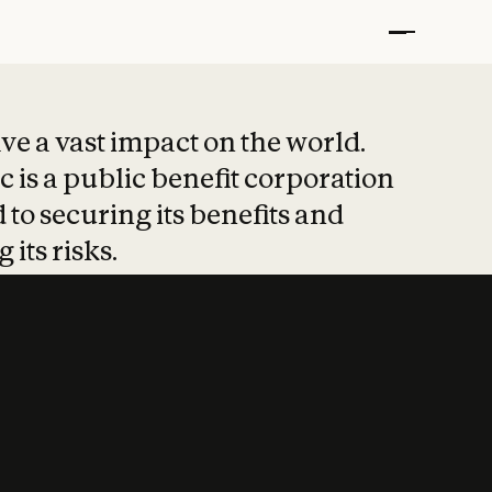
t put safety at 
ave a vast impact on the world.
 is a public benefit corporation
 to securing its benefits and
 its risks.