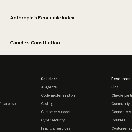
Anthropic’s Economic Index
Claude’s Constitution
Solutions
Resources
AI agents
Blog
Code modernization
Claude part
Enterprise
Coding
Community
Customer support
Connectors
Cybersecurity
Courses
Financial services
Customer st