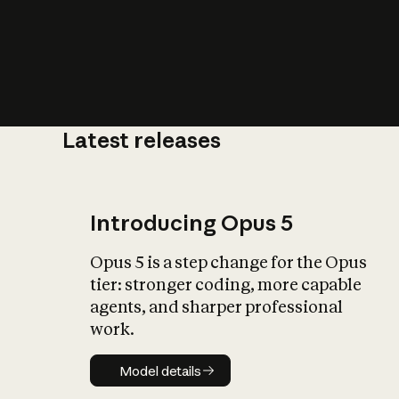
Latest releases
What is AI’
impact on soc
Introducing Opus 5
Opus 5 is a step change for the Opus
tier: stronger coding, more capable
agents, and sharper professional
work.
Model details
Model details