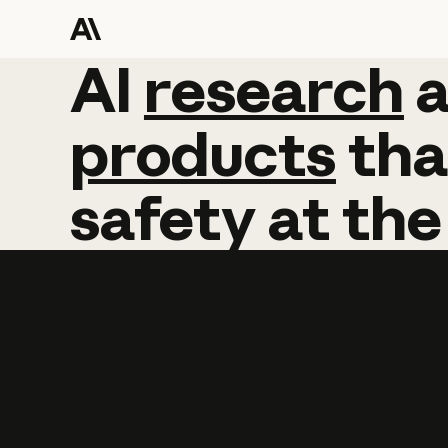
AI
AI
research
research
products
tha
safety
at
the
Learn more