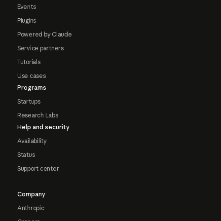
Events
Plugins
Powered by Claude
Service partners
Tutorials
Use cases
Programs
Startups
Research Labs
Help and security
Availability
Status
Support center
Company
Anthropic