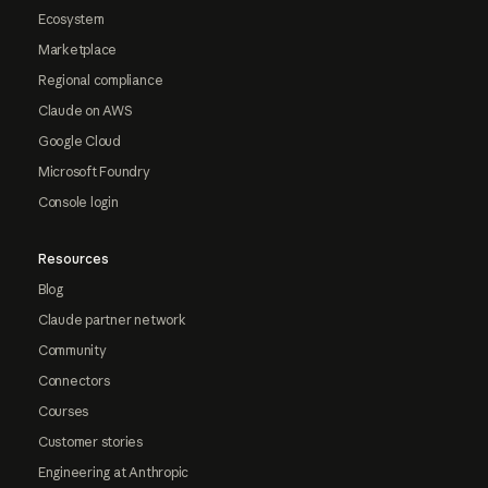
Ecosystem
Marketplace
Regional compliance
Claude on AWS
Google Cloud
Microsoft Foundry
Console login
Resources
Blog
Claude partner network
Community
Connectors
Courses
Customer stories
Engineering at Anthropic