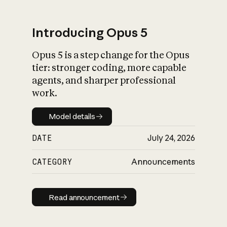
Introducing Opus 5
Opus 5 is a step change for the Opus
What is AI’s
tier: stronger coding, more capable
impact on society
agents, and sharper professional
work.
Model details
Model details
DATE
July 24, 2026
CATEGORY
Announcements
Read announcement
Read announcement