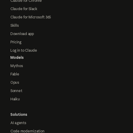
Claude for Chrome
Claude for Slack
Claude for Microsoft 365
Skills
Download app
Pricing
Log in to Claude
Models
Mythos
Fable
Opus
Sonnet
Haiku
Solutions
AI agents
Code modernization