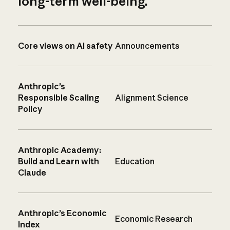
long-term well-being.
Core views on AI safety
Announcements
Anthropic’s
Responsible Scaling
Alignment Science
Policy
Anthropic Academy:
Build and Learn with
Education
Claude
Anthropic’s Economic
Economic Research
Index