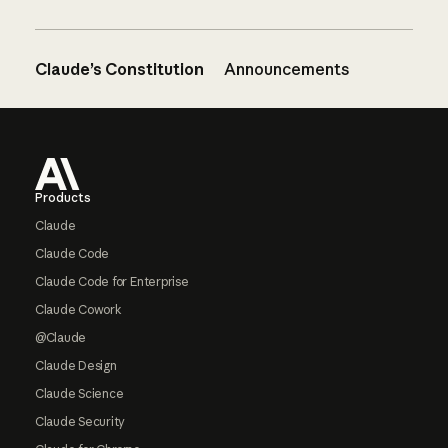
Claude’s Constitution
Announcements
Footer
Products
Claude
Claude Code
Claude Code for Enterprise
Claude Cowork
@Claude
Claude Design
Claude Science
Claude Security