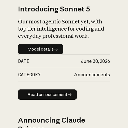
Introducing Sonnet 5
Our most agentic Sonnet yet, with
top tier intelligence for coding and
everyday professional work.
Model details
Model details
DATE
June 30, 2026
CATEGORY
Announcements
Read announcement
Read announcement
Announcing Claude