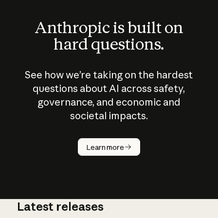
Anthropic is built on
hard questions.
See how we’re taking on the hardest
questions about AI across safety,
governance, and economic and
societal impacts.
How does
AI work?
Learn more
Latest releases