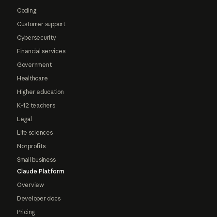
Coding
Customer support
Cybersecurity
Financial services
Government
Healthcare
Higher education
K-12 teachers
Legal
Life sciences
Nonprofits
Small business
Claude Platform
Overview
Developer docs
Pricing