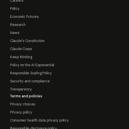
Careers
Policy
Economic Futures
Research
News
Claude's Constitution
Claude Corps
Keep thinking
Policy on the AI Exponential
Responsible Scaling Policy
Security and compliance
Transparency
Terms and policies
Privacy choices
Privacy policy
Consumer health data privacy policy
Responsible disclosure policy