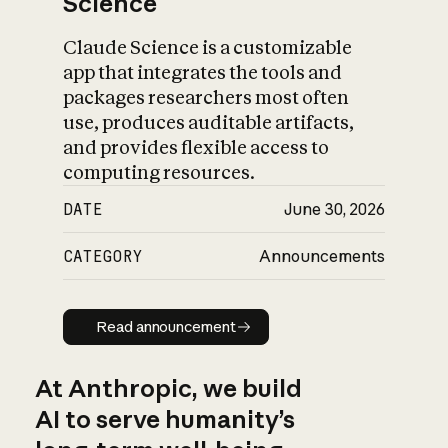
Science
Claude Science is a customizable
app that integrates the tools and
packages researchers most often
use, produces auditable artifacts,
and provides flexible access to
computing resources.
DATE
June 30, 2026
CATEGORY
Announcements
Read announcement
Read announcement
At Anthropic, we build
AI to serve humanity’s