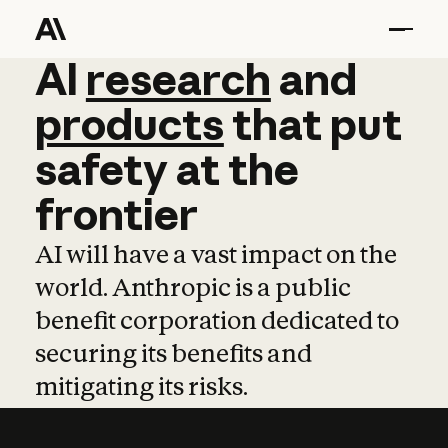
AI
AI
research
research
and
and
pro
products
that
put
safety
at
the
frontier
AI will have a vast impact on the
world. Anthropic is a public
benefit corporation dedicated to
securing its benefits and
mitigating its risks.
Learn more