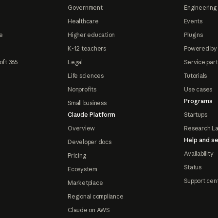
Government
Engineering 
Healthcare
Events
e
Higher education
Plugins
K-12 teachers
Powered by
oft 365
Legal
Service par
Life sciences
Tutorials
Nonprofits
Use cases
Programs
Small business
Claude Platform
Startups
Overview
Research L
Help and se
Developer docs
Availability
Pricing
Status
Ecosystem
Support cen
Marketplace
Regional compliance
Claude on AWS