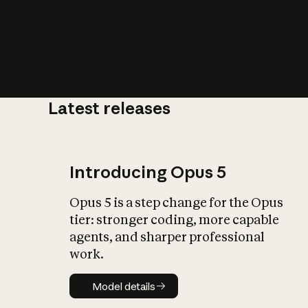
Latest releases
What is AI’
impact on soc
Introducing Opus 5
Opus 5 is a step change for the Opus
tier: stronger coding, more capable
agents, and sharper professional
work.
Model details
Model details