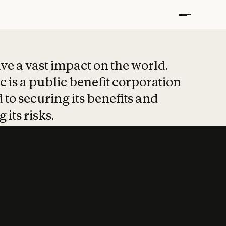
t put safety at 
ave a vast impact on the world.
 is a public benefit corporation
 to securing its benefits and
 its risks.