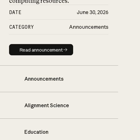
computing resources.
DATE
June 30, 2026
CATEGORY
Announcements
Read announcement
Read announcement
Announcements
Alignment Science
Education