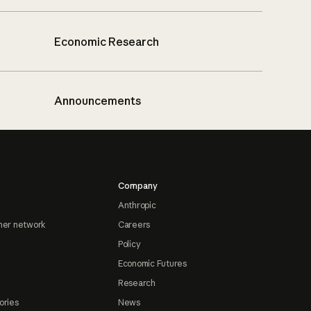
Economic Research
Announcements
Company
Anthropic
ner network
Careers
Policy
Economic Futures
Research
ories
News