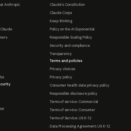
at Anthropic
Claude's Constitution
Claude Corps
Keep thinking
 Claude
Policy on the AI Exponential
tners
Responsible Scaling Policy
Security and compliance
Transparency
Terms and policies
Privacy choices
abs
Privacy policy
curity
Consumer health data privacy policy
Responsible disclosure policy
Terms of service: Commercial
ter
Terms of service: Consumer
Terms of Service: US K-12
Data Processing Agreement: US K-12