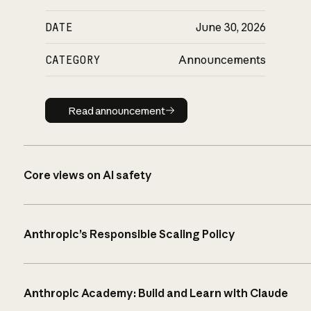
DATE
June 30, 2026
CATEGORY
Announcements
Read announcement
Read announcement
Core views on AI safety
Anthropic’s Responsible Scaling Policy
Anthropic Academy: Build and Learn with Claude