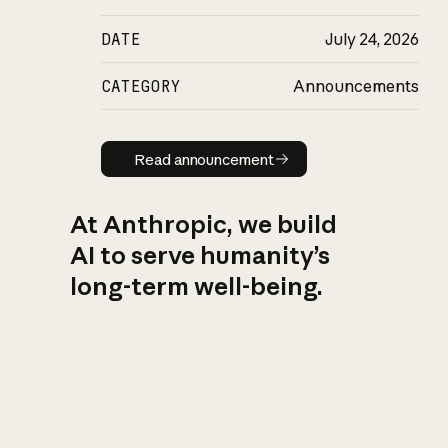
DATE
July 24, 2026
CATEGORY
Announcements
Read announcement
Read announcement
At Anthropic, we build
AI to serve humanity’s
long-term well-being.