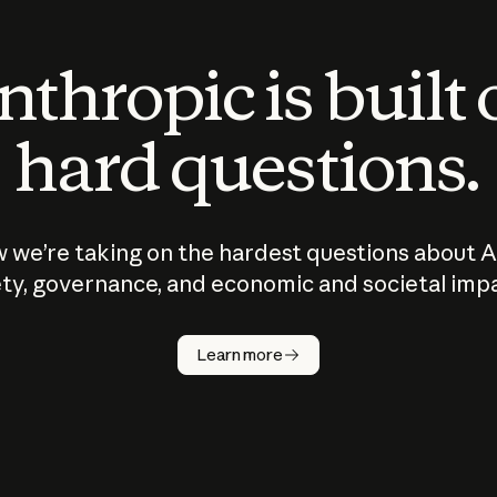
thropic is built
hard questions.
 we’re taking on the hardest questions about A
ty, governance, and economic and societal imp
Learn more