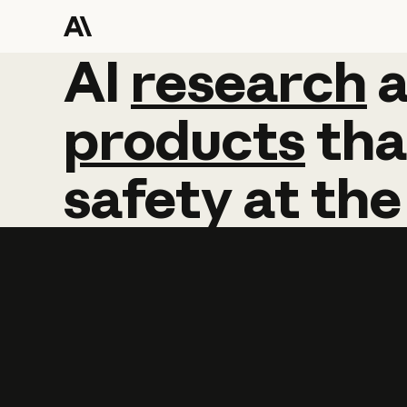
AI
AI
research
research
products
tha
safety
at
the
Learn more