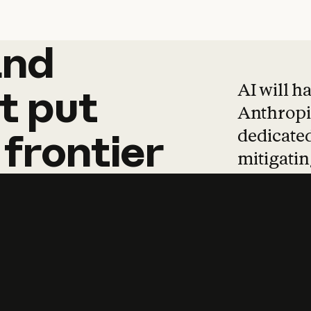
and
and
products
tha
AI will h
t
put
Anthropic
dedicated
frontier
mitigating