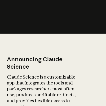
How does AI affect
the economy?
Announcing Claude
Science
Claude Science is a customizable
app that integrates the tools and
packages researchers most often
use, produces auditable artifacts,
and provides flexible access to