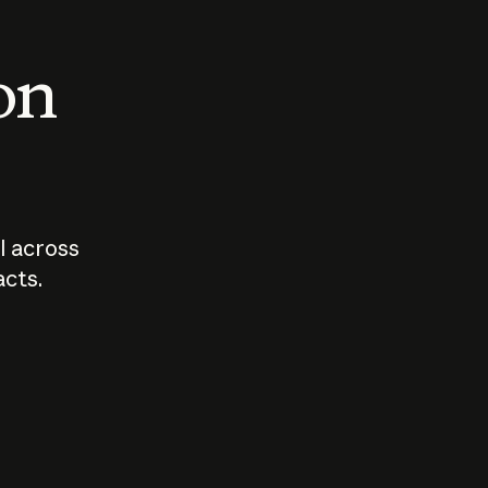
 on
I across
acts.
Who should
How sho
govern AI?
I use A