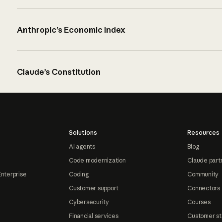
Anthropic’s Economic Index
Claude’s Constitution
Solutions
Resources
AI agents
Blog
Code modernization
Claude part
Enterprise
Coding
Community
Customer support
Connectors
Cybersecurity
Courses
Financial services
Customer st