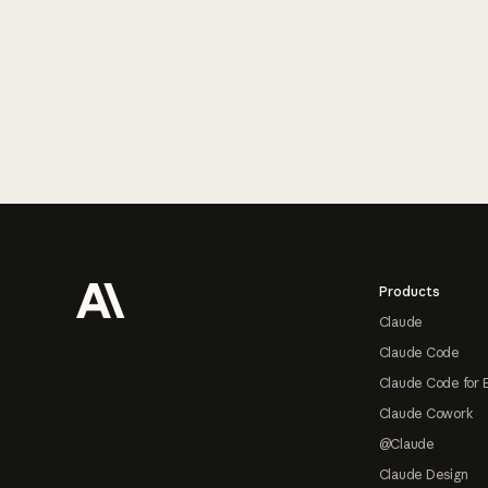
Footer
Products
Claude
Claude Code
Claude Code for 
Claude Cowork
@Claude
Claude Design