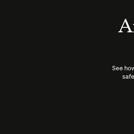
An
See how
safe
How does
AI work?