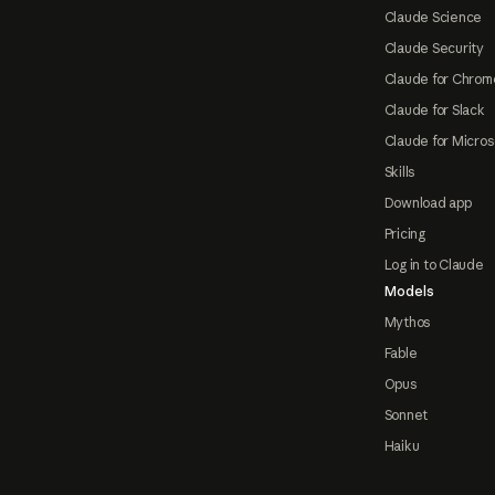
Claude Science
Claude Security
Claude for Chrom
Claude for Slack
Claude for Micros
Skills
Download app
Pricing
Log in to Claude
Models
Mythos
Fable
Opus
Sonnet
Haiku