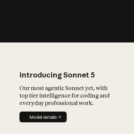
s
iety?
Introducing Sonnet 5
Our most agentic Sonnet yet, with
top tier intelligence for coding and
everyday professional work.
Model details
Model details