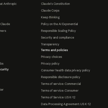
at Anthropic
Claude's Constitution
Claude Corps
Keep thinking
 Claude
Policy on the AI Exponential
tners
Responsible Scaling Policy
Security and compliance
Transparency
Terms and policies
Privacy choices
abs
Privacy policy
curity
Consumer health data privacy policy
Responsible disclosure policy
Terms of service: Commercial
ter
Terms of service: Consumer
Terms of Service: US K-12
Data Processing Agreement: US K-12