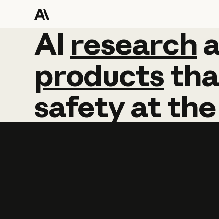
AI
AI
research
research
products
tha
safety
at
the
Learn more