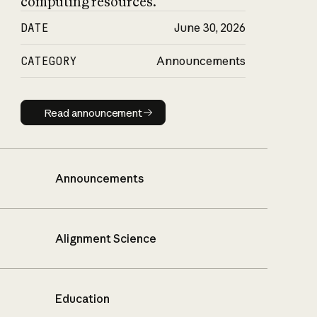
computing resources.
DATE
June 30, 2026
CATEGORY
Announcements
Read announcement
Read announcement
Announcements
Alignment Science
Education