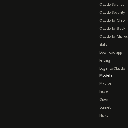
Claude Science
Claude Security
Claude for Chrom
Claude for Slack
Claude for Micros
Skills
Download app
Pricing
Log in to Claude
Models
Mythos
Fable
Opus
Sonnet
Haiku