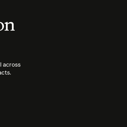
 on
I across
acts.
Who should
How sho
govern AI?
I use A