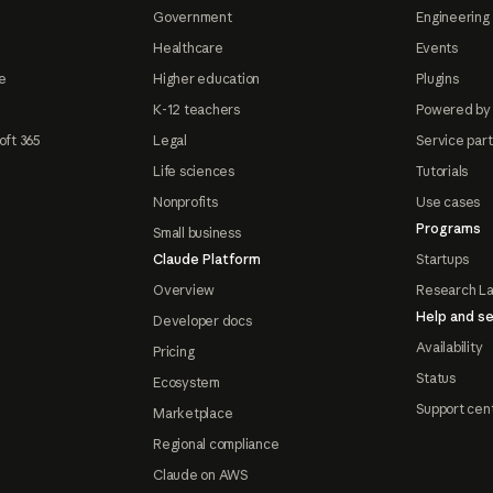
Government
Engineering 
Healthcare
Events
e
Higher education
Plugins
K-12 teachers
Powered by
oft 365
Legal
Service par
Life sciences
Tutorials
Nonprofits
Use cases
Programs
Small business
Claude Platform
Startups
Overview
Research L
Help and se
Developer docs
Availability
Pricing
Status
Ecosystem
Support cen
Marketplace
Regional compliance
Claude on AWS