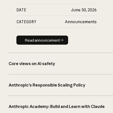
DATE
June 30, 2026
CATEGORY
Announcements
Read announcement
Read announcement
Core views on AI safety
Anthropic’s Responsible Scaling Policy
Anthropic Academy: Build and Learn with Claude