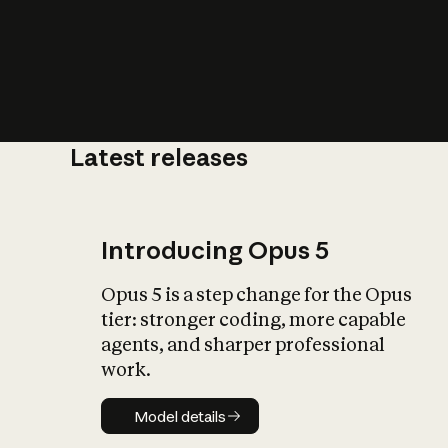
Latest releases
What is AI’
impact on soc
Introducing Opus 5
Opus 5 is a step change for the Opus
tier: stronger coding, more capable
agents, and sharper professional
work.
Model details
Model details