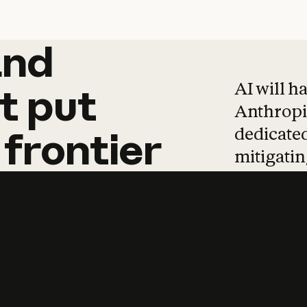
and
and
products
tha
AI will h
t
put
Anthropic
dedicated
frontier
mitigating