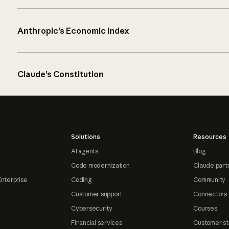
Anthropic’s Economic Index
Claude’s Constitution
Solutions
Resources
AI agents
Blog
Code modernization
Claude part
Enterprise
Coding
Community
Customer support
Connectors
Cybersecurity
Courses
Financial services
Customer st