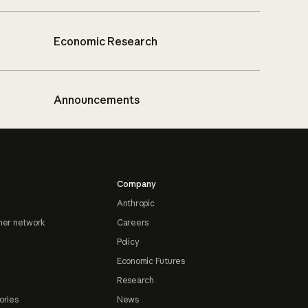
Economic Research
Announcements
Company
Anthropic
ner network
Careers
Policy
Economic Futures
Research
ories
News