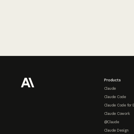
Footer
Products
Claude
Claude Code
Claude Code for 
Claude Cowork
@Claude
Claude Design