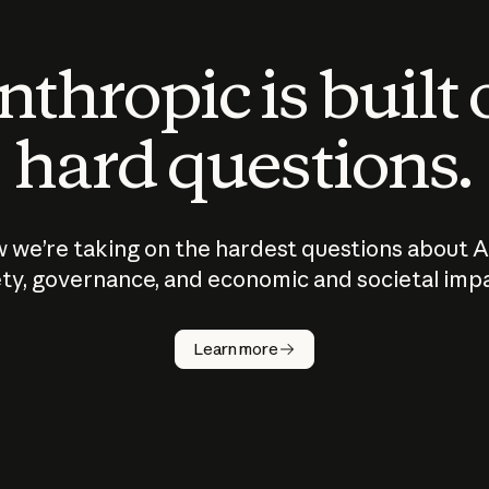
thropic is built
hard questions.
 we’re taking on the hardest questions about A
ty, governance, and economic and societal imp
Learn more