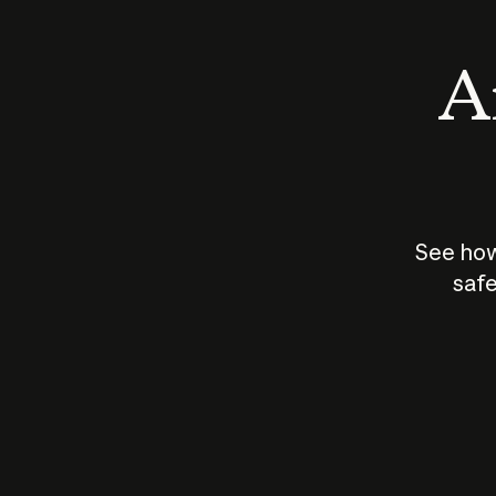
An
See how
safe
How does
AI work?