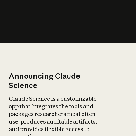
How does AI affect
the economy?
Announcing Claude
Science
Claude Science is a customizable
app that integrates the tools and
packages researchers most often
use, produces auditable artifacts,
and provides flexible access to