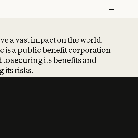
t put safety at 
ave a vast impact on the world.
 is a public benefit corporation
 to securing its benefits and
 its risks.