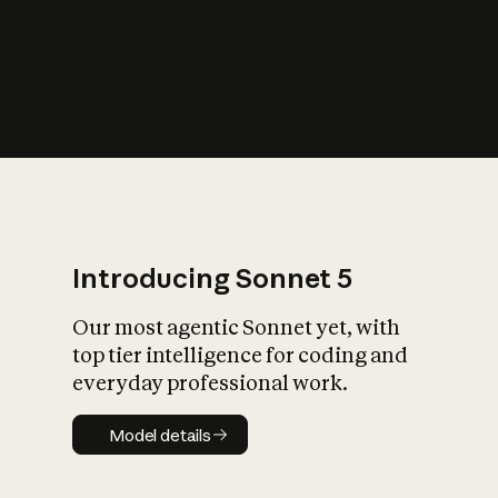
s
iety?
Introducing Sonnet 5
Our most agentic Sonnet yet, with
top tier intelligence for coding and
everyday professional work.
Model details
Model details