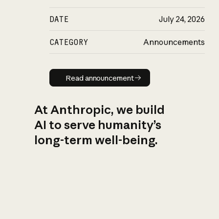
DATE
July 24, 2026
CATEGORY
Announcements
Read announcement
Read announcement
At Anthropic, we build
AI to serve humanity’s
long-term well-being.