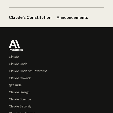
Claude’s Constitution
Announcements
Footer
Products
Claude
Claude Code
Claude Code for Enterprise
Claude Cowork
@Claude
Claude Design
Claude Science
Claude Security