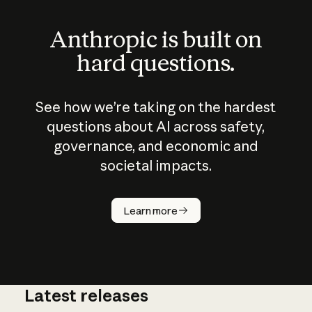
Anthropic is built on
hard questions.
See how we’re taking on the hardest
questions about AI across safety,
governance, and economic and
societal impacts.
How does
AI work?
Learn more
Latest releases