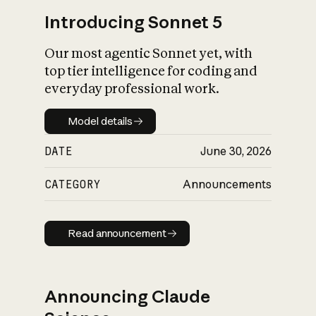
Introducing Sonnet 5
Our most agentic Sonnet yet, with
top tier intelligence for coding and
everyday professional work.
Model details
Model details
DATE
June 30, 2026
CATEGORY
Announcements
Read announcement
Read announcement
Announcing Claude