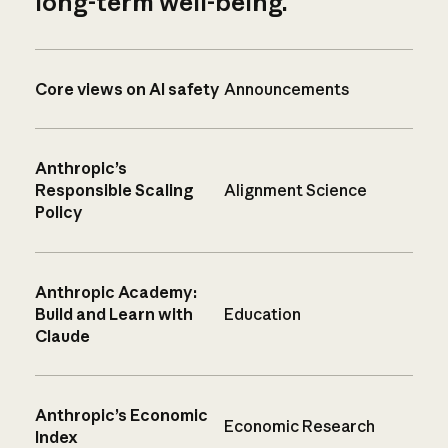
long-term well-being.
Core views on AI safety
Announcements
Anthropic’s
Responsible Scaling
Alignment Science
Policy
Anthropic Academy:
Build and Learn with
Education
Claude
Anthropic’s Economic
Economic Research
Index