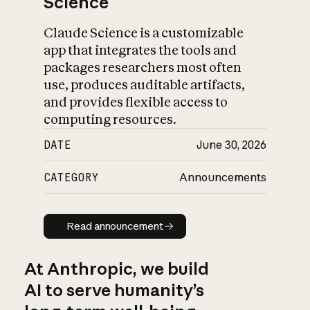
Science
Claude Science is a customizable
app that integrates the tools and
packages researchers most often
use, produces auditable artifacts,
and provides flexible access to
computing resources.
DATE
June 30, 2026
CATEGORY
Announcements
Read announcement
Read announcement
At Anthropic, we build
AI to serve humanity’s