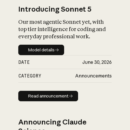
Introducing Sonnet 5
Our most agentic Sonnet yet, with
top tier intelligence for coding and
everyday professional work.
Model details
Model details
DATE
June 30, 2026
CATEGORY
Announcements
Read announcement
Read announcement
Announcing Claude