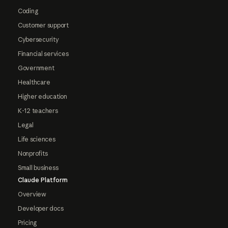
Coding
Customer support
Cybersecurity
Financial services
Government
Healthcare
Higher education
K-12 teachers
Legal
Life sciences
Nonprofits
Small business
Claude Platform
Overview
Developer docs
Pricing