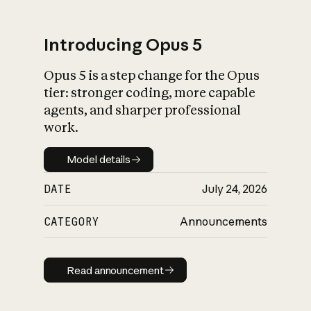
Introducing Opus 5
Opus 5 is a step change for the Opus
What is AI’s
tier: stronger coding, more capable
impact on society
agents, and sharper professional
work.
Model details
Model details
DATE
July 24, 2026
CATEGORY
Announcements
Read announcement
Read announcement