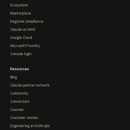
Ecosystem
Marketplace
Regional compliance
Claude on AWS
Google Cloud
Microsoft Foundry
Console login
Resources
Blog
Claude partner network
Community
Connectors
Courses
Customer stories
Engineering at Anthropic