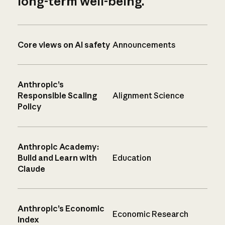
long-term well-being.
Core views on AI safety
Announcements
Anthropic’s
Responsible Scaling
Alignment Science
Policy
Anthropic Academy:
Build and Learn with
Education
Claude
Anthropic’s Economic
Economic Research
Index