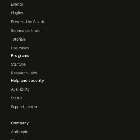
Events
Plugins
Powered by Claude
Service partners
Tutorials
Use cases
Programs
Startups
Research Labs
Help and security
Availability
Status
Support center
Company
Anthropic