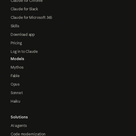
Claude for Chrome
Claude for Slack
Claude for Microsoft 365
Skills
Download app
Pricing
Log in to Claude
Models
Mythos
Fable
Opus
Sonnet
Haiku
Solutions
AI agents
Code modernization