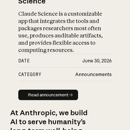
Science
Claude Science is a customizable
app that integrates the tools and
packages researchers most often
use, produces auditable artifacts,
and provides flexible access to
computing resources.
DATE
June 30, 2026
CATEGORY
Announcements
Read announcement
Read announcement
At Anthropic, we build
AI to serve humanity’s