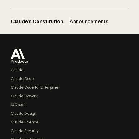
Claude’s Constitution
Announcements
Footer
Products
Claude
Claude Code
Claude Code for Enterprise
Claude Cowork
@Claude
Claude Design
Claude Science
Claude Security