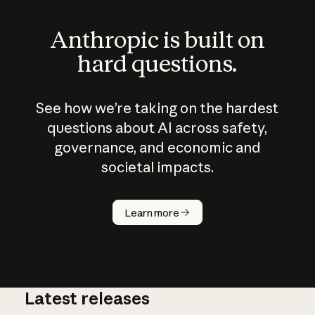
Anthropic is built on
hard questions.
See how we’re taking on the hardest
questions about AI across safety,
governance, and economic and
societal impacts.
How does
AI work?
Learn more
Latest releases