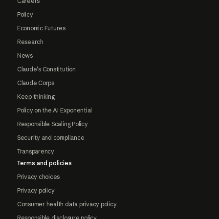
Careers
Policy
Economic Futures
Research
News
Claude's Constitution
Claude Corps
Keep thinking
Policy on the AI Exponential
Responsible Scaling Policy
Security and compliance
Transparency
Terms and policies
Privacy choices
Privacy policy
Consumer health data privacy policy
Responsible disclosure policy