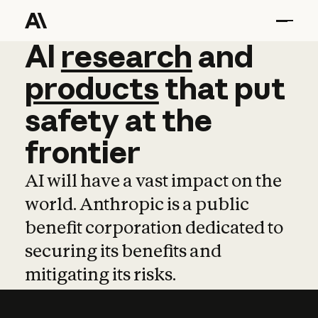
AI
AI
research
research
and
and
pro
products
that
put
safety
at
the
frontier
AI will have a vast impact on the
world. Anthropic is a public
benefit corporation dedicated to
securing its benefits and
mitigating its risks.
Learn more