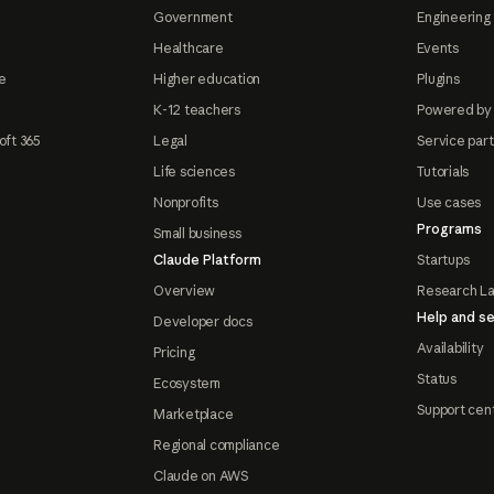
Government
Engineering 
Healthcare
Events
e
Higher education
Plugins
K-12 teachers
Powered by
oft 365
Legal
Service par
Life sciences
Tutorials
Nonprofits
Use cases
Programs
Small business
Claude Platform
Startups
Overview
Research L
Help and se
Developer docs
Availability
Pricing
Status
Ecosystem
Support cen
Marketplace
Regional compliance
Claude on AWS