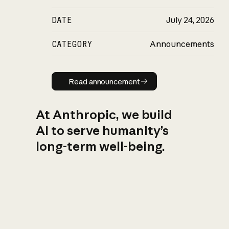
DATE
July 24, 2026
CATEGORY
Announcements
Read announcement
Read announcement
At Anthropic, we build
AI to serve humanity’s
long-term well-being.