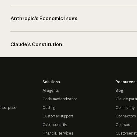
Anthropic’s Economic Index
Claude’s Constitution
Solutions
Resources
AI agents
Blog
Code modernization
Claude part
Enterprise
Coding
Community
Customer support
Connectors
Cybersecurity
Courses
Financial services
Customer st