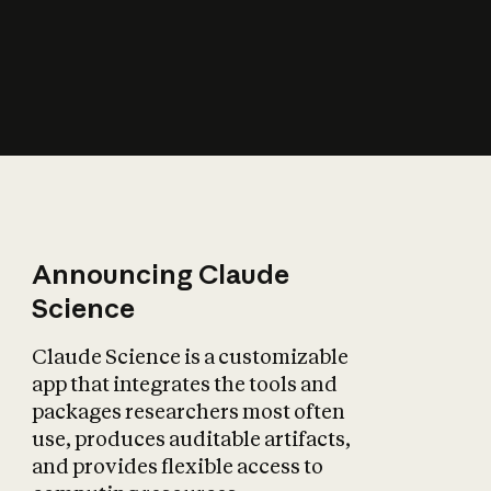
How does AI affect
the economy?
Announcing Claude
Science
Claude Science is a customizable
app that integrates the tools and
packages researchers most often
use, produces auditable artifacts,
and provides flexible access to