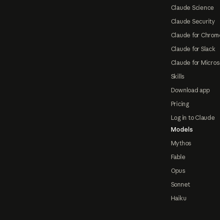
Claude Science
Claude Security
Claude for Chrom
Claude for Slack
Claude for Micros
Skills
Download app
Pricing
Log in to Claude
Models
Mythos
Fable
Opus
Sonnet
Haiku