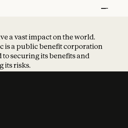
t put safety at 
ave a vast impact on the world.
 is a public benefit corporation
 to securing its benefits and
 its risks.