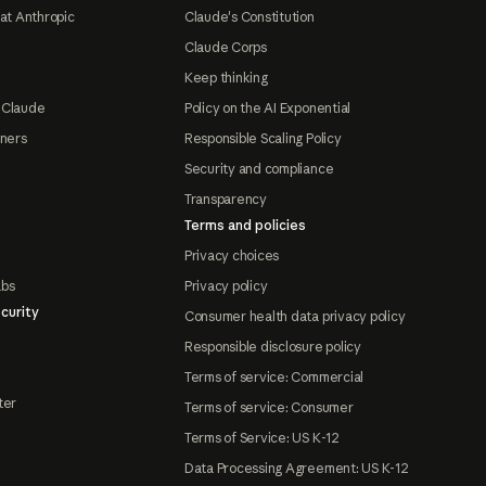
at Anthropic
Claude's Constitution
Claude Corps
Keep thinking
 Claude
Policy on the AI Exponential
tners
Responsible Scaling Policy
Security and compliance
Transparency
Terms and policies
Privacy choices
abs
Privacy policy
curity
Consumer health data privacy policy
Responsible disclosure policy
Terms of service: Commercial
ter
Terms of service: Consumer
Terms of Service: US K-12
Data Processing Agreement: US K-12