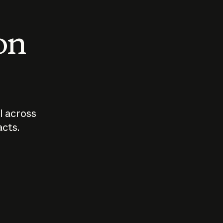
 on
I across
acts.
Who should
How sho
govern AI?
I use A