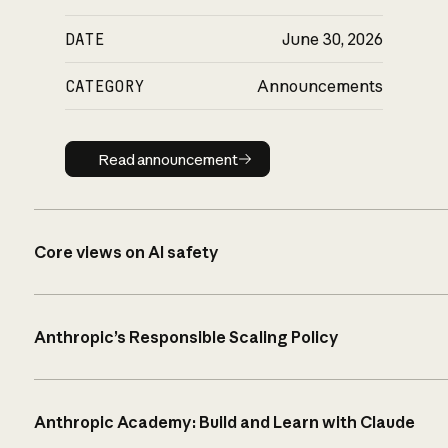
DATE
June 30, 2026
CATEGORY
Announcements
Read announcement
Read announcement
Core views on AI safety
Anthropic’s Responsible Scaling Policy
Anthropic Academy: Build and Learn with Claude