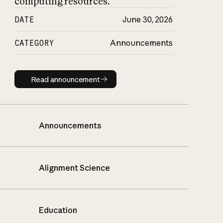
computing resources.
DATE
June 30, 2026
CATEGORY
Announcements
Read announcement
Read announcement
Announcements
Alignment Science
Education