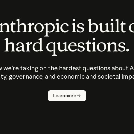
thropic is built
hard questions.
 we’re taking on the hardest questions about A
ty, governance, and economic and societal imp
Learn more