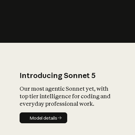
s
iety?
Introducing Sonnet 5
Our most agentic Sonnet yet, with
top tier intelligence for coding and
everyday professional work.
Model details
Model details