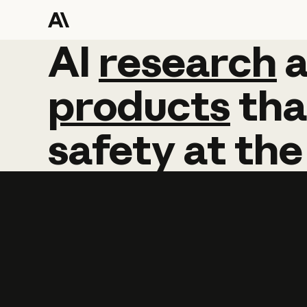
AI
AI
research
research
products
tha
safety
at
the
Learn more