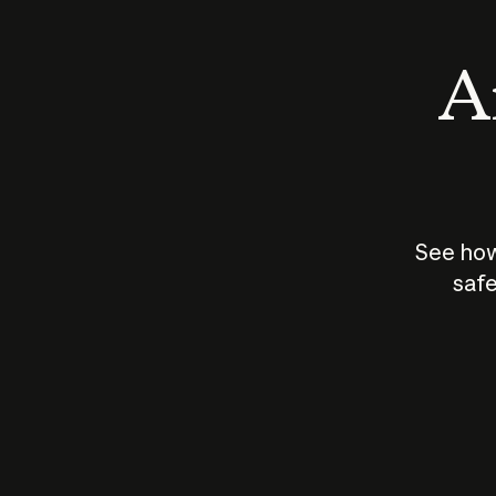
An
See how
safe
How does
AI work?