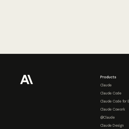
Footer
Products
Claude
Claude Code
Claude Code for 
Claude Cowork
@Claude
Claude Design