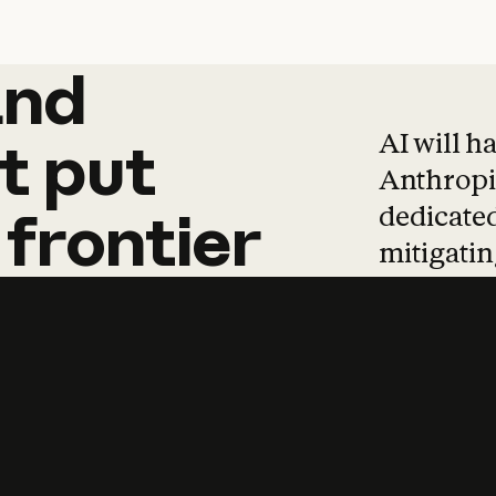
and
and
products
tha
AI will h
t
put
Anthropic
dedicated
frontier
mitigating