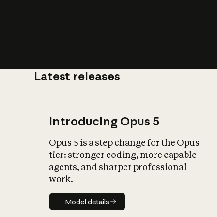
Latest releases
What is AI’
impact on soc
Introducing Opus 5
Opus 5 is a step change for the Opus
tier: stronger coding, more capable
agents, and sharper professional
work.
Model details
Model details