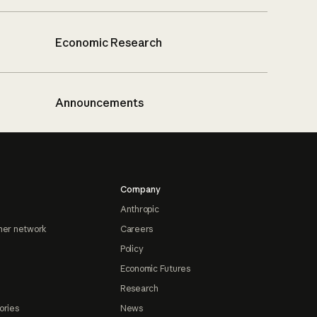
Economic Research
Announcements
Company
Anthropic
ner network
Careers
Policy
Economic Futures
Research
ories
News