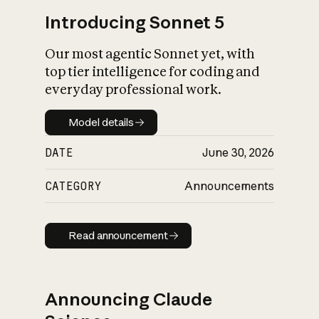
Introducing Sonnet 5
Our most agentic Sonnet yet, with
top tier intelligence for coding and
everyday professional work.
Model details
Model details
DATE
June 30, 2026
CATEGORY
Announcements
Read announcement
Read announcement
Announcing Claude