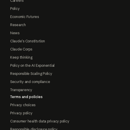
Careers
Policy
Economic Futures
Research
News
Claude's Constitution
Claude Corps
Keep thinking
Policy on the AI Exponential
Responsible Scaling Policy
Security and compliance
Transparency
Terms and policies
Privacy choices
Privacy policy
Consumer health data privacy policy
Responsible disclosure policy