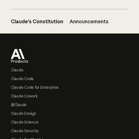
Claude’s Constitution
Announcements
Footer
Products
Claude
Claude Code
Claude Code for Enterprise
Claude Cowork
@Claude
Claude Design
Claude Science
Claude Security