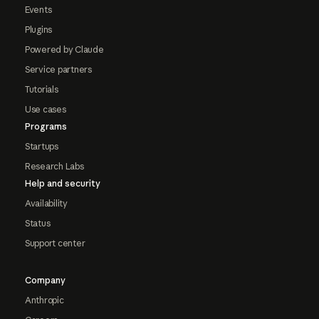
Events
Plugins
Powered by Claude
Service partners
Tutorials
Use cases
Programs
Startups
Research Labs
Help and security
Availability
Status
Support center
Company
Anthropic