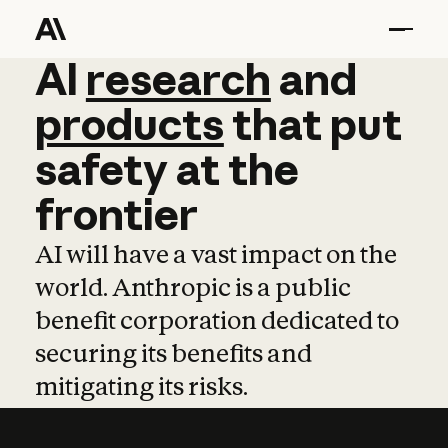
AI
AI
research
research
and
and
pro
products
that
put
safety
at
the
frontier
AI will have a vast impact on the
world. Anthropic is a public
benefit corporation dedicated to
securing its benefits and
mitigating its risks.
Learn more