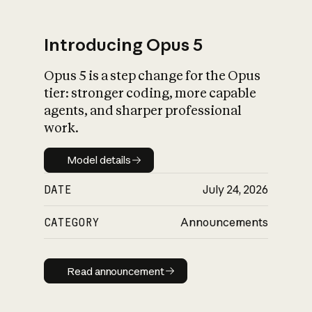
Introducing Opus 5
Opus 5 is a step change for the Opus
What is AI’s
tier: stronger coding, more capable
impact on society
agents, and sharper professional
work.
Model details
Model details
DATE
July 24, 2026
CATEGORY
Announcements
Read announcement
Read announcement