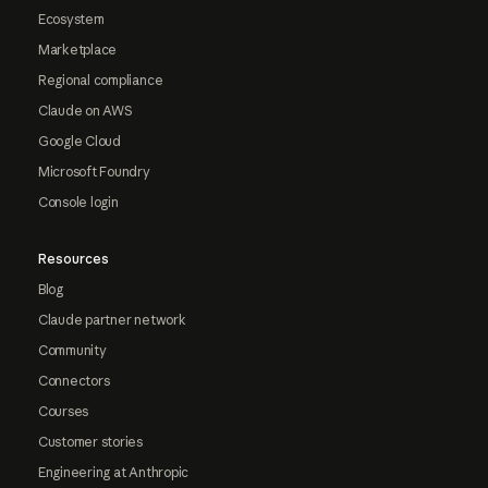
Ecosystem
Marketplace
Regional compliance
Claude on AWS
Google Cloud
Microsoft Foundry
Console login
Resources
Blog
Claude partner network
Community
Connectors
Courses
Customer stories
Engineering at Anthropic