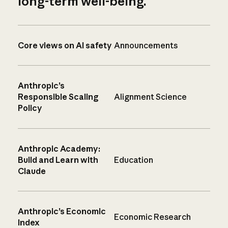
long-term well-being.
Core views on AI safety
Announcements
Anthropic’s
Responsible Scaling
Alignment Science
Policy
Anthropic Academy:
Build and Learn with
Education
Claude
Anthropic’s Economic
Economic Research
Index