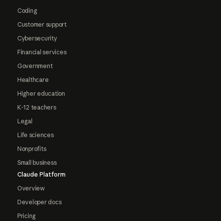
Coding
Customer support
Cybersecurity
Financial services
Government
Healthcare
Higher education
K-12 teachers
Legal
Life sciences
Nonprofits
Small business
Claude Platform
Overview
Developer docs
Pricing