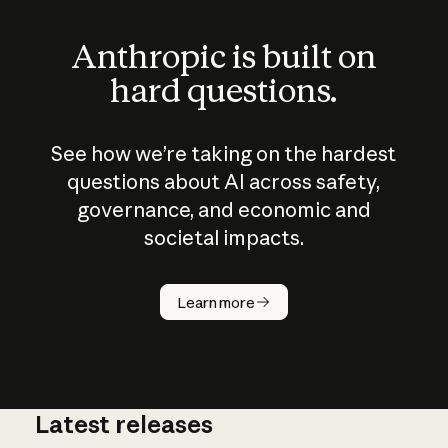
Anthropic is built on
hard questions.
See how we’re taking on the hardest
questions about AI across safety,
governance, and economic and
societal impacts.
How does
AI work?
Learn more
Latest releases