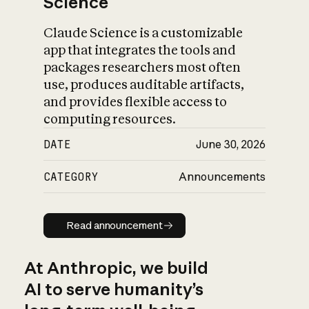
Science
Claude Science is a customizable
app that integrates the tools and
packages researchers most often
use, produces auditable artifacts,
and provides flexible access to
computing resources.
DATE
June 30, 2026
CATEGORY
Announcements
Read announcement
Read announcement
At Anthropic, we build
AI to serve humanity’s