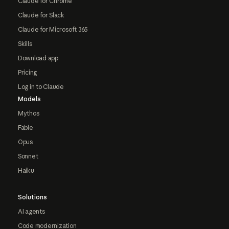
Claude for Chrome
Claude for Slack
Claude for Microsoft 365
Skills
Download app
Pricing
Log in to Claude
Models
Mythos
Fable
Opus
Sonnet
Haiku
Solutions
AI agents
Code modernization