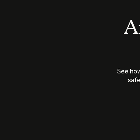
An
See how
safe
How does
AI work?