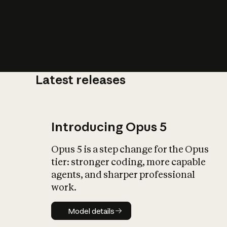
Latest releases
What is AI’
impact on soc
Introducing Opus 5
Opus 5 is a step change for the Opus
tier: stronger coding, more capable
agents, and sharper professional
work.
Model details
Model details