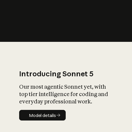
s
iety?
Introducing Sonnet 5
Our most agentic Sonnet yet, with
top tier intelligence for coding and
everyday professional work.
Model details
Model details