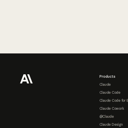
Footer
Products
Claude
Claude Code
Claude Code for 
Claude Cowork
@Claude
Claude Design