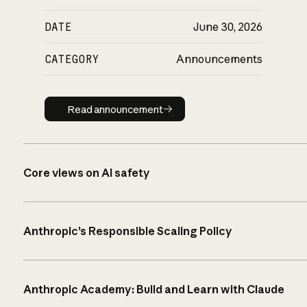
DATE
June 30, 2026
CATEGORY
Announcements
Read announcement
Read announcement
Core views on AI safety
Anthropic’s Responsible Scaling Policy
Anthropic Academy: Build and Learn with Claude