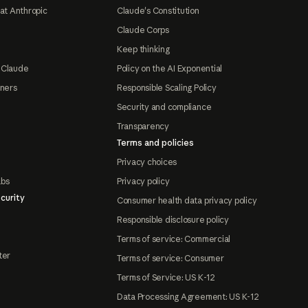
at Anthropic
Claude's Constitution
Claude Corps
Keep thinking
 Claude
Policy on the AI Exponential
tners
Responsible Scaling Policy
Security and compliance
Transparency
Terms and policies
Privacy choices
abs
Privacy policy
curity
Consumer health data privacy policy
Responsible disclosure policy
Terms of service: Commercial
ter
Terms of service: Consumer
Terms of Service: US K-12
Data Processing Agreement: US K-12