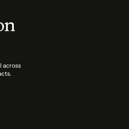
 on
I across
acts.
Who should
How sho
govern AI?
I use A