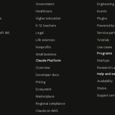
Government
Engineering 
Healthcare
Events
e
Higher education
Plugins
K-12 teachers
Powered by
oft 365
Legal
Service par
Life sciences
Tutorials
Nonprofits
Use cases
Programs
Small business
Claude Platform
Startups
Overview
Research L
Help and se
Developer docs
Availability
Pricing
Status
Ecosystem
Support cen
Marketplace
Regional compliance
Claude on AWS