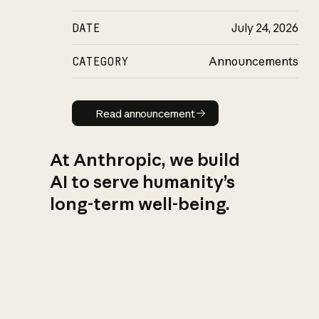
DATE
July 24, 2026
CATEGORY
Announcements
Read announcement
Read announcement
At Anthropic, we build
AI to serve humanity’s
long-term well-being.