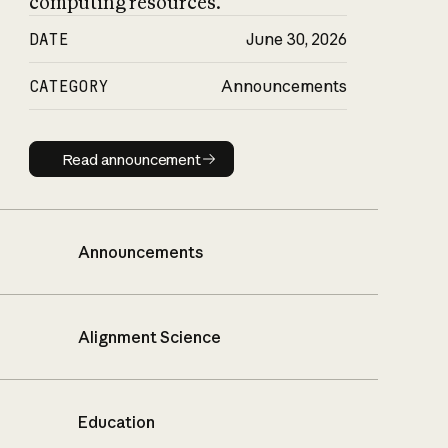
computing resources.
DATE
June 30, 2026
CATEGORY
Announcements
Read announcement
Read announcement
Announcements
Alignment Science
Education