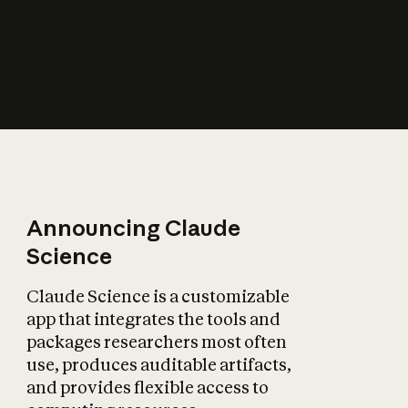
How does AI affect
the economy?
Announcing Claude
Science
Claude Science is a customizable
app that integrates the tools and
packages researchers most often
use, produces auditable artifacts,
and provides flexible access to