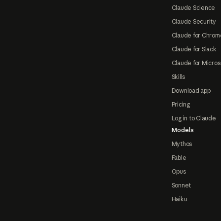
Claude Science
Claude Security
Claude for Chrom
Claude for Slack
Claude for Micros
Skills
Download app
Pricing
Log in to Claude
Models
Mythos
Fable
Opus
Sonnet
Haiku