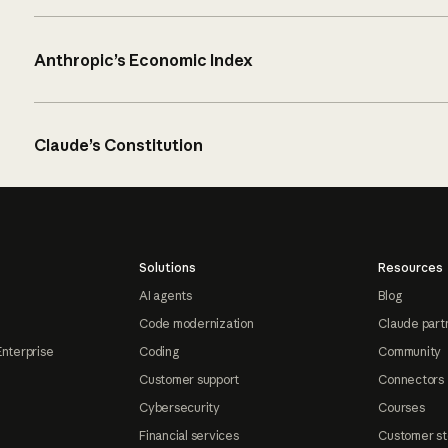
Anthropic’s Economic Index
Claude’s Constitution
Solutions
Resources
AI agents
Blog
Code modernization
Claude part
Enterprise
Coding
Community
Customer support
Connectors
Cybersecurity
Courses
Financial services
Customer st