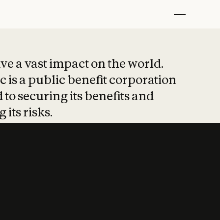
t put safety at 
ave a vast impact on the world.
 is a public benefit corporation
 to securing its benefits and
 its risks.