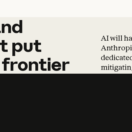
and
and
products
tha
AI will h
t
put
Anthropic
dedicated
frontier
mitigating