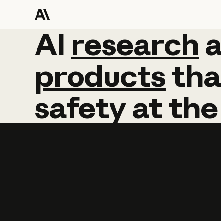
AI
AI
research
research
products
tha
safety
at
the
Learn more