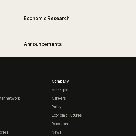
Economic Research
Announcements
Company
Anthropic
ner network
Careers
Policy
Economic Futures
Research
ories
News