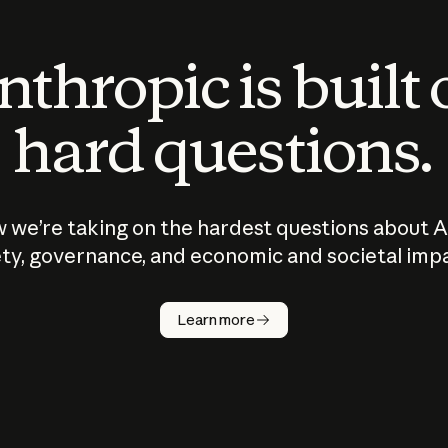
thropic is built
hard questions.
 we’re taking on the hardest questions about A
ty, governance, and economic and societal imp
Learn more