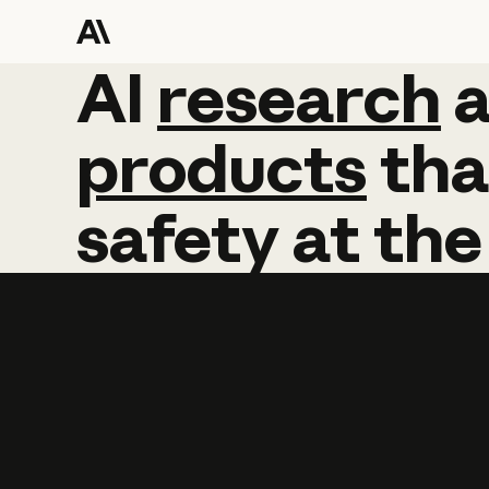
AI
AI
research
research
products
tha
safety
at
the
Learn more