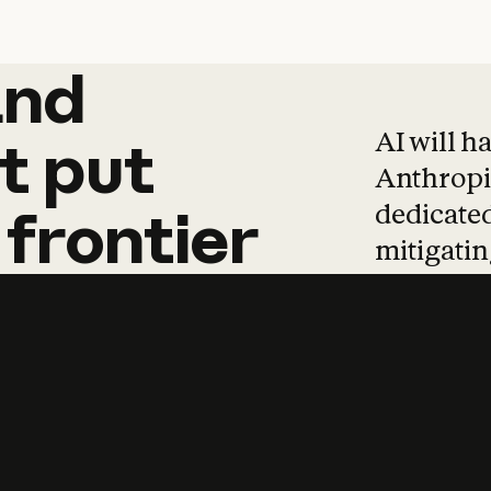
and
and
products
tha
AI will h
t
put
Anthropic
dedicated
frontier
mitigating