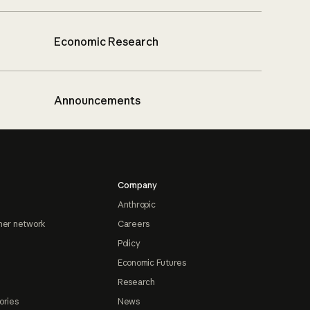
Economic Research
Announcements
Company
Anthropic
ner network
Careers
Policy
Economic Futures
Research
ories
News