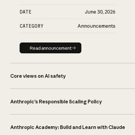
DATE
June 30, 2026
CATEGORY
Announcements
Read announcement
Read announcement
Core views on AI safety
Anthropic’s Responsible Scaling Policy
Anthropic Academy: Build and Learn with Claude