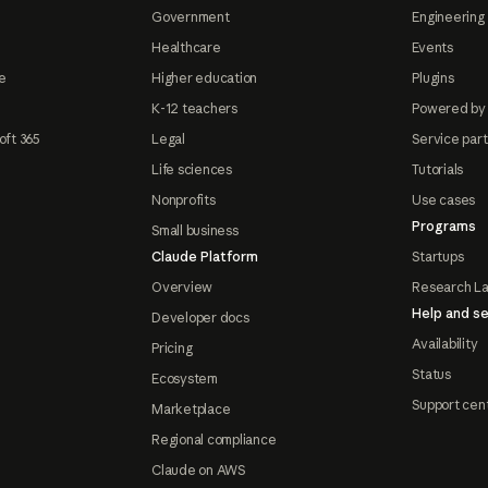
Government
Engineering 
Healthcare
Events
e
Higher education
Plugins
K-12 teachers
Powered by
oft 365
Legal
Service par
Life sciences
Tutorials
Nonprofits
Use cases
Programs
Small business
Claude Platform
Startups
Overview
Research L
Help and se
Developer docs
Availability
Pricing
Status
Ecosystem
Support cen
Marketplace
Regional compliance
Claude on AWS