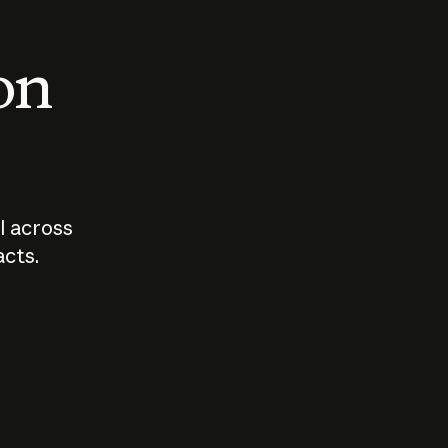
 on
I across
acts.
Who should
How sho
govern AI?
I use A