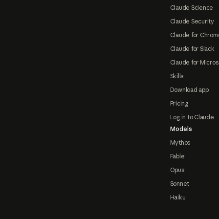
Claude Science
Claude Security
Claude for Chrom
Claude for Slack
Claude for Micros
Skills
Download app
Pricing
Log in to Claude
Models
Mythos
Fable
Opus
Sonnet
Haiku