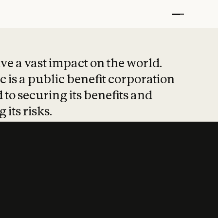
t put safety at 
ave a vast impact on the world.
 is a public benefit corporation
 to securing its benefits and
 its risks.