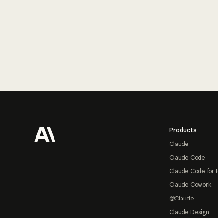
Footer
Products
Claude
Claude Code
Claude Code for 
Claude Cowork
@Claude
Claude Design