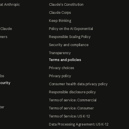
at Anthropic
Claude's Constitution
Claude Corps
Keep thinking
 Claude
Policy on the AI Exponential
tners
Responsible Scaling Policy
Security and compliance
Transparency
Terms and policies
Privacy choices
abs
Privacy policy
curity
Consumer health data privacy policy
Responsible disclosure policy
Terms of service: Commercial
ter
Terms of service: Consumer
Terms of Service: US K-12
Data Processing Agreement: US K-12