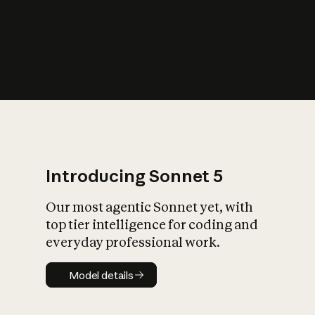
s
iety?
Introducing Sonnet 5
Our most agentic Sonnet yet, with
top tier intelligence for coding and
everyday professional work.
Model details
Model details