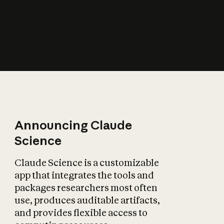
How does AI affect
the economy?
Announcing Claude
Science
Claude Science is a customizable
app that integrates the tools and
packages researchers most often
use, produces auditable artifacts,
and provides flexible access to