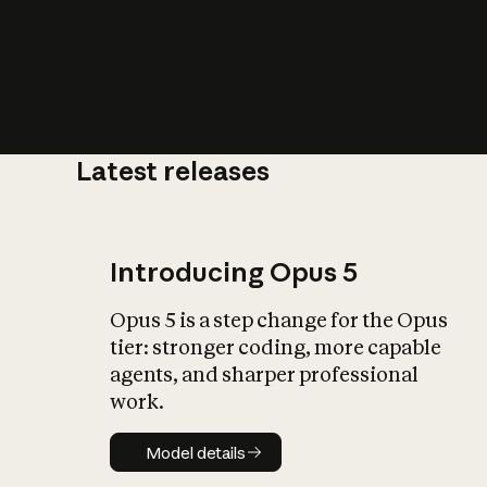
Latest releases
What is AI’
impact on soc
Introducing Opus 5
Opus 5 is a step change for the Opus
tier: stronger coding, more capable
agents, and sharper professional
work.
Model details
Model details