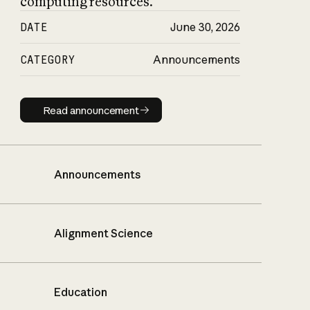
computing resources.
DATE
June 30, 2026
CATEGORY
Announcements
Read announcement
Read announcement
Announcements
Alignment Science
Education