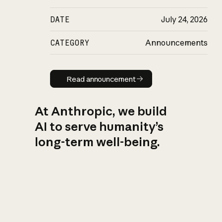
DATE
July 24, 2026
CATEGORY
Announcements
Read announcement
Read announcement
At Anthropic, we build
AI to serve humanity’s
long-term well-being.