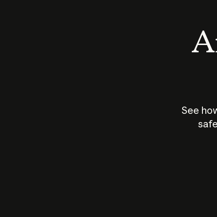
An
See how
safe
How does
AI work?