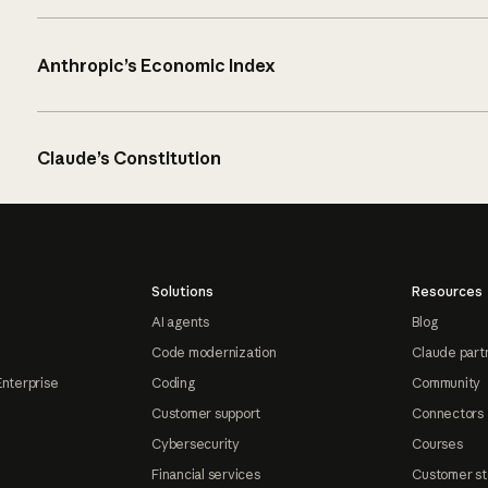
Anthropic’s Economic Index
Claude’s Constitution
Solutions
Resources
AI agents
Blog
Code modernization
Claude part
Enterprise
Coding
Community
Customer support
Connectors
Cybersecurity
Courses
Financial services
Customer st