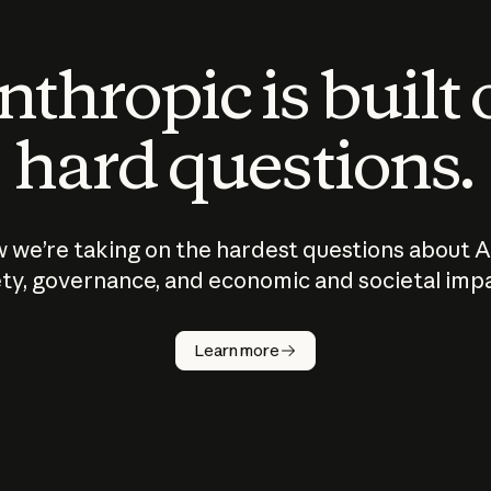
thropic is built
hard questions.
 we’re taking on the hardest questions about A
ty, governance, and economic and societal imp
Learn more