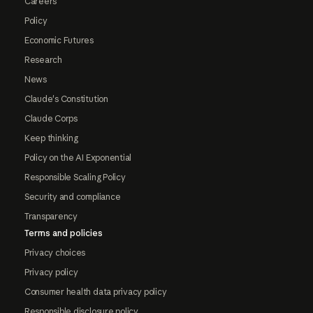
Careers
Policy
Economic Futures
Research
News
Claude's Constitution
Claude Corps
Keep thinking
Policy on the AI Exponential
Responsible Scaling Policy
Security and compliance
Transparency
Terms and policies
Privacy choices
Privacy policy
Consumer health data privacy policy
Responsible disclosure policy