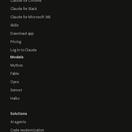
Claude for Chrome
Claude for Slack
Claude for Microsoft 365
Skills
Download app
Pricing
Log in to Claude
Models
Mythos
Fable
Opus
Sonnet
Haiku
Solutions
AI agents
Code modernization