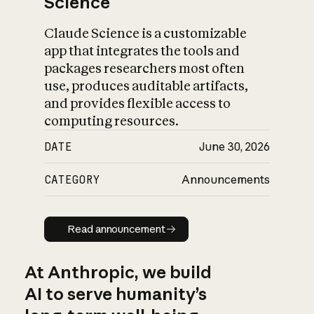
Science
Claude Science is a customizable
app that integrates the tools and
packages researchers most often
use, produces auditable artifacts,
and provides flexible access to
computing resources.
DATE
June 30, 2026
CATEGORY
Announcements
Read announcement
Read announcement
At Anthropic, we build
AI to serve humanity’s