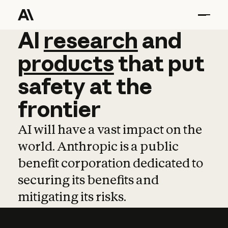
AI
AI
research
research
and
and
pro
products
that
put
safety
at
the
frontier
AI will have a vast impact on the
world. Anthropic is a public
benefit corporation dedicated to
securing its benefits and
mitigating its risks.
Learn more