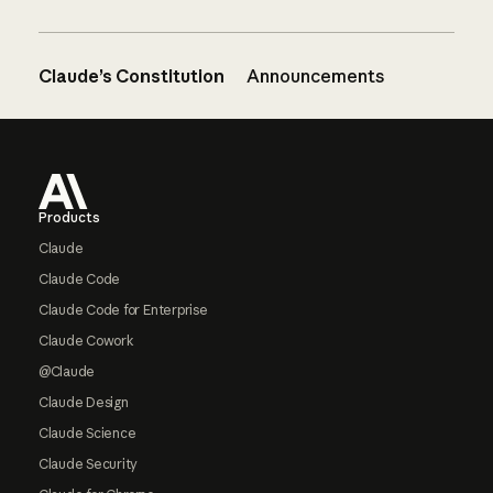
Claude’s Constitution
Announcements
Footer
Products
Claude
Claude Code
Claude Code for Enterprise
Claude Cowork
@Claude
Claude Design
Claude Science
Claude Security