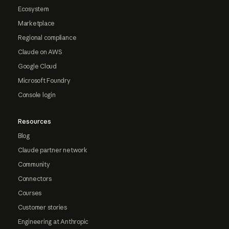
Ecosystem
Marketplace
Regional compliance
Claude on AWS
Google Cloud
Microsoft Foundry
Console login
Resources
Blog
Claude partner network
Community
Connectors
Courses
Customer stories
Engineering at Anthropic