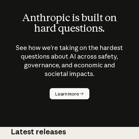
Anthropic is built on
hard questions.
See how we’re taking on the hardest
questions about AI across safety,
governance, and economic and
societal impacts.
How does
AI work?
Learn more
Latest releases