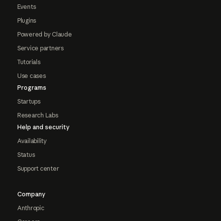
Events
Plugins
Powered by Claude
Service partners
Tutorials
Use cases
Programs
Startups
Research Labs
Help and security
Availability
Status
Support center
Company
Anthropic