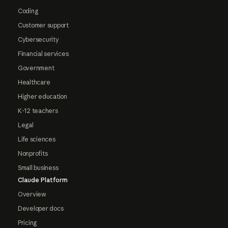
Coding
Customer support
Cybersecurity
Financial services
Government
Healthcare
Higher education
K-12 teachers
Legal
Life sciences
Nonprofits
Small business
Claude Platform
Overview
Developer docs
Pricing