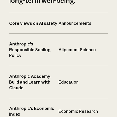
long-term well-being.
Core views on AI safety
Announcements
Anthropic’s
Responsible Scaling
Alignment Science
Policy
Anthropic Academy:
Build and Learn with
Education
Claude
Anthropic’s Economic
Economic Research
Index