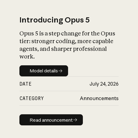
Introducing Opus 5
Opus 5 is a step change for the Opus
What is AI’s
tier: stronger coding, more capable
impact on society
agents, and sharper professional
work.
Model details
Model details
DATE
July 24, 2026
CATEGORY
Announcements
Read announcement
Read announcement