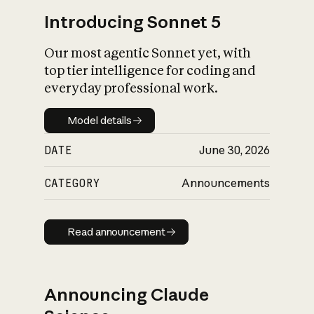
Introducing Sonnet 5
Our most agentic Sonnet yet, with
top tier intelligence for coding and
everyday professional work.
Model details
Model details
DATE
June 30, 2026
CATEGORY
Announcements
Read announcement
Read announcement
Announcing Claude