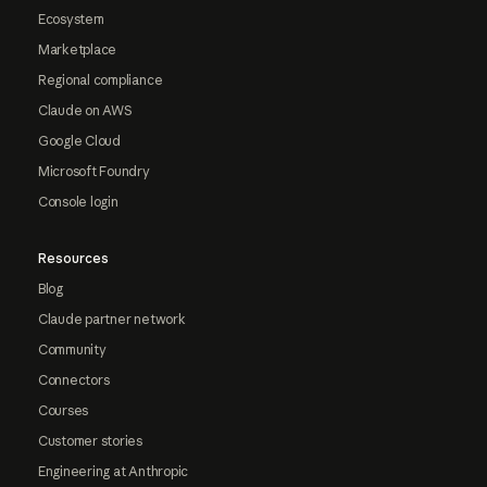
Ecosystem
Marketplace
Regional compliance
Claude on AWS
Google Cloud
Microsoft Foundry
Console login
Resources
Blog
Claude partner network
Community
Connectors
Courses
Customer stories
Engineering at Anthropic