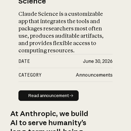
Science
Claude Science is a customizable
app that integrates the tools and
packages researchers most often
use, produces auditable artifacts,
and provides flexible access to
computing resources.
DATE
June 30, 2026
CATEGORY
Announcements
Read announcement
Read announcement
At Anthropic, we build
AI to serve humanity’s