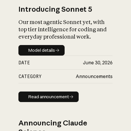
Introducing Sonnet 5
Our most agentic Sonnet yet, with
top tier intelligence for coding and
everyday professional work.
Model details
Model details
DATE
June 30, 2026
CATEGORY
Announcements
Read announcement
Read announcement
Announcing Claude