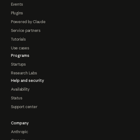
Events
Plugins
Powered by Claude
Service partners
Tutorials
Use cases
Programs
Startups
Research Labs
Help and security
Availability
Status
Support center
Company
Anthropic