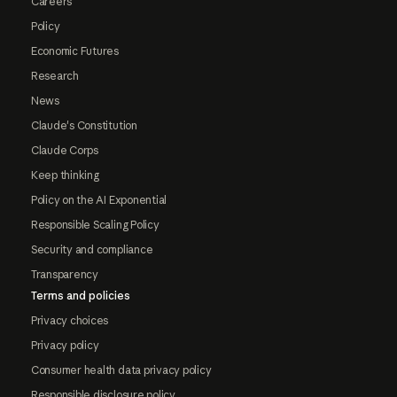
Careers
Policy
Economic Futures
Research
News
Claude's Constitution
Claude Corps
Keep thinking
Policy on the AI Exponential
Responsible Scaling Policy
Security and compliance
Transparency
Terms and policies
Privacy choices
Privacy policy
Consumer health data privacy policy
Responsible disclosure policy