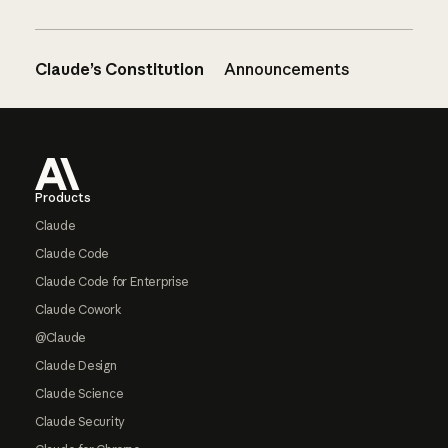
Claude’s Constitution
Announcements
Footer
Products
Claude
Claude Code
Claude Code for Enterprise
Claude Cowork
@Claude
Claude Design
Claude Science
Claude Security