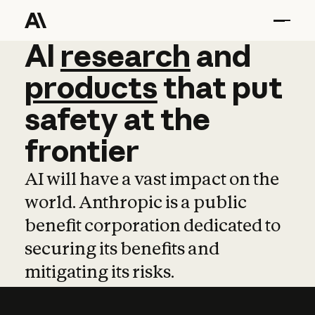
AI
AI
research
research
and
and
pro
products
that
put
safety
at
the
frontier
AI will have a vast impact on the
world. Anthropic is a public
benefit corporation dedicated to
securing its benefits and
mitigating its risks.
Learn more