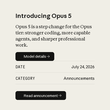
Introducing Opus 5
Opus 5 is a step change for the Opus
What is AI’s
tier: stronger coding, more capable
impact on society
agents, and sharper professional
work.
Model details
Model details
DATE
July 24, 2026
CATEGORY
Announcements
Read announcement
Read announcement