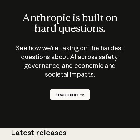
Anthropic is built on
hard questions.
See how we’re taking on the hardest
questions about AI across safety,
governance, and economic and
societal impacts.
How does
AI work?
Learn more
Latest releases