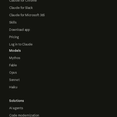
Claude for Chrome
Claude for Slack
Claude for Microsoft 365
Skills
Download app
Pricing
Log in to Claude
Models
Mythos
Fable
Opus
Sonnet
Haiku
Solutions
AI agents
Code modernization