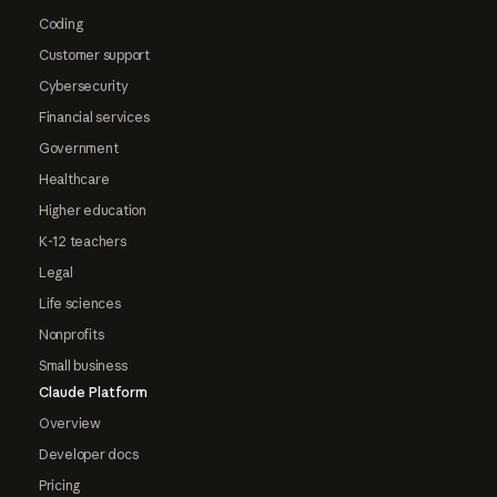
Coding
Customer support
Cybersecurity
Financial services
Government
Healthcare
Higher education
K-12 teachers
Legal
Life sciences
Nonprofits
Small business
Claude Platform
Overview
Developer docs
Pricing