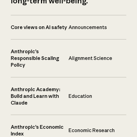
long-term well-being.
Core views on AI safety
Announcements
Anthropic’s
Responsible Scaling
Alignment Science
Policy
Anthropic Academy:
Build and Learn with
Education
Claude
Anthropic’s Economic
Economic Research
Index