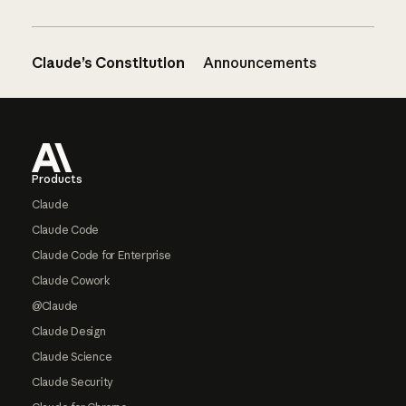
Claude’s Constitution
Announcements
Footer
Products
Claude
Claude Code
Claude Code for Enterprise
Claude Cowork
@Claude
Claude Design
Claude Science
Claude Security