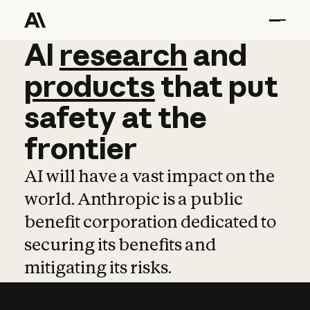
AI
AI
research
research
and
and
pro
products
that
put
safety
at
the
frontier
AI will have a vast impact on the
world. Anthropic is a public
benefit corporation dedicated to
securing its benefits and
mitigating its risks.
Learn more