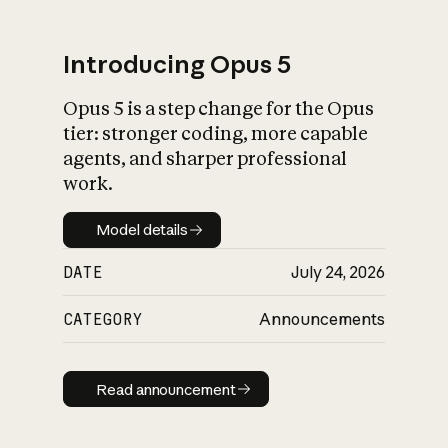
Introducing Opus 5
Opus 5 is a step change for the Opus
What is AI’s
tier: stronger coding, more capable
impact on society
agents, and sharper professional
work.
Model details
Model details
DATE
July 24, 2026
CATEGORY
Announcements
Read announcement
Read announcement