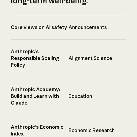
long-term well-being.
Core views on AI safety
Announcements
Anthropic’s
Responsible Scaling
Alignment Science
Policy
Anthropic Academy:
Build and Learn with
Education
Claude
Anthropic’s Economic
Economic Research
Index