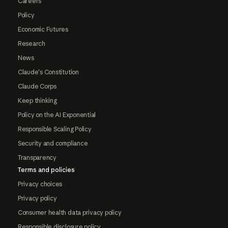
Careers
Policy
Economic Futures
Research
News
Claude's Constitution
Claude Corps
Keep thinking
Policy on the AI Exponential
Responsible Scaling Policy
Security and compliance
Transparency
Terms and policies
Privacy choices
Privacy policy
Consumer health data privacy policy
Responsible disclosure policy