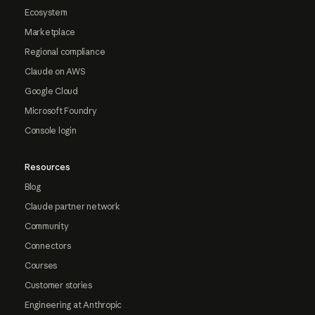
Ecosystem
Marketplace
Regional compliance
Claude on AWS
Google Cloud
Microsoft Foundry
Console login
Resources
Blog
Claude partner network
Community
Connectors
Courses
Customer stories
Engineering at Anthropic