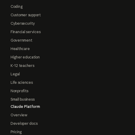
Coding
Customer support
Cybersecurity
Financial services
Government
Healthcare
Higher education
K-12 teachers
Legal
Life sciences
Nonprofits
Small business
Claude Platform
Overview
Developer docs
Pricing