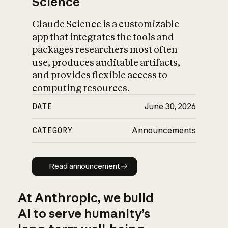
Science
Claude Science is a customizable
app that integrates the tools and
packages researchers most often
use, produces auditable artifacts,
and provides flexible access to
computing resources.
DATE
June 30, 2026
CATEGORY
Announcements
Read announcement
Read announcement
At Anthropic, we build
AI to serve humanity’s