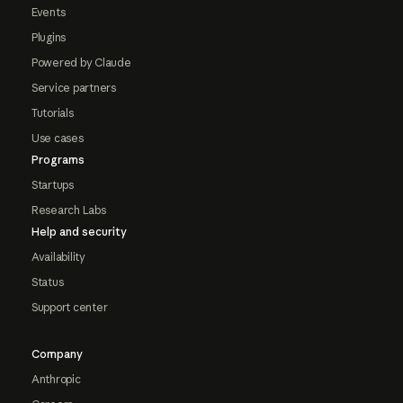
Events
Plugins
Powered by Claude
Service partners
Tutorials
Use cases
Programs
Startups
Research Labs
Help and security
Availability
Status
Support center
Company
Anthropic