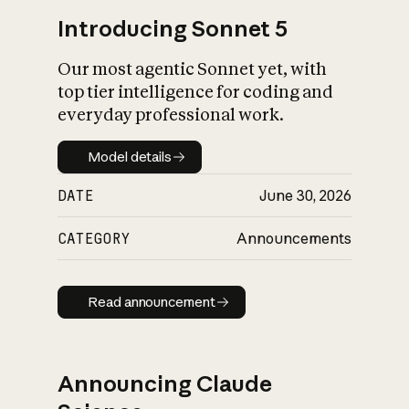
Introducing Sonnet 5
Our most agentic Sonnet yet, with
top tier intelligence for coding and
everyday professional work.
Model details
Model details
DATE
June 30, 2026
CATEGORY
Announcements
Read announcement
Read announcement
Announcing Claude