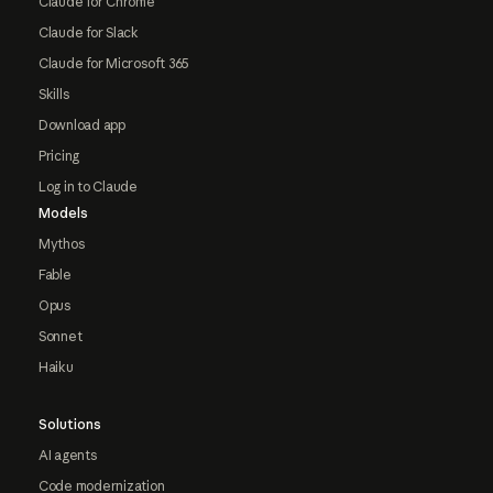
Claude for Chrome
Claude for Slack
Claude for Microsoft 365
Skills
Download app
Pricing
Log in to Claude
Models
Mythos
Fable
Opus
Sonnet
Haiku
Solutions
AI agents
Code modernization