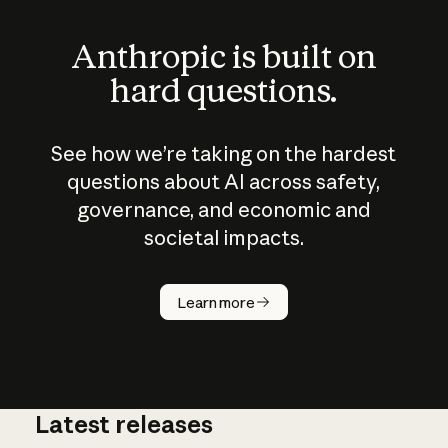
Anthropic is built on
hard questions.
See how we’re taking on the hardest
questions about AI across safety,
governance, and economic and
societal impacts.
How does
AI work?
Learn more
Latest releases