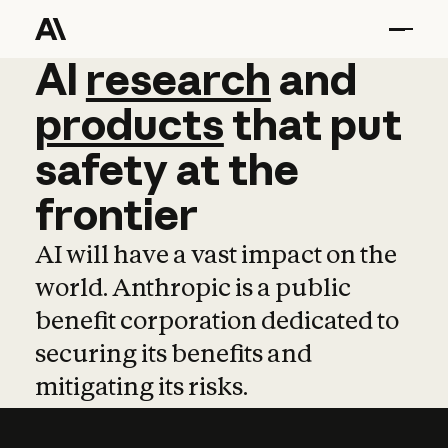
AI
AI
research
research
and
and
pro
products
that
put
safety
at
the
frontier
AI will have a vast impact on the
world. Anthropic is a public
benefit corporation dedicated to
securing its benefits and
mitigating its risks.
Learn more