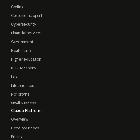
Coding
Customer support
Cybersecurity
Financial services
Government
Healthcare
Higher education
K-12 teachers
Legal
Life sciences
Nonprofits
Small business
Claude Platform
Overview
Developer docs
Pricing