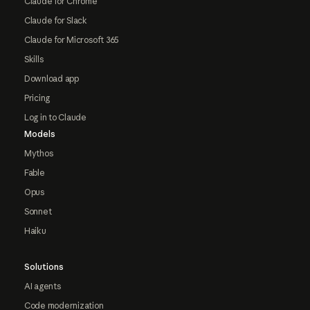
Claude for Chrome
Claude for Slack
Claude for Microsoft 365
Skills
Download app
Pricing
Log in to Claude
Models
Mythos
Fable
Opus
Sonnet
Haiku
Solutions
AI agents
Code modernization