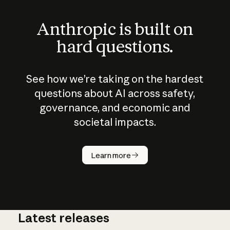
Anthropic is built on
hard questions.
See how we’re taking on the hardest
questions about AI across safety,
governance, and economic and
societal impacts.
How does
AI work?
Learn more
Latest releases