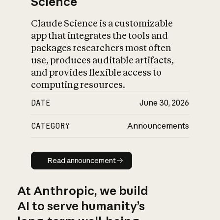
Science
Claude Science is a customizable
app that integrates the tools and
packages researchers most often
use, produces auditable artifacts,
and provides flexible access to
computing resources.
DATE
June 30, 2026
CATEGORY
Announcements
Read announcement
Read announcement
At Anthropic, we build
AI to serve humanity’s