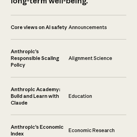
long-term well-being.
Core views on AI safety
Announcements
Anthropic’s
Responsible Scaling
Alignment Science
Policy
Anthropic Academy:
Build and Learn with
Education
Claude
Anthropic’s Economic
Economic Research
Index