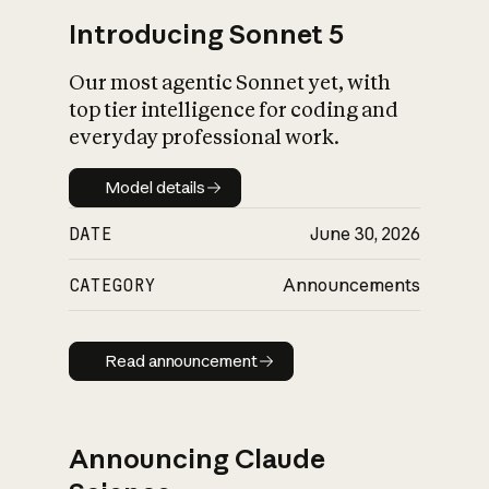
Introducing Sonnet 5
Our most agentic Sonnet yet, with
top tier intelligence for coding and
everyday professional work.
Model details
Model details
DATE
June 30, 2026
CATEGORY
Announcements
Read announcement
Read announcement
Announcing Claude