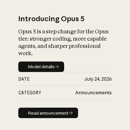
Introducing Opus 5
Opus 5 is a step change for the Opus
What is AI’s
tier: stronger coding, more capable
impact on society
agents, and sharper professional
work.
Model details
Model details
DATE
July 24, 2026
CATEGORY
Announcements
Read announcement
Read announcement