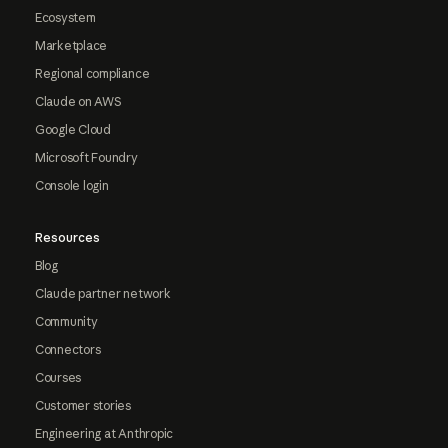
Ecosystem
Marketplace
Regional compliance
Claude on AWS
Google Cloud
Microsoft Foundry
Console login
Resources
Blog
Claude partner network
Community
Connectors
Courses
Customer stories
Engineering at Anthropic