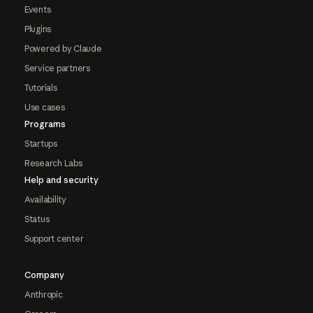
Events
Plugins
Powered by Claude
Service partners
Tutorials
Use cases
Programs
Startups
Research Labs
Help and security
Availability
Status
Support center
Company
Anthropic