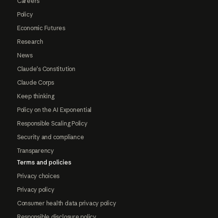
Careers
Policy
Economic Futures
Research
News
Claude's Constitution
Claude Corps
Keep thinking
Policy on the AI Exponential
Responsible Scaling Policy
Security and compliance
Transparency
Terms and policies
Privacy choices
Privacy policy
Consumer health data privacy policy
Responsible disclosure policy