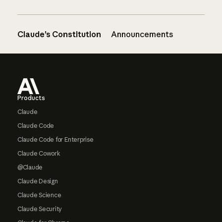
Claude’s Constitution
Announcements
Footer
Products
Claude
Claude Code
Claude Code for Enterprise
Claude Cowork
@Claude
Claude Design
Claude Science
Claude Security