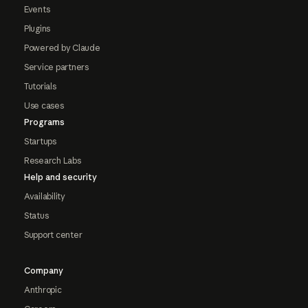
Events
Plugins
Powered by Claude
Service partners
Tutorials
Use cases
Programs
Startups
Research Labs
Help and security
Availability
Status
Support center
Company
Anthropic