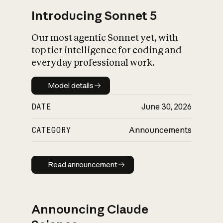
Introducing Sonnet 5
Our most agentic Sonnet yet, with
top tier intelligence for coding and
everyday professional work.
Model details
Model details
DATE
June 30, 2026
CATEGORY
Announcements
Read announcement
Read announcement
Announcing Claude