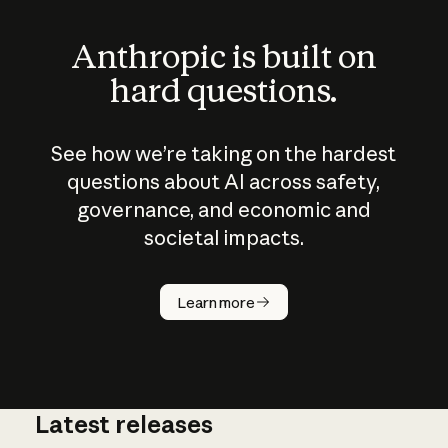
Anthropic is built on
hard questions.
See how we’re taking on the hardest
questions about AI across safety,
governance, and economic and
societal impacts.
How does
AI work?
Learn more
Latest releases