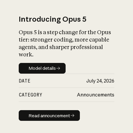
Introducing Opus 5
Opus 5 is a step change for the Opus
What is AI’s
tier: stronger coding, more capable
impact on society
agents, and sharper professional
work.
Model details
Model details
DATE
July 24, 2026
CATEGORY
Announcements
Read announcement
Read announcement