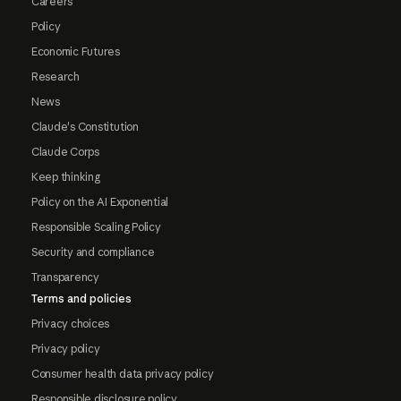
Careers
Policy
Economic Futures
Research
News
Claude's Constitution
Claude Corps
Keep thinking
Policy on the AI Exponential
Responsible Scaling Policy
Security and compliance
Transparency
Terms and policies
Privacy choices
Privacy policy
Consumer health data privacy policy
Responsible disclosure policy