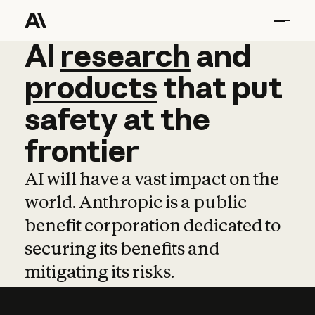
AI
AI
research
research
and
and
pro
products
that
put
safety
at
the
frontier
AI will have a vast impact on the
world. Anthropic is a public
benefit corporation dedicated to
securing its benefits and
mitigating its risks.
Learn more