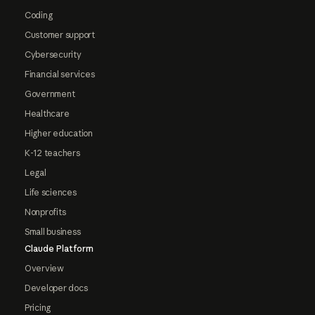
Coding
Customer support
Cybersecurity
Financial services
Government
Healthcare
Higher education
K-12 teachers
Legal
Life sciences
Nonprofits
Small business
Claude Platform
Overview
Developer docs
Pricing