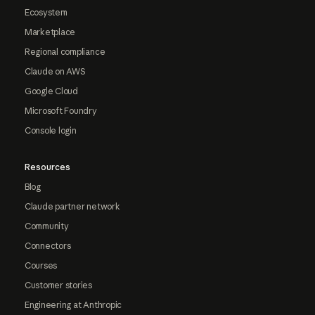
Ecosystem
Marketplace
Regional compliance
Claude on AWS
Google Cloud
Microsoft Foundry
Console login
Resources
Blog
Claude partner network
Community
Connectors
Courses
Customer stories
Engineering at Anthropic