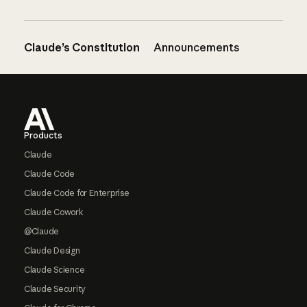
Claude’s Constitution
Announcements
Footer
Products
Claude
Claude Code
Claude Code for Enterprise
Claude Cowork
@Claude
Claude Design
Claude Science
Claude Security