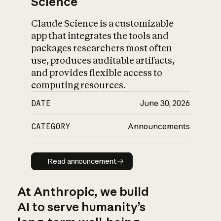
Science
Claude Science is a customizable
app that integrates the tools and
packages researchers most often
use, produces auditable artifacts,
and provides flexible access to
computing resources.
DATE
June 30, 2026
CATEGORY
Announcements
Read announcement
Read announcement
At Anthropic, we build
AI to serve humanity’s