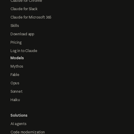
Claude for Chrome
Claude for Slack
Claude for Microsoft 365
Skills
Download app
Pricing
Log in to Claude
Models
Mythos
Fable
Opus
Sonnet
Haiku
Solutions
AI agents
Code modernization