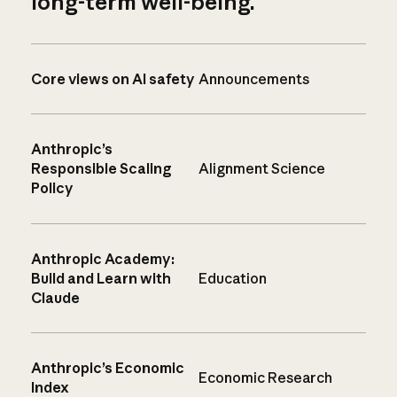
long-term well-being.
Core views on AI safety
Announcements
Anthropic’s
Responsible Scaling
Alignment Science
Policy
Anthropic Academy:
Build and Learn with
Education
Claude
Anthropic’s Economic
Economic Research
Index