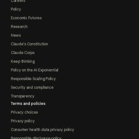
Careers
Policy
Economic Futures
Research
News
Claude's Constitution
Claude Corps
Keep thinking
Policy on the AI Exponential
Responsible Scaling Policy
Security and compliance
Transparency
Terms and policies
Privacy choices
Privacy policy
Consumer health data privacy policy
Responsible disclosure policy