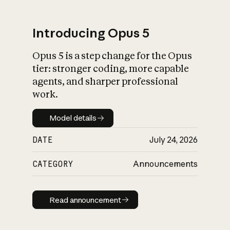
Introducing Opus 5
Opus 5 is a step change for the Opus
What is AI’s
tier: stronger coding, more capable
impact on society
agents, and sharper professional
work.
Model details
Model details
DATE
July 24, 2026
CATEGORY
Announcements
Read announcement
Read announcement