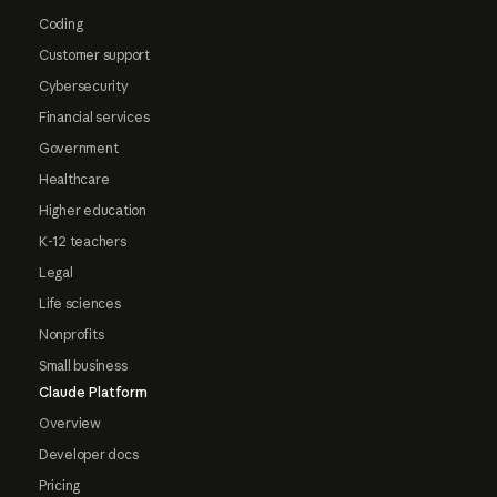
Coding
Customer support
Cybersecurity
Financial services
Government
Healthcare
Higher education
K-12 teachers
Legal
Life sciences
Nonprofits
Small business
Claude Platform
Overview
Developer docs
Pricing