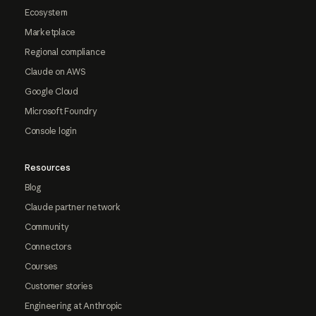
Ecosystem
Marketplace
Regional compliance
Claude on AWS
Google Cloud
Microsoft Foundry
Console login
Resources
Blog
Claude partner network
Community
Connectors
Courses
Customer stories
Engineering at Anthropic