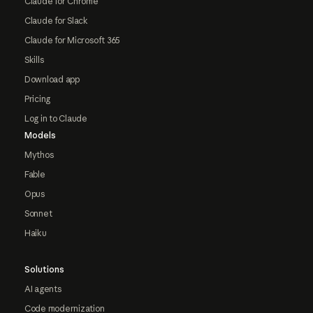
Claude for Chrome
Claude for Slack
Claude for Microsoft 365
Skills
Download app
Pricing
Log in to Claude
Models
Mythos
Fable
Opus
Sonnet
Haiku
Solutions
AI agents
Code modernization