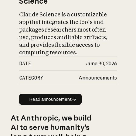
Science
Claude Science is a customizable
app that integrates the tools and
packages researchers most often
use, produces auditable artifacts,
and provides flexible access to
computing resources.
DATE
June 30, 2026
CATEGORY
Announcements
Read announcement
Read announcement
At Anthropic, we build
AI to serve humanity’s