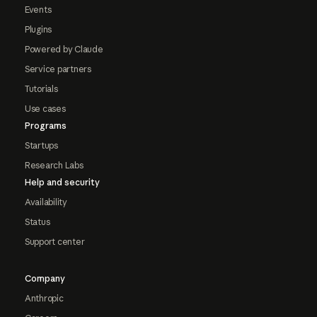
Events
Plugins
Powered by Claude
Service partners
Tutorials
Use cases
Programs
Startups
Research Labs
Help and security
Availability
Status
Support center
Company
Anthropic