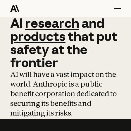
AI
AI
research
research
and
and
pro
products
that
put
safety
at
the
frontier
AI will have a vast impact on the
world. Anthropic is a public
benefit corporation dedicated to
securing its benefits and
mitigating its risks.
Learn more