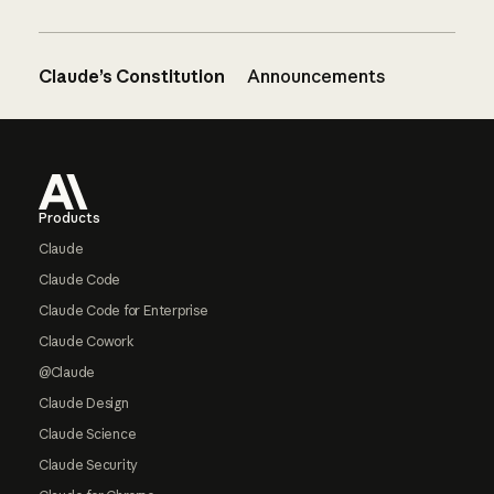
Claude’s Constitution
Announcements
Footer
Products
Claude
Claude Code
Claude Code for Enterprise
Claude Cowork
@Claude
Claude Design
Claude Science
Claude Security