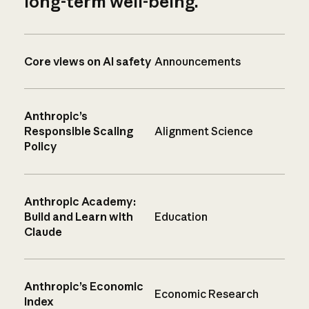
long-term well-being.
Core views on AI safety
Announcements
Anthropic’s
Responsible Scaling
Alignment Science
Policy
Anthropic Academy:
Build and Learn with
Education
Claude
Anthropic’s Economic
Economic Research
Index