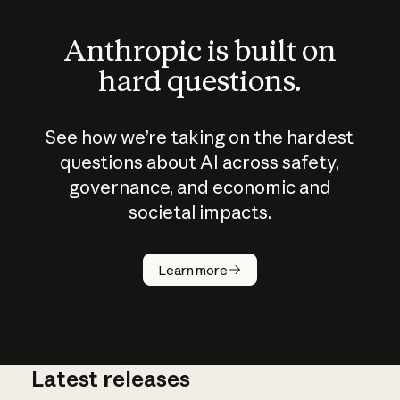
Anthropic is built on
hard questions.
See how we’re taking on the hardest
questions about AI across safety,
governance, and economic and
societal impacts.
How does
AI work?
Learn more
Latest releases