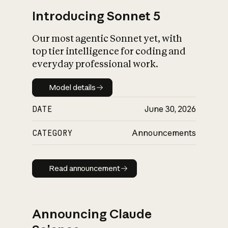
Introducing Sonnet 5
Our most agentic Sonnet yet, with
top tier intelligence for coding and
everyday professional work.
Model details
Model details
DATE
June 30, 2026
CATEGORY
Announcements
Read announcement
Read announcement
Announcing Claude