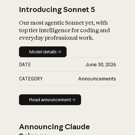
Introducing Sonnet 5
Our most agentic Sonnet yet, with
top tier intelligence for coding and
everyday professional work.
Model details
Model details
DATE
June 30, 2026
CATEGORY
Announcements
Read announcement
Read announcement
Announcing Claude