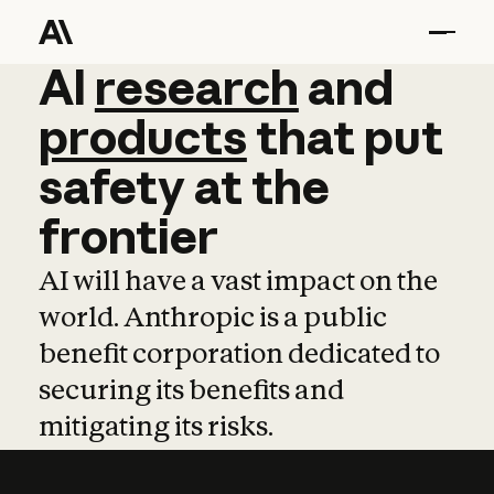
AI
AI
research
research
and
and
pro
products
that
put
safety
at
the
frontier
AI will have a vast impact on the
world. Anthropic is a public
benefit corporation dedicated to
securing its benefits and
mitigating its risks.
Learn more