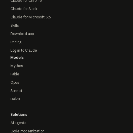
Claude for Chrome
Claude for Slack
Claude for Microsoft 365
Skills
Download app
Pricing
Log in to Claude
Models
Mythos
Fable
Opus
Sonnet
Haiku
Solutions
AI agents
Code modernization