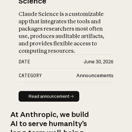
Science
Claude Science is a customizable
app that integrates the tools and
packages researchers most often
use, produces auditable artifacts,
and provides flexible access to
computing resources.
DATE
June 30, 2026
CATEGORY
Announcements
Read announcement
Read announcement
At Anthropic, we build
AI to serve humanity’s