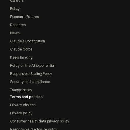
Careers
Policy
Economic Futures
Research
News
Claude's Constitution
Claude Corps
Keep thinking
Policy on the AI Exponential
Responsible Scaling Policy
Security and compliance
Transparency
Terms and policies
Privacy choices
Privacy policy
Consumer health data privacy policy
Responsible disclosure policy