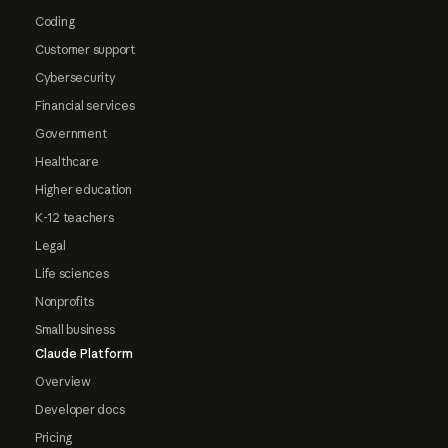
Coding
Customer support
Cybersecurity
Financial services
Government
Healthcare
Higher education
K-12 teachers
Legal
Life sciences
Nonprofits
Small business
Claude Platform
Overview
Developer docs
Pricing