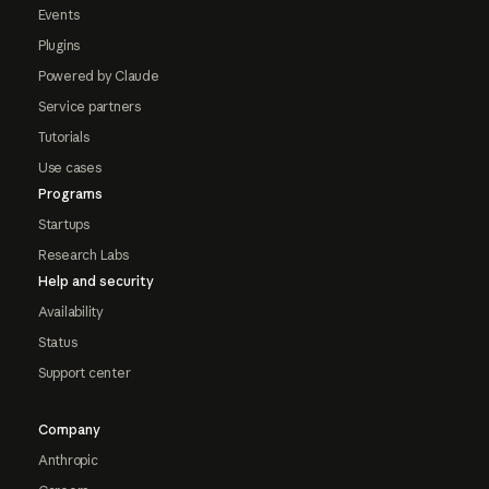
Events
Plugins
Powered by Claude
Service partners
Tutorials
Use cases
Programs
Startups
Research Labs
Help and security
Availability
Status
Support center
Company
Anthropic