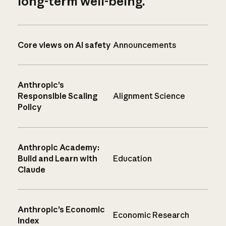
long-term well-being.
Core views on AI safety
Announcements
Anthropic’s
Responsible Scaling
Alignment Science
Policy
Anthropic Academy:
Build and Learn with
Education
Claude
Anthropic’s Economic
Economic Research
Index