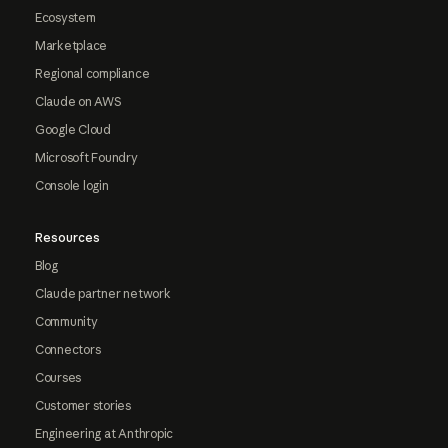
Ecosystem
Marketplace
Regional compliance
Claude on AWS
Google Cloud
Microsoft Foundry
Console login
Resources
Blog
Claude partner network
Community
Connectors
Courses
Customer stories
Engineering at Anthropic