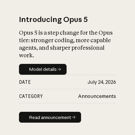
Introducing Opus 5
Opus 5 is a step change for the Opus
What is AI’s
tier: stronger coding, more capable
impact on society
agents, and sharper professional
work.
Model details
Model details
DATE
July 24, 2026
CATEGORY
Announcements
Read announcement
Read announcement