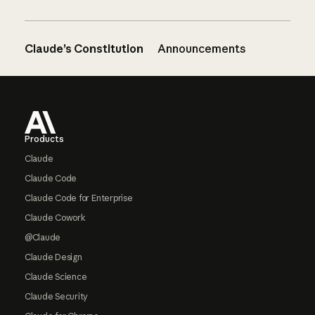
Claude’s Constitution
Announcements
Footer
Products
Claude
Claude Code
Claude Code for Enterprise
Claude Cowork
@Claude
Claude Design
Claude Science
Claude Security