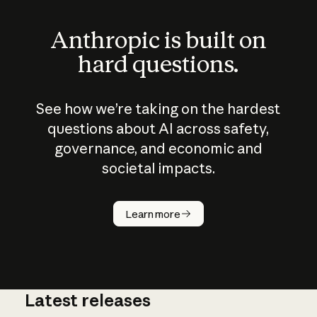
Anthropic is built on
hard questions.
See how we’re taking on the hardest
questions about AI across safety,
governance, and economic and
societal impacts.
How does
AI work?
Learn more
Latest releases