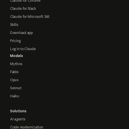
Claude for Chrome
Claude for Slack
Claude for Microsoft 365
Skills
Download app
Pricing
Log in to Claude
Models
Mythos
Fable
Opus
Sonnet
Haiku
Solutions
AI agents
Code modernization