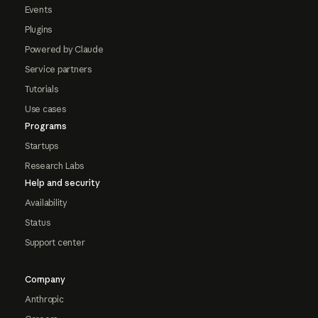
Events
Plugins
Powered by Claude
Service partners
Tutorials
Use cases
Programs
Startups
Research Labs
Help and security
Availability
Status
Support center
Company
Anthropic