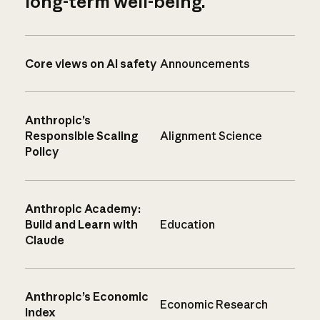
long-term well-being.
Core views on AI safety
Announcements
Anthropic’s
Responsible Scaling
Alignment Science
Policy
Anthropic Academy:
Build and Learn with
Education
Claude
Anthropic’s Economic
Economic Research
Index