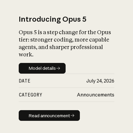
Introducing Opus 5
Opus 5 is a step change for the Opus
What is AI’s
tier: stronger coding, more capable
impact on society
agents, and sharper professional
work.
Model details
Model details
DATE
July 24, 2026
CATEGORY
Announcements
Read announcement
Read announcement