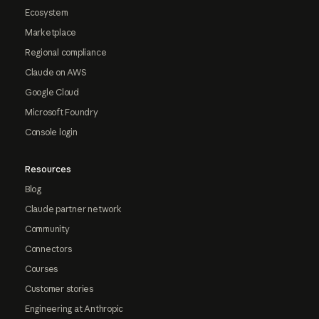
Ecosystem
Marketplace
Regional compliance
Claude on AWS
Google Cloud
Microsoft Foundry
Console login
Resources
Blog
Claude partner network
Community
Connectors
Courses
Customer stories
Engineering at Anthropic