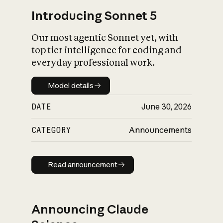
Introducing Sonnet 5
Our most agentic Sonnet yet, with
top tier intelligence for coding and
everyday professional work.
Model details
Model details
DATE
June 30, 2026
CATEGORY
Announcements
Read announcement
Read announcement
Announcing Claude