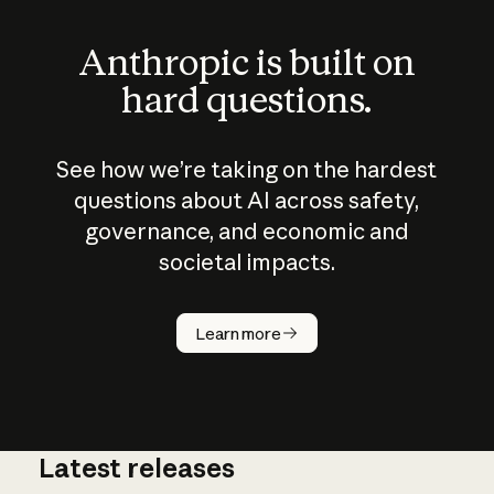
Anthropic is built on
hard questions.
See how we’re taking on the hardest
questions about AI across safety,
governance, and economic and
societal impacts.
How does
AI work?
Learn more
Latest releases