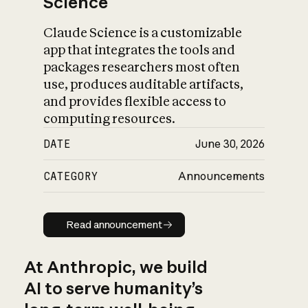
Science
Claude Science is a customizable
app that integrates the tools and
packages researchers most often
use, produces auditable artifacts,
and provides flexible access to
computing resources.
DATE
June 30, 2026
CATEGORY
Announcements
Read announcement
Read announcement
At Anthropic, we build
AI to serve humanity’s