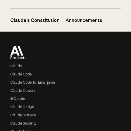
Claude’s Constitution
Announcements
Footer
Products
Claude
Claude Code
Claude Code for Enterprise
Claude Cowork
@Claude
Claude Design
Claude Science
Claude Security