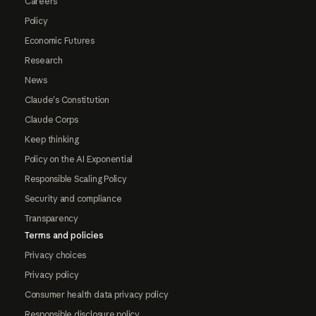
Careers
Policy
Economic Futures
Research
News
Claude's Constitution
Claude Corps
Keep thinking
Policy on the AI Exponential
Responsible Scaling Policy
Security and compliance
Transparency
Terms and policies
Privacy choices
Privacy policy
Consumer health data privacy policy
Responsible disclosure policy