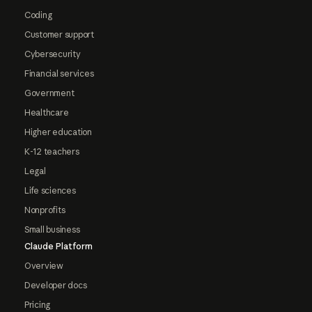
Coding
Customer support
Cybersecurity
Financial services
Government
Healthcare
Higher education
K-12 teachers
Legal
Life sciences
Nonprofits
Small business
Claude Platform
Overview
Developer docs
Pricing