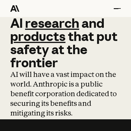
AI
AI
research
research
and
and
pro
products
that
put
safety
at
the
frontier
AI will have a vast impact on the
world. Anthropic is a public
benefit corporation dedicated to
securing its benefits and
mitigating its risks.
Learn more