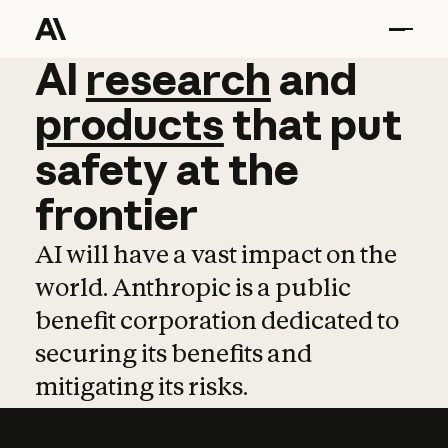
AI
AI
research
research
and
and
pro
products
that
put
safety
at
the
frontier
AI will have a vast impact on the
world. Anthropic is a public
benefit corporation dedicated to
securing its benefits and
mitigating its risks.
Learn more