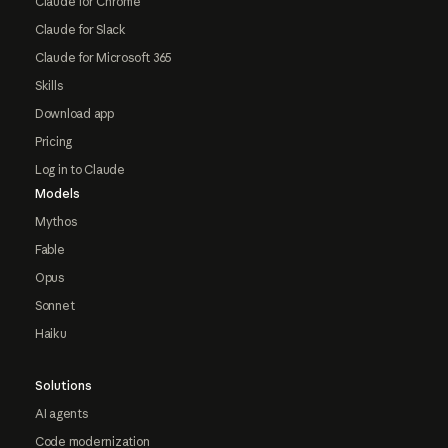
Claude for Chrome
Claude for Slack
Claude for Microsoft 365
Skills
Download app
Pricing
Log in to Claude
Models
Mythos
Fable
Opus
Sonnet
Haiku
Solutions
AI agents
Code modernization