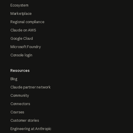
Ecosystem
Marketplace
Regional compliance
Claude on AWS
Google Cloud
Microsoft Foundry
Console login
Resources
Blog
Claude partner network
Community
Connectors
Courses
Customer stories
Engineering at Anthropic