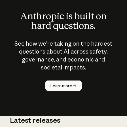
Anthropic is built on
hard questions.
See how we’re taking on the hardest
questions about AI across safety,
governance, and economic and
societal impacts.
How does
AI work?
Learn more
Latest releases