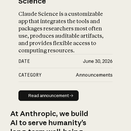
Science
Claude Science is a customizable
app that integrates the tools and
packages researchers most often
use, produces auditable artifacts,
and provides flexible access to
computing resources.
DATE
June 30, 2026
CATEGORY
Announcements
Read announcement
Read announcement
At Anthropic, we build
AI to serve humanity’s