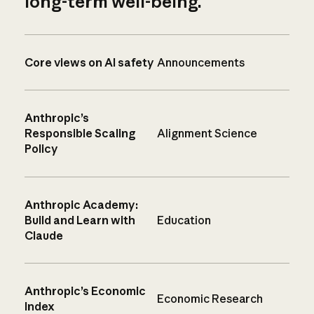
long-term well-being.
Core views on AI safety
Announcements
Anthropic’s
Responsible Scaling
Alignment Science
Policy
Anthropic Academy:
Build and Learn with
Education
Claude
Anthropic’s Economic
Economic Research
Index