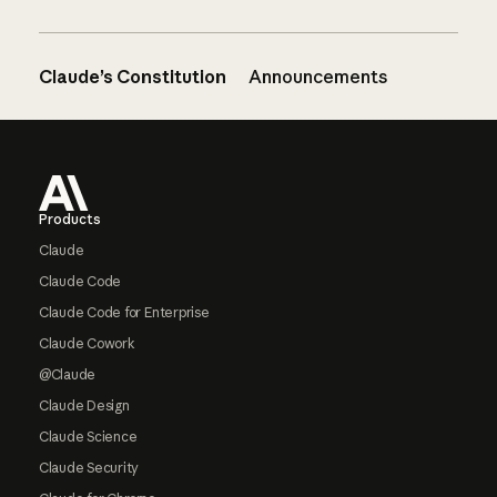
Claude’s Constitution
Announcements
Footer
Products
Claude
Claude Code
Claude Code for Enterprise
Claude Cowork
@Claude
Claude Design
Claude Science
Claude Security