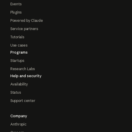
Events
Plugins
Powered by Claude
Service partners
Tutorials
Use cases
Programs
Startups
Research Labs
Help and security
Availability
Status
Support center
Company
Anthropic