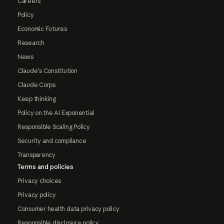
Careers
Policy
Economic Futures
Research
News
Claude's Constitution
Claude Corps
Keep thinking
Policy on the AI Exponential
Responsible Scaling Policy
Security and compliance
Transparency
Terms and policies
Privacy choices
Privacy policy
Consumer health data privacy policy
Responsible disclosure policy