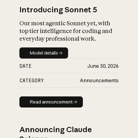
Introducing Sonnet 5
Our most agentic Sonnet yet, with
top tier intelligence for coding and
everyday professional work.
Model details
Model details
DATE
June 30, 2026
CATEGORY
Announcements
Read announcement
Read announcement
Announcing Claude