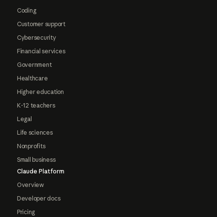
Coding
Customer support
Cybersecurity
Financial services
Government
Healthcare
Higher education
K-12 teachers
Legal
Life sciences
Nonprofits
Small business
Claude Platform
Overview
Developer docs
Pricing