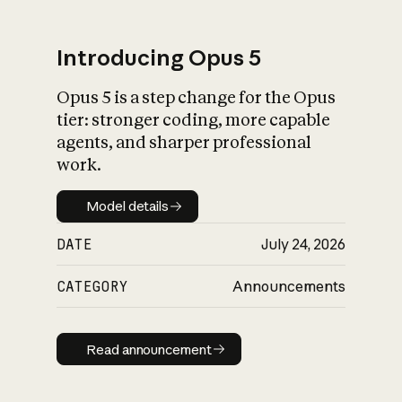
Introducing Opus 5
Opus 5 is a step change for the Opus
What is AI’s
tier: stronger coding, more capable
impact on society
agents, and sharper professional
work.
Model details
Model details
DATE
July 24, 2026
CATEGORY
Announcements
Read announcement
Read announcement