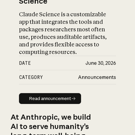
Science
Claude Science is a customizable
app that integrates the tools and
packages researchers most often
use, produces auditable artifacts,
and provides flexible access to
computing resources.
DATE
June 30, 2026
CATEGORY
Announcements
Read announcement
Read announcement
At Anthropic, we build
AI to serve humanity’s