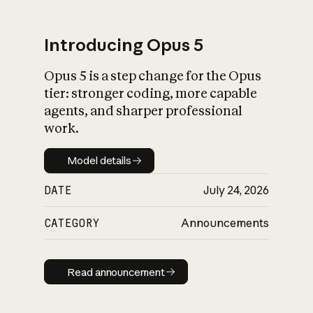
Introducing Opus 5
Opus 5 is a step change for the Opus
What is AI’s
tier: stronger coding, more capable
impact on society
agents, and sharper professional
work.
Model details
Model details
DATE
July 24, 2026
CATEGORY
Announcements
Read announcement
Read announcement