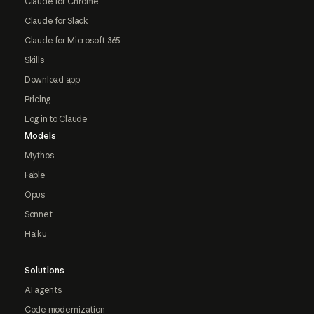
Claude for Chrome
Claude for Slack
Claude for Microsoft 365
Skills
Download app
Pricing
Log in to Claude
Models
Mythos
Fable
Opus
Sonnet
Haiku
Solutions
AI agents
Code modernization