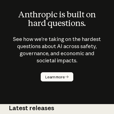
Anthropic is built on
hard questions.
See how we’re taking on the hardest
questions about AI across safety,
governance, and economic and
societal impacts.
How does
AI work?
Learn more
Latest releases