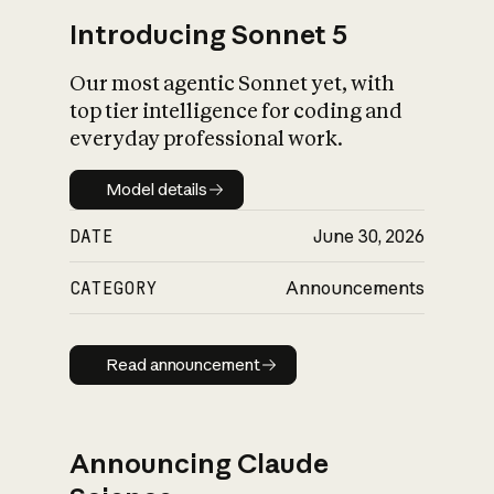
Introducing Sonnet 5
Our most agentic Sonnet yet, with
top tier intelligence for coding and
everyday professional work.
Model details
Model details
DATE
June 30, 2026
CATEGORY
Announcements
Read announcement
Read announcement
Announcing Claude