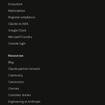
Ecosystem
Marketplace
Regional compliance
Claude on AWS
Google Cloud
Microsoft Foundry
Console login
Resources
Blog
Claude partner network
Community
Connectors
Courses
Customer stories
Engineering at Anthropic