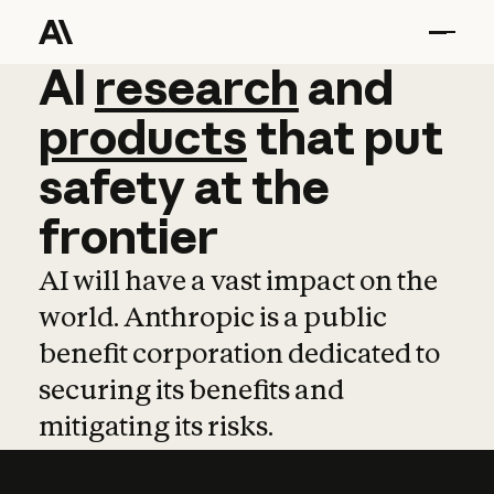
AI
AI
research
research
and
and
pro
products
that
put
safety
at
the
frontier
AI will have a vast impact on the
world. Anthropic is a public
benefit corporation dedicated to
securing its benefits and
mitigating its risks.
Learn more