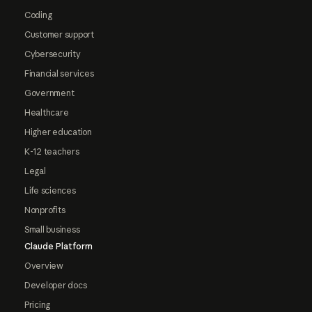
Coding
Customer support
Cybersecurity
Financial services
Government
Healthcare
Higher education
K-12 teachers
Legal
Life sciences
Nonprofits
Small business
Claude Platform
Overview
Developer docs
Pricing