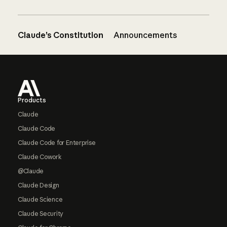
Claude’s Constitution
Announcements
Footer
Products
Claude
Claude Code
Claude Code for Enterprise
Claude Cowork
@Claude
Claude Design
Claude Science
Claude Security