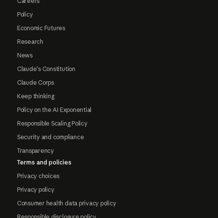
Careers
Policy
Economic Futures
Research
News
Claude's Constitution
Claude Corps
Keep thinking
Policy on the AI Exponential
Responsible Scaling Policy
Security and compliance
Transparency
Terms and policies
Privacy choices
Privacy policy
Consumer health data privacy policy
Responsible disclosure policy