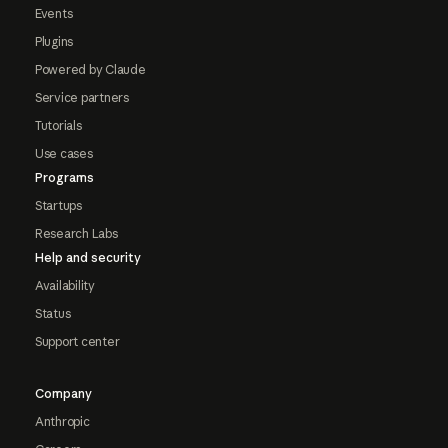
Events
Plugins
Powered by Claude
Service partners
Tutorials
Use cases
Programs
Startups
Research Labs
Help and security
Availability
Status
Support center
Company
Anthropic