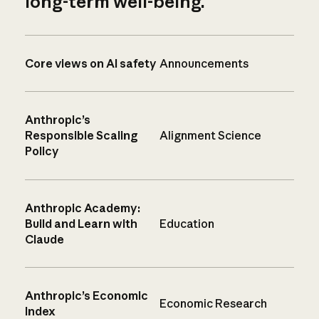
long-term well-being.
Core views on AI safety
Announcements
Anthropic’s
Responsible Scaling
Alignment Science
Policy
Anthropic Academy:
Build and Learn with
Education
Claude
Anthropic’s Economic
Economic Research
Index