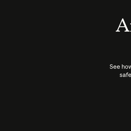
An
See how
safe
How does
AI work?