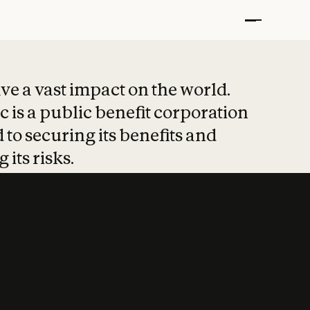
t put safety at 
ave a vast impact on the world.
 is a public benefit corporation
 to securing its benefits and
 its risks.