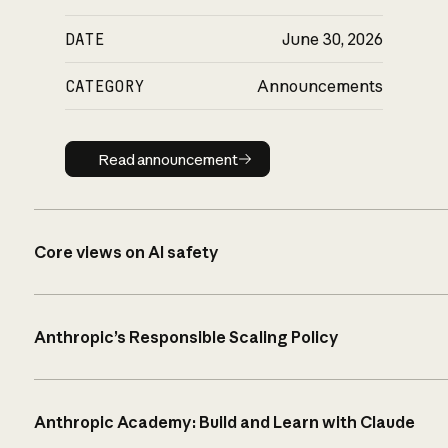
DATE
June 30, 2026
CATEGORY
Announcements
Read announcement
Read announcement
Core views on AI safety
Anthropic’s Responsible Scaling Policy
Anthropic Academy: Build and Learn with Claude