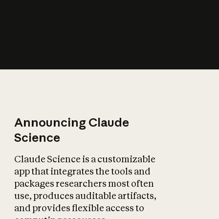
How does AI affect
the economy?
Announcing Claude
Science
Claude Science is a customizable
app that integrates the tools and
packages researchers most often
use, produces auditable artifacts,
and provides flexible access to