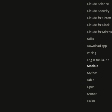
Claude Science
Claude Security
Claude for Chrom
Claude for Slack
Claude for Micros
Skills
Download app
Pricing
Log in to Claude
Models
Mythos
Fable
Opus
Sonnet
Haiku