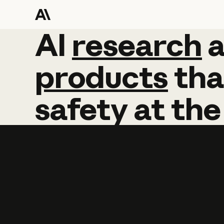
AI
AI
research
research
products
tha
safety
at
the
Learn more