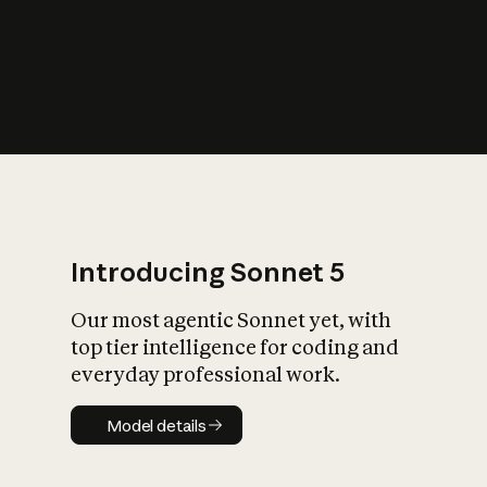
s
iety?
Introducing Sonnet 5
Our most agentic Sonnet yet, with
top tier intelligence for coding and
everyday professional work.
Model details
Model details