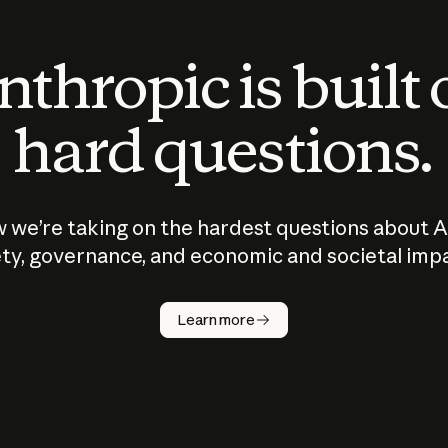
thropic is built
hard questions.
 we’re taking on the hardest questions about A
ty, governance, and economic and societal imp
Learn more