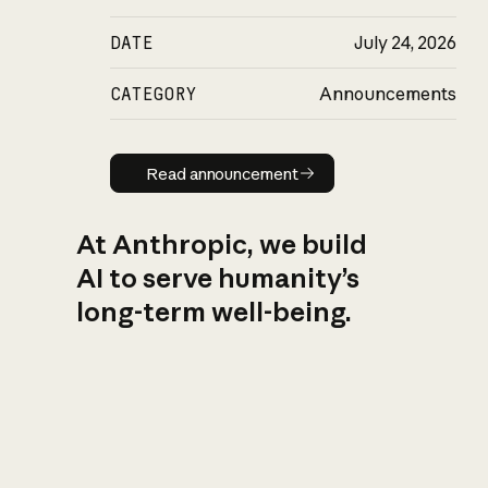
DATE
July 24, 2026
CATEGORY
Announcements
Read announcement
Read announcement
At Anthropic, we build
AI to serve humanity’s
long-term well-being.