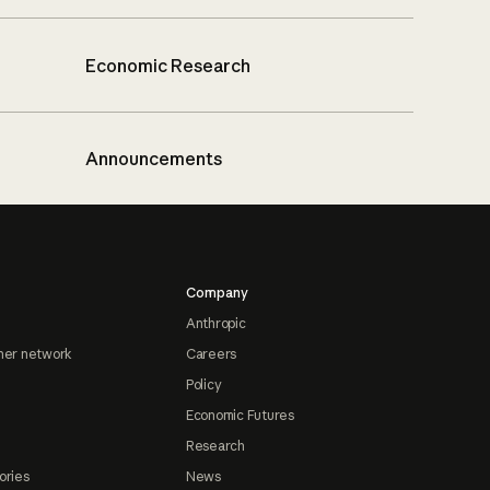
Economic Research
Announcements
Company
Anthropic
ner network
Careers
Policy
Economic Futures
Research
ories
News