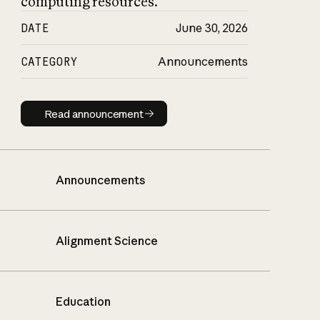
computing resources.
DATE
June 30, 2026
CATEGORY
Announcements
Read announcement
Read announcement
Announcements
Alignment Science
Education