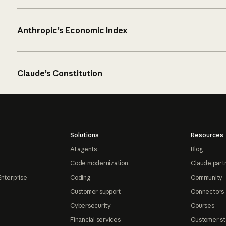
Anthropic’s Economic Index
Claude’s Constitution
Solutions
Resources
AI agents
Blog
Code modernization
Claude part
Enterprise
Coding
Community
Customer support
Connectors
Cybersecurity
Courses
Financial services
Customer st