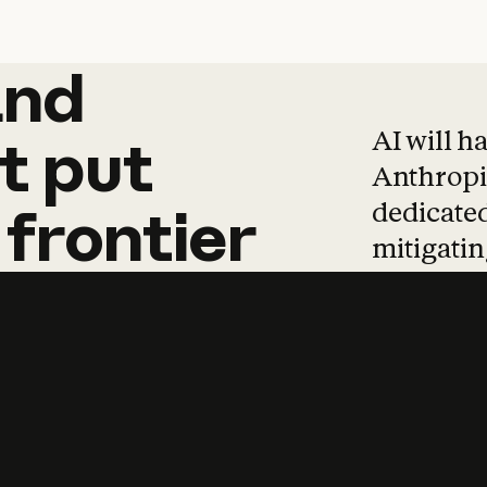
and
and
products
tha
AI will h
t
put
Anthropic
dedicated
frontier
mitigating