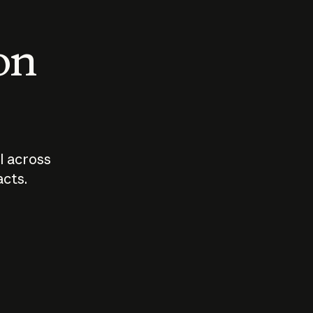
 on
I across
acts.
Who should
How sho
govern AI?
I use A