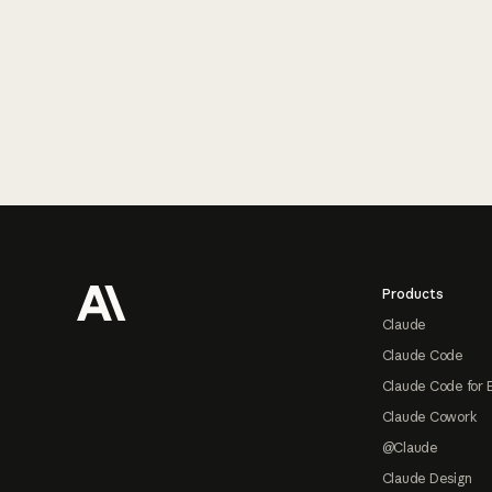
Footer
Products
Claude
Claude Code
Claude Code for 
Claude Cowork
@Claude
Claude Design