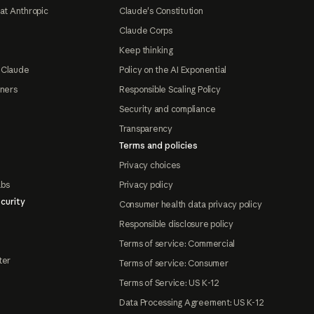
at Anthropic
Claude's Constitution
Claude Corps
Keep thinking
 Claude
Policy on the AI Exponential
tners
Responsible Scaling Policy
Security and compliance
Transparency
Terms and policies
Privacy choices
abs
Privacy policy
curity
Consumer health data privacy policy
Responsible disclosure policy
Terms of service: Commercial
ter
Terms of service: Consumer
Terms of Service: US K-12
Data Processing Agreement: US K-12