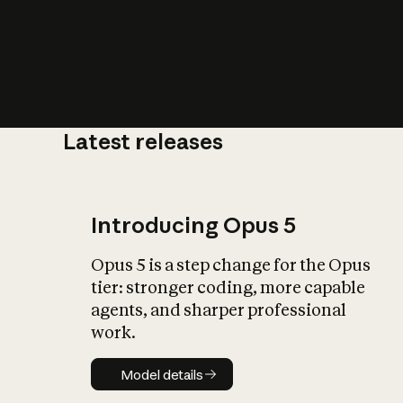
Latest releases
What is AI’
impact on soc
Introducing Opus 5
Opus 5 is a step change for the Opus
tier: stronger coding, more capable
agents, and sharper professional
work.
Model details
Model details