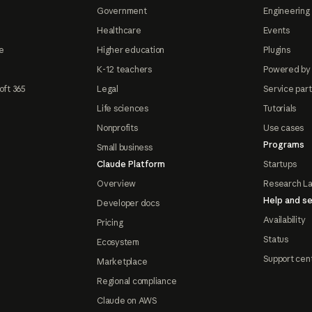
Government
Engineering 
Healthcare
Events
e
Higher education
Plugins
K-12 teachers
Powered by
oft 365
Legal
Service par
Life sciences
Tutorials
Nonprofits
Use cases
Programs
Small business
Claude Platform
Startups
Overview
Research L
Help and se
Developer docs
Availability
Pricing
Status
Ecosystem
Support cen
Marketplace
Regional compliance
Claude on AWS