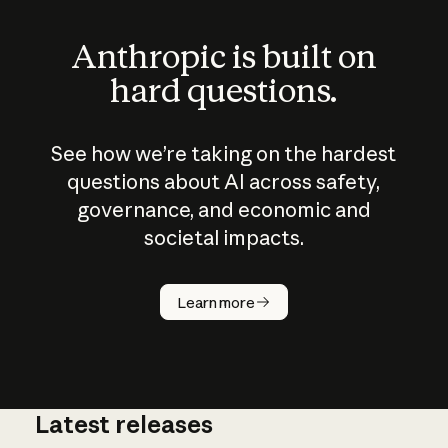
Anthropic is built on
hard questions.
See how we’re taking on the hardest
questions about AI across safety,
governance, and economic and
societal impacts.
How does
AI work?
Learn more
Latest releases