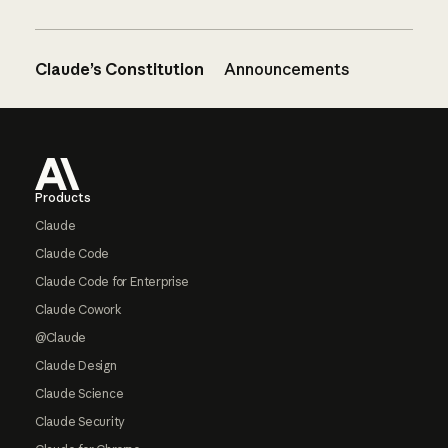
Claude’s Constitution
Announcements
Footer
Products
Claude
Claude Code
Claude Code for Enterprise
Claude Cowork
@Claude
Claude Design
Claude Science
Claude Security