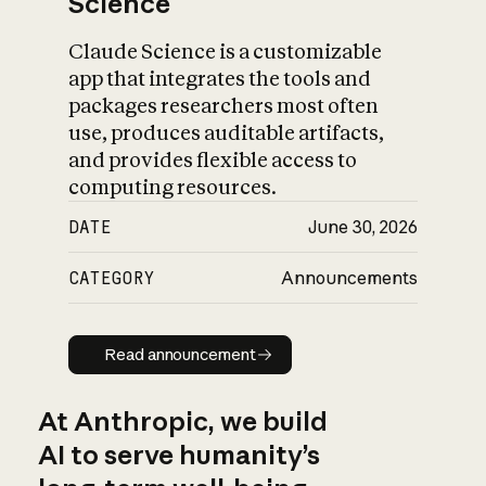
Science
Claude Science is a customizable
app that integrates the tools and
packages researchers most often
use, produces auditable artifacts,
and provides flexible access to
computing resources.
DATE
June 30, 2026
CATEGORY
Announcements
Read announcement
Read announcement
At Anthropic, we build
AI to serve humanity’s