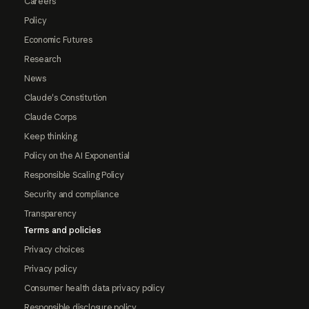
Careers
Policy
Economic Futures
Research
News
Claude's Constitution
Claude Corps
Keep thinking
Policy on the AI Exponential
Responsible Scaling Policy
Security and compliance
Transparency
Terms and policies
Privacy choices
Privacy policy
Consumer health data privacy policy
Responsible disclosure policy