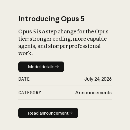
Introducing Opus 5
Opus 5 is a step change for the Opus
What is AI’s
tier: stronger coding, more capable
impact on society
agents, and sharper professional
work.
Model details
Model details
DATE
July 24, 2026
CATEGORY
Announcements
Read announcement
Read announcement