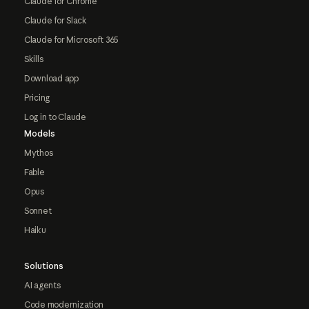
Claude for Chrome
Claude for Slack
Claude for Microsoft 365
Skills
Download app
Pricing
Log in to Claude
Models
Mythos
Fable
Opus
Sonnet
Haiku
Solutions
AI agents
Code modernization