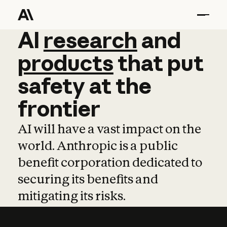
AI
AI
research
research
and
and
pro
products
that
put
safety
at
the
frontier
AI will have a vast impact on the
world. Anthropic is a public
benefit corporation dedicated to
securing its benefits and
mitigating its risks.
Learn more