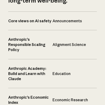
long-term well-being.
Core views on AI safety
Announcements
Anthropic’s
Responsible Scaling
Alignment Science
Policy
Anthropic Academy:
Build and Learn with
Education
Claude
Anthropic’s Economic
Economic Research
Index