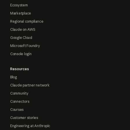
Ecosystem
Marketplace
Regional compliance
Claude on AWS
Google Cloud
Microsoft Foundry
Console login
Resources
Blog
Claude partner network
Community
Connectors
Courses
Customer stories
Engineering at Anthropic