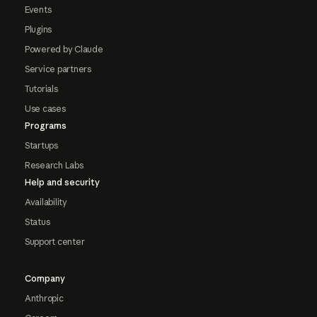
Events
Plugins
Powered by Claude
Service partners
Tutorials
Use cases
Programs
Startups
Research Labs
Help and security
Availability
Status
Support center
Company
Anthropic