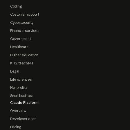
Coding
Customer support
Cybersecurity
Financial services
Government
Healthcare
Higher education
K-12 teachers
Legal
Life sciences
Nonprofits
Small business
Claude Platform
Overview
Developer docs
Pricing