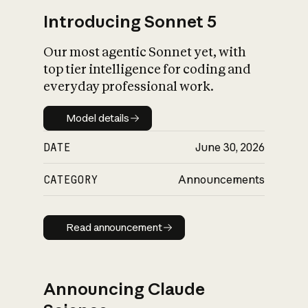
Introducing Sonnet 5
Our most agentic Sonnet yet, with
top tier intelligence for coding and
everyday professional work.
Model details
Model details
DATE
June 30, 2026
CATEGORY
Announcements
Read announcement
Read announcement
Announcing Claude