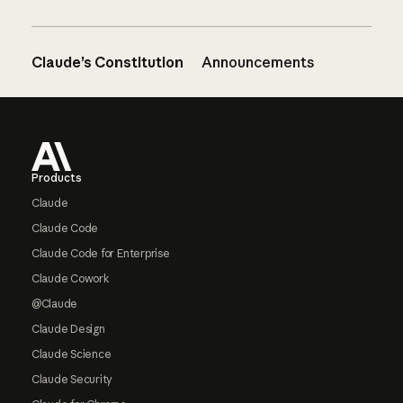
Claude’s Constitution
Announcements
Footer
Products
Claude
Claude Code
Claude Code for Enterprise
Claude Cowork
@Claude
Claude Design
Claude Science
Claude Security