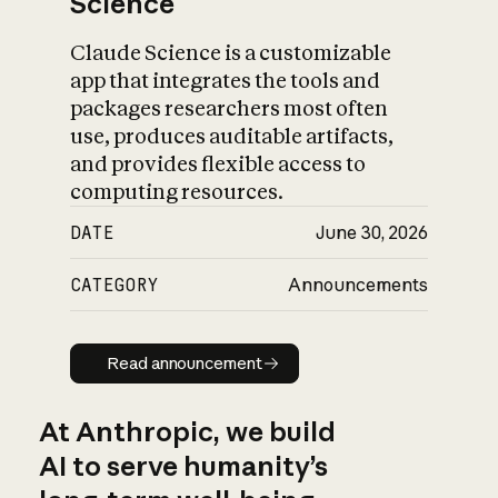
Science
Claude Science is a customizable
app that integrates the tools and
packages researchers most often
use, produces auditable artifacts,
and provides flexible access to
computing resources.
DATE
June 30, 2026
CATEGORY
Announcements
Read announcement
Read announcement
At Anthropic, we build
AI to serve humanity’s