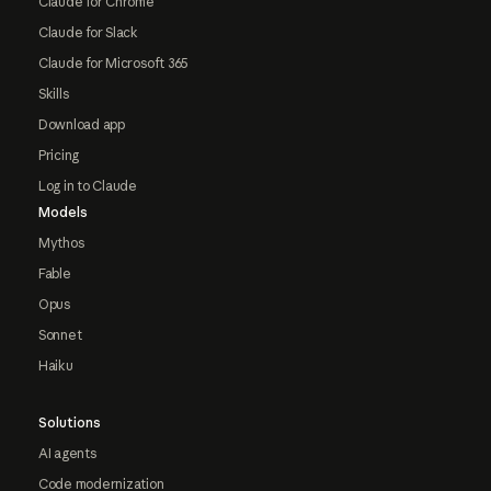
Claude for Chrome
Claude for Slack
Claude for Microsoft 365
Skills
Download app
Pricing
Log in to Claude
Models
Mythos
Fable
Opus
Sonnet
Haiku
Solutions
AI agents
Code modernization