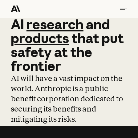
AI
AI
research
research
and
and
pro
products
that
put
safety
at
the
frontier
AI will have a vast impact on the
world. Anthropic is a public
benefit corporation dedicated to
securing its benefits and
mitigating its risks.
Learn more