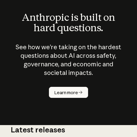
Anthropic is built on
hard questions.
See how we’re taking on the hardest
questions about AI across safety,
governance, and economic and
societal impacts.
How does
AI work?
Learn more
Latest releases