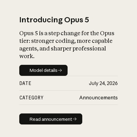
Introducing Opus 5
Opus 5 is a step change for the Opus
What is AI’s
tier: stronger coding, more capable
impact on society
agents, and sharper professional
work.
Model details
Model details
DATE
July 24, 2026
CATEGORY
Announcements
Read announcement
Read announcement