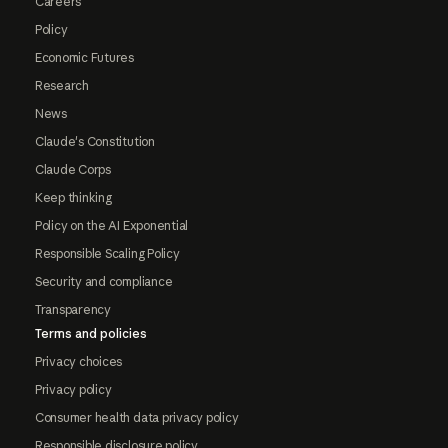
Careers
Policy
Economic Futures
Research
News
Claude's Constitution
Claude Corps
Keep thinking
Policy on the AI Exponential
Responsible Scaling Policy
Security and compliance
Transparency
Terms and policies
Privacy choices
Privacy policy
Consumer health data privacy policy
Responsible disclosure policy