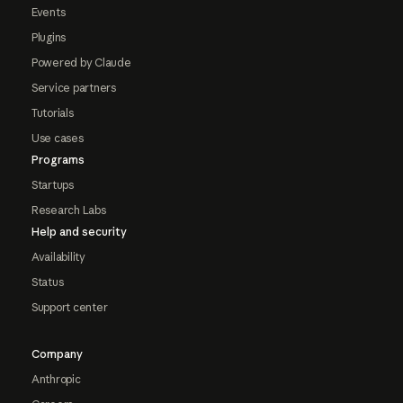
Events
Plugins
Powered by Claude
Service partners
Tutorials
Use cases
Programs
Startups
Research Labs
Help and security
Availability
Status
Support center
Company
Anthropic