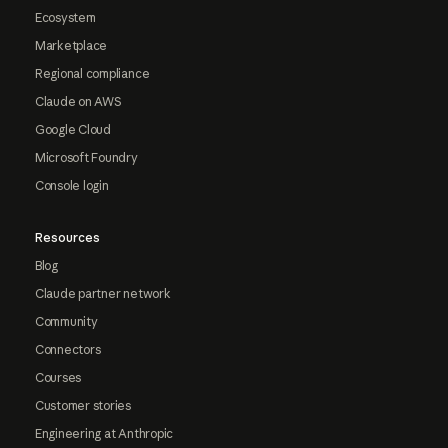
Ecosystem
Marketplace
Regional compliance
Claude on AWS
Google Cloud
Microsoft Foundry
Console login
Resources
Blog
Claude partner network
Community
Connectors
Courses
Customer stories
Engineering at Anthropic