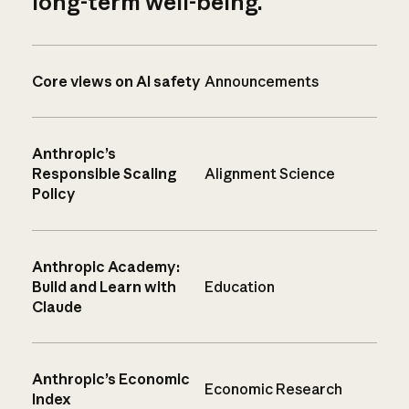
long-term well-being.
Core views on AI safety
Announcements
Anthropic’s
Responsible Scaling
Alignment Science
Policy
Anthropic Academy:
Build and Learn with
Education
Claude
Anthropic’s Economic
Economic Research
Index