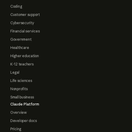
Coding
Customer support
Cybersecurity
Financial services
Government
Healthcare
Higher education
K-12 teachers
Legal
Life sciences
Nonprofits
Small business
Claude Platform
Overview
Developer docs
Pricing