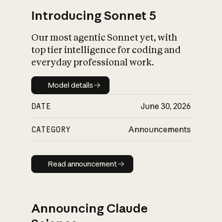
Introducing Sonnet 5
Our most agentic Sonnet yet, with
top tier intelligence for coding and
everyday professional work.
Model details
Model details
DATE
June 30, 2026
CATEGORY
Announcements
Read announcement
Read announcement
Announcing Claude