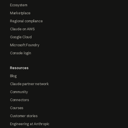
Ecosystem
Marketplace
Regional compliance
Claude on AWS
Google Cloud
Microsoft Foundry
Console login
Resources
Blog
Claude partner network
Community
Connectors
Courses
Customer stories
Engineering at Anthropic