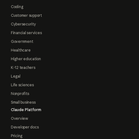
Coding
Customer support
Cybersecurity
Financial services
Government
Healthcare
Higher education
K-12 teachers
Legal
Life sciences
Nonprofits
Small business
Claude Platform
Overview
Developer docs
Pricing