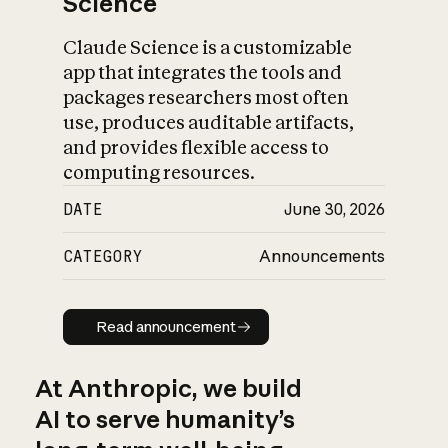
Science
Claude Science is a customizable
app that integrates the tools and
packages researchers most often
use, produces auditable artifacts,
and provides flexible access to
computing resources.
DATE
June 30, 2026
CATEGORY
Announcements
Read announcement
Read announcement
At Anthropic, we build
AI to serve humanity’s