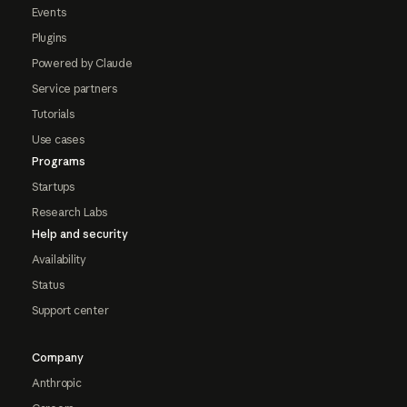
Events
Plugins
Powered by Claude
Service partners
Tutorials
Use cases
Programs
Startups
Research Labs
Help and security
Availability
Status
Support center
Company
Anthropic