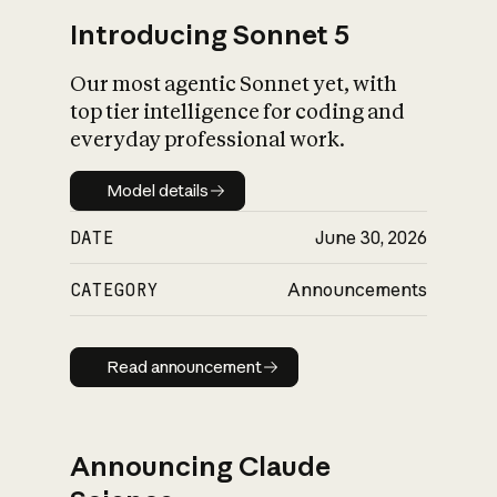
Introducing Sonnet 5
Our most agentic Sonnet yet, with
top tier intelligence for coding and
everyday professional work.
Model details
Model details
DATE
June 30, 2026
CATEGORY
Announcements
Read announcement
Read announcement
Announcing Claude