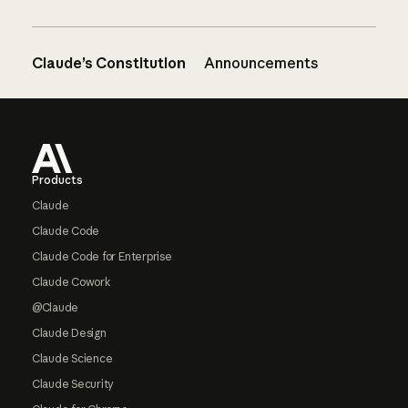
Claude’s Constitution
Announcements
Footer
Products
Claude
Claude Code
Claude Code for Enterprise
Claude Cowork
@Claude
Claude Design
Claude Science
Claude Security