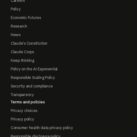
Careers
Policy
Economic Futures
Research
News
Claude's Constitution
Claude Corps
Keep thinking
Policy on the AI Exponential
Responsible Scaling Policy
Security and compliance
Transparency
Terms and policies
Privacy choices
Privacy policy
Consumer health data privacy policy
Responsible disclosure policy