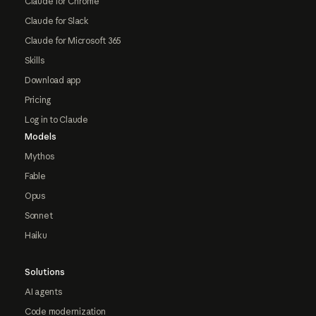
Claude for Chrome
Claude for Slack
Claude for Microsoft 365
Skills
Download app
Pricing
Log in to Claude
Models
Mythos
Fable
Opus
Sonnet
Haiku
Solutions
AI agents
Code modernization