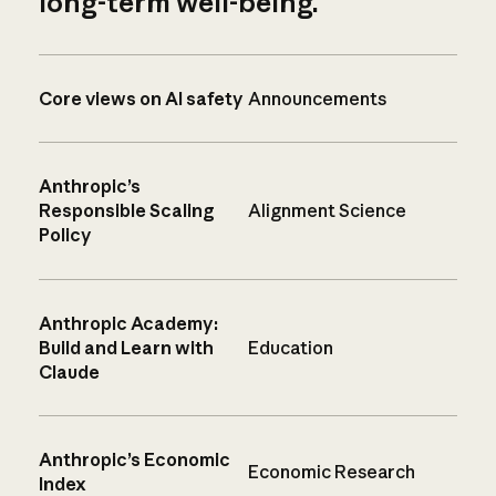
long-term well-being.
Core views on AI safety
Announcements
Anthropic’s
Responsible Scaling
Alignment Science
Policy
Anthropic Academy:
Build and Learn with
Education
Claude
Anthropic’s Economic
Economic Research
Index