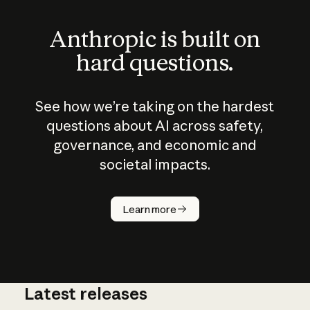
Anthropic is built on
hard questions.
See how we’re taking on the hardest
questions about AI across safety,
governance, and economic and
societal impacts.
How does
AI work?
Learn more
Latest releases