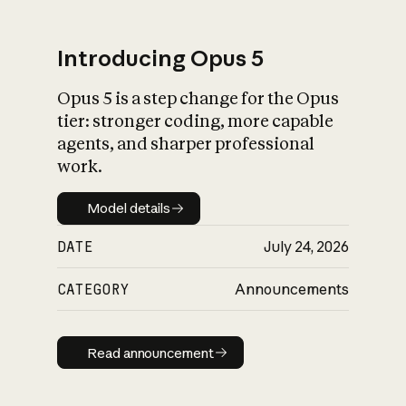
Introducing Opus 5
Opus 5 is a step change for the Opus
What is AI’s
tier: stronger coding, more capable
impact on society
agents, and sharper professional
work.
Model details
Model details
DATE
July 24, 2026
CATEGORY
Announcements
Read announcement
Read announcement