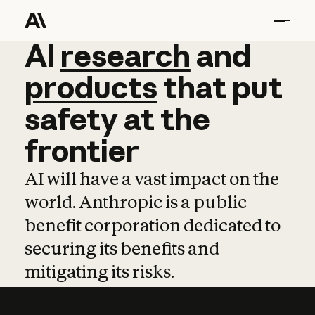
AI
AI
research
research
and
and
pro
products
that
put
safety
at
the
frontier
AI will have a vast impact on the
world. Anthropic is a public
benefit corporation dedicated to
securing its benefits and
mitigating its risks.
Learn more