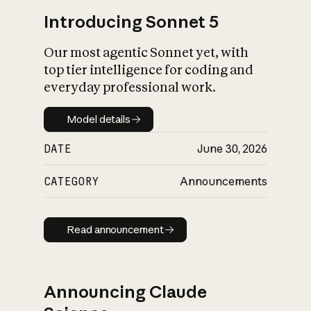
Introducing Sonnet 5
Our most agentic Sonnet yet, with
top tier intelligence for coding and
everyday professional work.
Model details
Model details
DATE
June 30, 2026
CATEGORY
Announcements
Read announcement
Read announcement
Announcing Claude