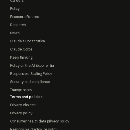
Careers
Policy
Economic Futures
Research
News
Claude's Constitution
Claude Corps
Keep thinking
Policy on the AI Exponential
Responsible Scaling Policy
Security and compliance
Transparency
Terms and policies
Privacy choices
Privacy policy
Consumer health data privacy policy
Responsible disclosure policy