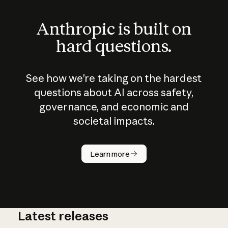
Anthropic is built on
hard questions.
See how we’re taking on the hardest
questions about AI across safety,
governance, and economic and
societal impacts.
How does
AI work?
Learn more
Latest releases