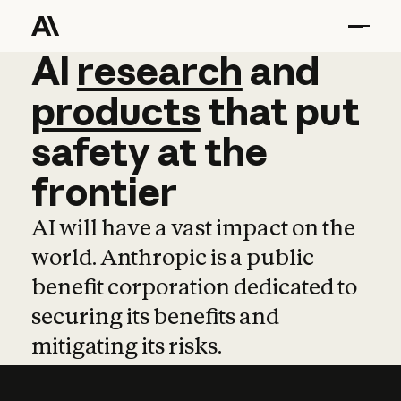
AI
AI
research
research
and
and
pro
products
that
put
safety
at
the
frontier
AI will have a vast impact on the
world. Anthropic is a public
benefit corporation dedicated to
securing its benefits and
mitigating its risks.
Learn more