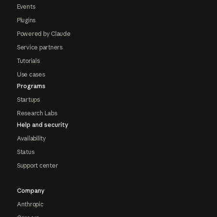
Events
Plugins
Powered by Claude
Service partners
Tutorials
Use cases
Programs
Startups
Research Labs
Help and security
Availability
Status
Support center
Company
Anthropic