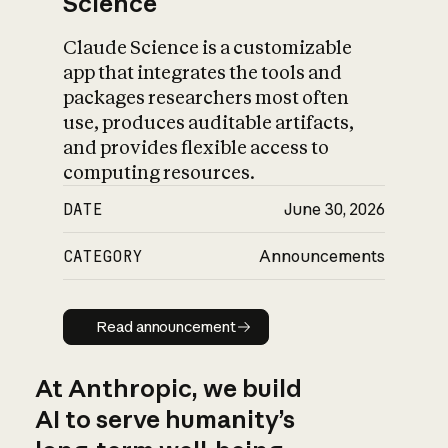
Science
Claude Science is a customizable
app that integrates the tools and
packages researchers most often
use, produces auditable artifacts,
and provides flexible access to
computing resources.
DATE
June 30, 2026
CATEGORY
Announcements
Read announcement
Read announcement
At Anthropic, we build
AI to serve humanity’s