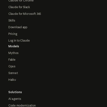
Claude for Chrome
Claude for Slack
Claude for Microsoft 365
Skills
Download app
Pricing
Log in to Claude
Models
Mythos
Fable
Opus
Sonnet
Haiku
Solutions
AI agents
Code modernization