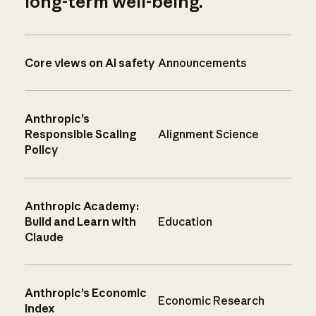
long-term well-being.
Core views on AI safety
Announcements
Anthropic’s
Responsible Scaling
Alignment Science
Policy
Anthropic Academy:
Build and Learn with
Education
Claude
Anthropic’s Economic
Economic Research
Index