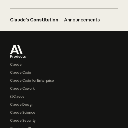
Claude’s Constitution
Announcements
Footer
Products
Claude
Claude Code
Claude Code for Enterprise
Claude Cowork
@Claude
Claude Design
Claude Science
Claude Security