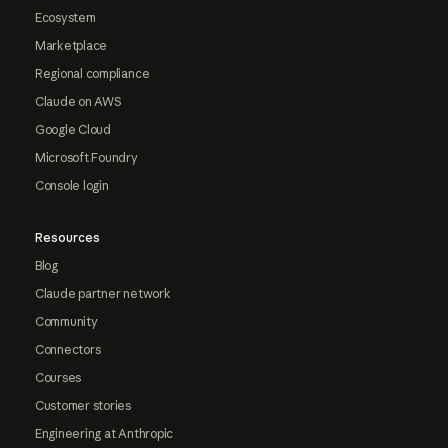
Ecosystem
Marketplace
Regional compliance
Claude on AWS
Google Cloud
Microsoft Foundry
Console login
Resources
Blog
Claude partner network
Community
Connectors
Courses
Customer stories
Engineering at Anthropic