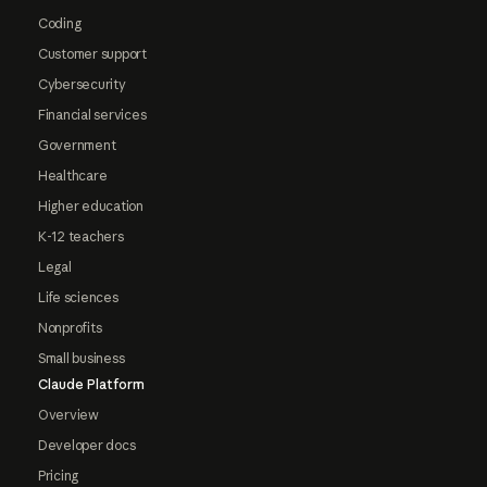
Coding
Customer support
Cybersecurity
Financial services
Government
Healthcare
Higher education
K-12 teachers
Legal
Life sciences
Nonprofits
Small business
Claude Platform
Overview
Developer docs
Pricing