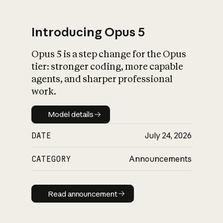
Introducing Opus 5
Opus 5 is a step change for the Opus
What is AI’s
tier: stronger coding, more capable
impact on society
agents, and sharper professional
work.
Model details
Model details
DATE
July 24, 2026
CATEGORY
Announcements
Read announcement
Read announcement