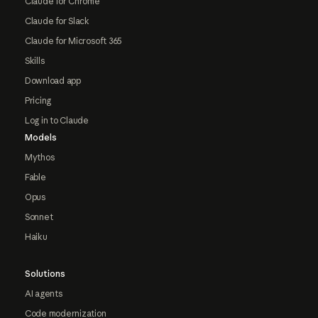
Claude for Chrome
Claude for Slack
Claude for Microsoft 365
Skills
Download app
Pricing
Log in to Claude
Models
Mythos
Fable
Opus
Sonnet
Haiku
Solutions
AI agents
Code modernization