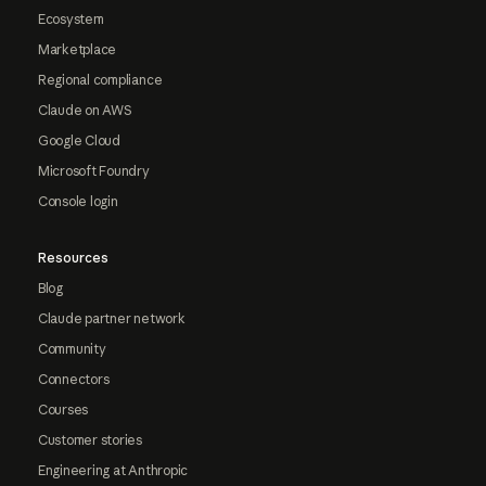
Ecosystem
Marketplace
Regional compliance
Claude on AWS
Google Cloud
Microsoft Foundry
Console login
Resources
Blog
Claude partner network
Community
Connectors
Courses
Customer stories
Engineering at Anthropic