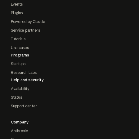
Events
Plugins
Powered by Claude
Service partners
Tutorials
Use cases
Programs
Startups
Research Labs
Help and security
Availability
Status
Support center
Company
Anthropic