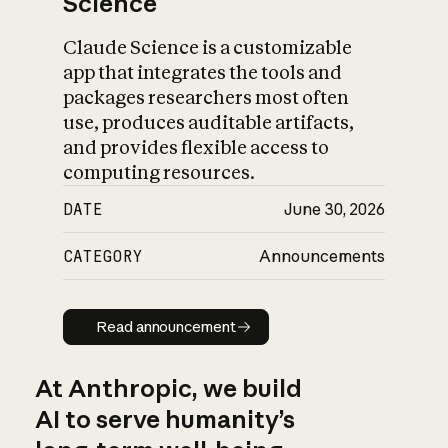
Science
Claude Science is a customizable
app that integrates the tools and
packages researchers most often
use, produces auditable artifacts,
and provides flexible access to
computing resources.
DATE
June 30, 2026
CATEGORY
Announcements
Read announcement
Read announcement
At Anthropic, we build
AI to serve humanity’s