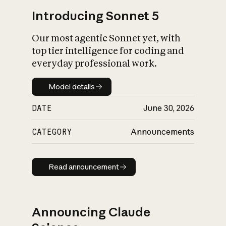
Introducing Sonnet 5
Our most agentic Sonnet yet, with
top tier intelligence for coding and
everyday professional work.
Model details
Model details
DATE
June 30, 2026
CATEGORY
Announcements
Read announcement
Read announcement
Announcing Claude