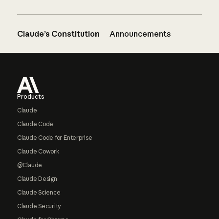
Claude’s Constitution
Announcements
Footer
Products
Claude
Claude Code
Claude Code for Enterprise
Claude Cowork
@Claude
Claude Design
Claude Science
Claude Security