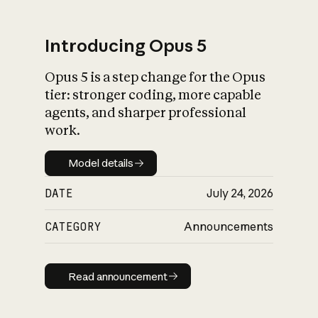
Introducing Opus 5
Opus 5 is a step change for the Opus
What is AI’s
tier: stronger coding, more capable
impact on society
agents, and sharper professional
work.
Model details
Model details
DATE
July 24, 2026
CATEGORY
Announcements
Read announcement
Read announcement