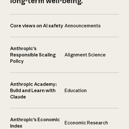
long-term well-being.
Core views on AI safety
Announcements
Anthropic’s
Responsible Scaling
Alignment Science
Policy
Anthropic Academy:
Build and Learn with
Education
Claude
Anthropic’s Economic
Economic Research
Index