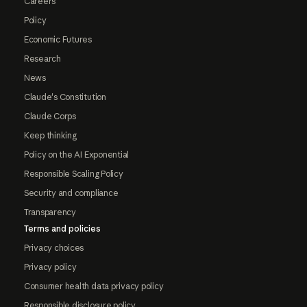
Careers
Policy
Economic Futures
Research
News
Claude's Constitution
Claude Corps
Keep thinking
Policy on the AI Exponential
Responsible Scaling Policy
Security and compliance
Transparency
Terms and policies
Privacy choices
Privacy policy
Consumer health data privacy policy
Responsible disclosure policy