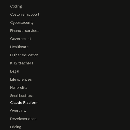
Coding
Customer support
Cybersecurity
Financial services
Government
Healthcare
Higher education
K-12 teachers
Legal
Life sciences
Nonprofits
Small business
Claude Platform
Overview
Developer docs
Pricing