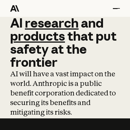
AI
AI
research
research
and
and
pro
products
that
put
safety
at
the
frontier
AI will have a vast impact on the
world. Anthropic is a public
benefit corporation dedicated to
securing its benefits and
mitigating its risks.
Learn more