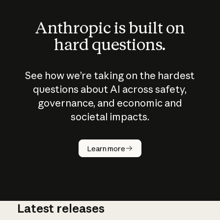
Anthropic is built on
hard questions.
See how we’re taking on the hardest
questions about AI across safety,
governance, and economic and
societal impacts.
How does
AI work?
Learn more
Latest releases