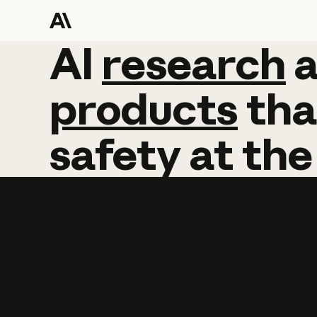
AI
AI
research
research
products
tha
safety
at
the
Learn more