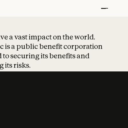
t put safety at 
ave a vast impact on the world.
 is a public benefit corporation
 to securing its benefits and
 its risks.