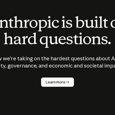
thropic is built
hard questions.
 we’re taking on the hardest questions about A
ty, governance, and economic and societal imp
Learn more