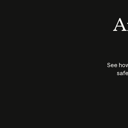
An
See how
safe
How does
AI work?