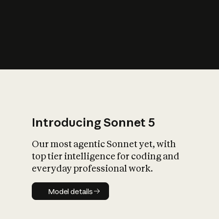
s
iety?
Introducing Sonnet 5
Our most agentic Sonnet yet, with
top tier intelligence for coding and
everyday professional work.
Model details
Model details