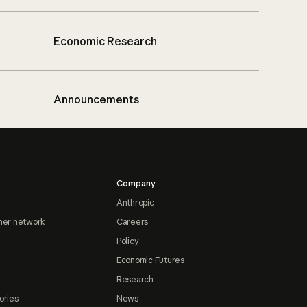
Economic Research
Announcements
Company
Anthropic
ner network
Careers
Policy
Economic Futures
Research
ories
News