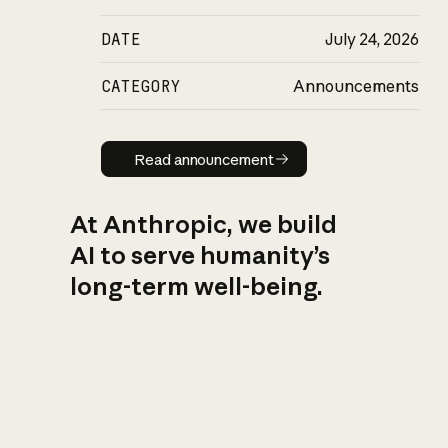
DATE
July 24, 2026
CATEGORY
Announcements
Read announcement
Read announcement
At Anthropic, we build
AI to serve humanity’s
long-term well-being.