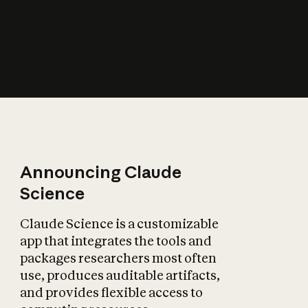
How does AI affect
the economy?
Announcing Claude
Science
Claude Science is a customizable
app that integrates the tools and
packages researchers most often
use, produces auditable artifacts,
and provides flexible access to