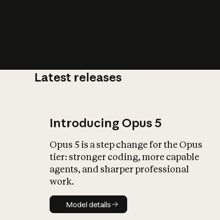
Latest releases
What is AI’
impact on soc
Introducing Opus 5
Opus 5 is a step change for the Opus
tier: stronger coding, more capable
agents, and sharper professional
work.
Model details
Model details