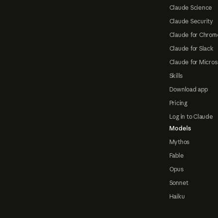
Claude Science
Claude Security
Claude for Chrom
Claude for Slack
Claude for Micros
Skills
Download app
Pricing
Log in to Claude
Models
Mythos
Fable
Opus
Sonnet
Haiku