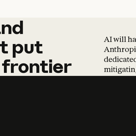
and
and
products
tha
AI will h
t
put
Anthropic
dedicated
frontier
mitigating