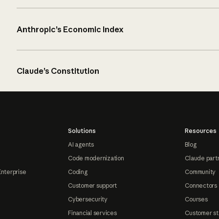
Anthropic’s Economic Index
Claude’s Constitution
Solutions
Resources
AI agents
Blog
Code modernization
Claude part
Enterprise
Coding
Community
Customer support
Connectors
Cybersecurity
Courses
Financial services
Customer st