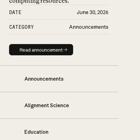
computing resources.
DATE
June 30, 2026
CATEGORY
Announcements
Read announcement
Read announcement
Announcements
Alignment Science
Education