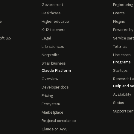
Government
Engineering 
Healthcare
Events
e
Higher education
Plugins
K-12 teachers
Powered by
oft 365
Legal
Service par
Life sciences
Tutorials
Nonprofits
Use cases
Programs
Small business
Claude Platform
Startups
Overview
Research L
Help and se
Developer docs
Availability
Pricing
Status
Ecosystem
Support cen
Marketplace
Regional compliance
Claude on AWS