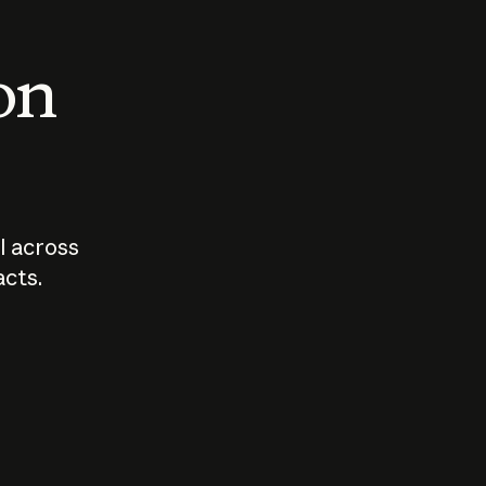
 on
I across
acts.
Who should
How sho
govern AI?
I use A