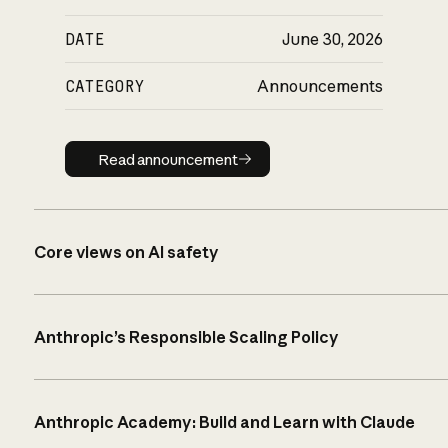
DATE
June 30, 2026
CATEGORY
Announcements
Read announcement
Read announcement
Core views on AI safety
Anthropic’s Responsible Scaling Policy
Anthropic Academy: Build and Learn with Claude