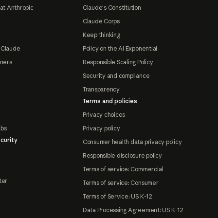
at Anthropic
Claude's Constitution
Claude Corps
Keep thinking
 Claude
Policy on the AI Exponential
tners
Responsible Scaling Policy
Security and compliance
Transparency
Terms and policies
Privacy choices
abs
Privacy policy
curity
Consumer health data privacy policy
Responsible disclosure policy
Terms of service: Commercial
ter
Terms of service: Consumer
Terms of Service: US K-12
Data Processing Agreement: US K-12