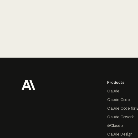
Footer
Products
Claude
Claude Code
Claude Code for 
Claude Cowork
@Claude
Claude Design