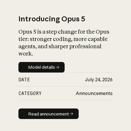
Introducing Opus 5
Opus 5 is a step change for the Opus
What is AI’s
tier: stronger coding, more capable
impact on society
agents, and sharper professional
work.
Model details
Model details
DATE
July 24, 2026
CATEGORY
Announcements
Read announcement
Read announcement