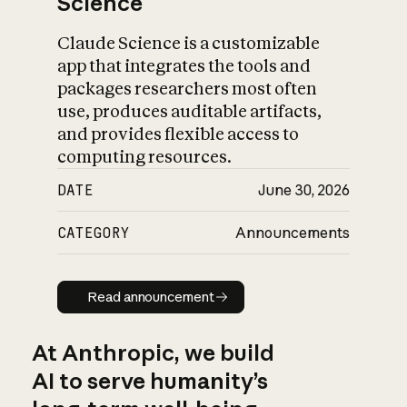
Science
Claude Science is a customizable
app that integrates the tools and
packages researchers most often
use, produces auditable artifacts,
and provides flexible access to
computing resources.
DATE
June 30, 2026
CATEGORY
Announcements
Read announcement
Read announcement
At Anthropic, we build
AI to serve humanity’s