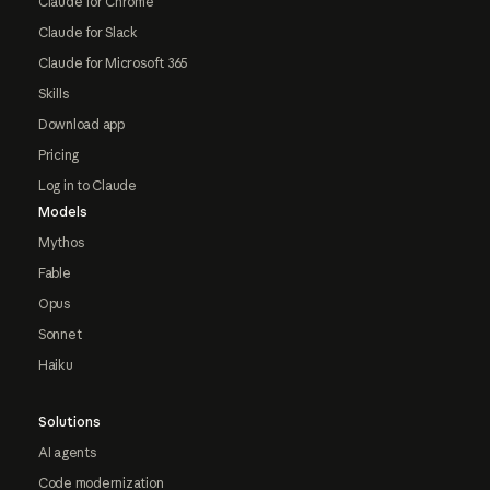
Claude for Chrome
Claude for Slack
Claude for Microsoft 365
Skills
Download app
Pricing
Log in to Claude
Models
Mythos
Fable
Opus
Sonnet
Haiku
Solutions
AI agents
Code modernization