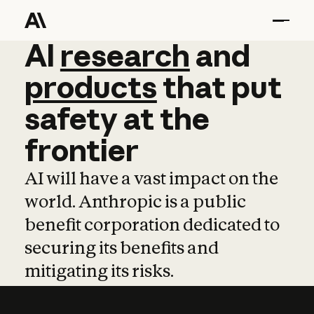
AI
AI
research
research
and
and
pro
products
that
put
safety
at
the
frontier
AI will have a vast impact on the
world. Anthropic is a public
benefit corporation dedicated to
securing its benefits and
mitigating its risks.
Learn more