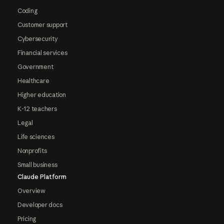
Coding
Customer support
Cybersecurity
Financial services
Government
Healthcare
Higher education
K-12 teachers
Legal
Life sciences
Nonprofits
Small business
Claude Platform
Overview
Developer docs
Pricing