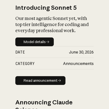
Introducing Sonnet 5
Our most agentic Sonnet yet, with
top tier intelligence for coding and
everyday professional work.
Model details
Model details
DATE
June 30, 2026
CATEGORY
Announcements
Read announcement
Read announcement
Announcing Claude