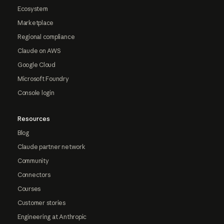
Ecosystem
Marketplace
Regional compliance
Claude on AWS
Google Cloud
Microsoft Foundry
Console login
Resources
Blog
Claude partner network
Community
Connectors
Courses
Customer stories
Engineering at Anthropic