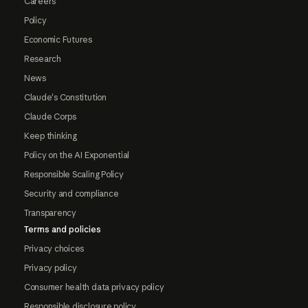
Careers
Policy
Economic Futures
Research
News
Claude's Constitution
Claude Corps
Keep thinking
Policy on the AI Exponential
Responsible Scaling Policy
Security and compliance
Transparency
Terms and policies
Privacy choices
Privacy policy
Consumer health data privacy policy
Responsible disclosure policy