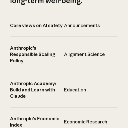
long-term well-being.
Core views on AI safety
Announcements
Anthropic’s
Responsible Scaling
Alignment Science
Policy
Anthropic Academy:
Build and Learn with
Education
Claude
Anthropic’s Economic
Economic Research
Index