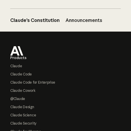
Claude’s Constitution
Announcements
Footer
Products
Claude
Claude Code
Claude Code for Enterprise
Claude Cowork
@Claude
Claude Design
Claude Science
Claude Security