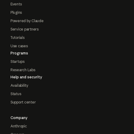
Events
Plugins
Powered by Claude
Service partners
Tutorials
Use cases
Programs
Startups
Research Labs
Help and security
Availability
Status
Support center
Company
Anthropic