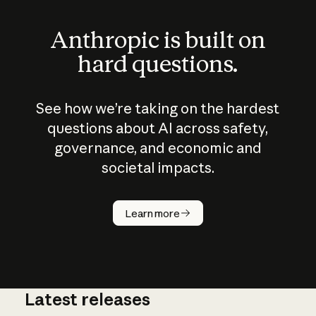
Anthropic is built on
hard questions.
See how we’re taking on the hardest
questions about AI across safety,
governance, and economic and
societal impacts.
How does
AI work?
Learn more
Latest releases