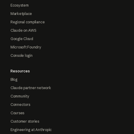
Ecosystem
Marketplace
Regional compliance
Claude on AWS
Google Cloud
Microsoft Foundry
Console login
Resources
Blog
Claude partner network
Community
Connectors
Courses
Customer stories
Engineering at Anthropic