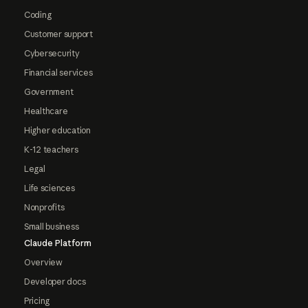
Coding
Customer support
Cybersecurity
Financial services
Government
Healthcare
Higher education
K-12 teachers
Legal
Life sciences
Nonprofits
Small business
Claude Platform
Overview
Developer docs
Pricing