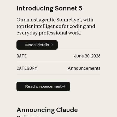
Introducing Sonnet 5
Our most agentic Sonnet yet, with
top tier intelligence for coding and
everyday professional work.
Model details
Model details
DATE
June 30, 2026
CATEGORY
Announcements
Read announcement
Read announcement
Announcing Claude