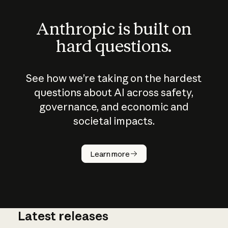
Anthropic is built on
hard questions.
See how we’re taking on the hardest
questions about AI across safety,
governance, and economic and
societal impacts.
How does
AI work?
Learn more
Latest releases