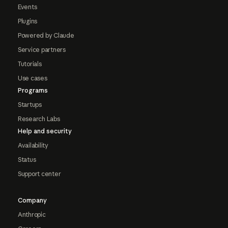
Events
Plugins
Powered by Claude
Service partners
Tutorials
Use cases
Programs
Startups
Research Labs
Help and security
Availability
Status
Support center
Company
Anthropic