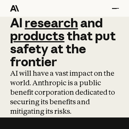
AI
AI
research
research
and
and
pro
products
that
put
safety
at
the
frontier
AI will have a vast impact on the
world. Anthropic is a public
benefit corporation dedicated to
securing its benefits and
mitigating its risks.
Learn more