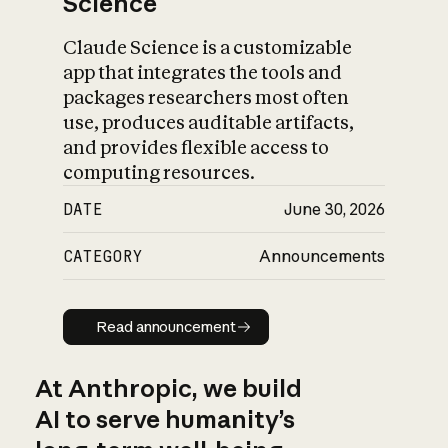
Science
Claude Science is a customizable
app that integrates the tools and
packages researchers most often
use, produces auditable artifacts,
and provides flexible access to
computing resources.
DATE
June 30, 2026
CATEGORY
Announcements
Read announcement
Read announcement
At Anthropic, we build
AI to serve humanity’s