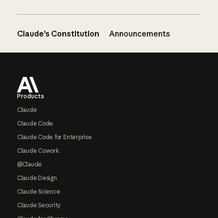
Claude’s Constitution
Announcements
Footer
Products
Claude
Claude Code
Claude Code for Enterprise
Claude Cowork
@Claude
Claude Design
Claude Science
Claude Security