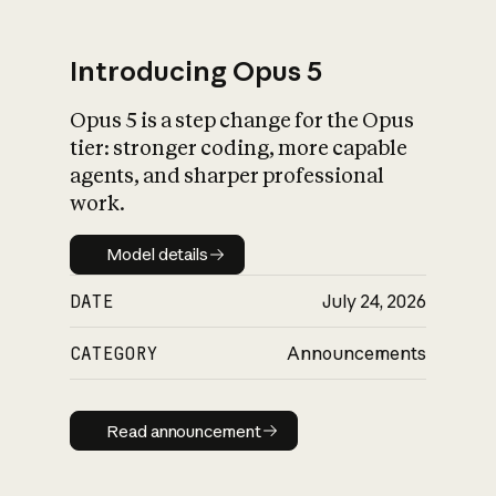
Introducing Opus 5
Opus 5 is a step change for the Opus
What is AI’s
tier: stronger coding, more capable
impact on society
agents, and sharper professional
work.
Model details
Model details
DATE
July 24, 2026
CATEGORY
Announcements
Read announcement
Read announcement