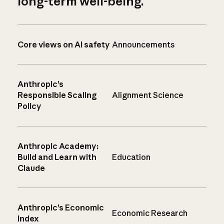
long-term well-being.
Core views on AI safety
Announcements
Anthropic’s
Responsible Scaling
Alignment Science
Policy
Anthropic Academy:
Build and Learn with
Education
Claude
Anthropic’s Economic
Economic Research
Index