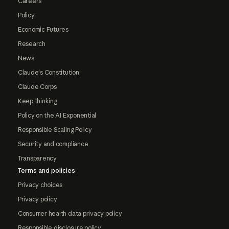
Careers
Policy
Economic Futures
Research
News
Claude's Constitution
Claude Corps
Keep thinking
Policy on the AI Exponential
Responsible Scaling Policy
Security and compliance
Transparency
Terms and policies
Privacy choices
Privacy policy
Consumer health data privacy policy
Responsible disclosure policy