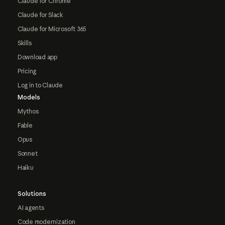
Claude for Chrome
Claude for Slack
Claude for Microsoft 365
Skills
Download app
Pricing
Log in to Claude
Models
Mythos
Fable
Opus
Sonnet
Haiku
Solutions
AI agents
Code modernization