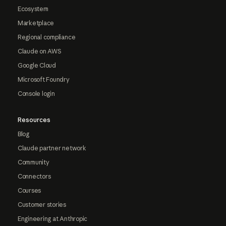
Ecosystem
Marketplace
Regional compliance
Claude on AWS
Google Cloud
Microsoft Foundry
Console login
Resources
Blog
Claude partner network
Community
Connectors
Courses
Customer stories
Engineering at Anthropic