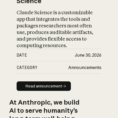
Science
Claude Science is a customizable
app that integrates the tools and
packages researchers most often
use, produces auditable artifacts,
and provides flexible access to
computing resources.
DATE
June 30, 2026
CATEGORY
Announcements
Read announcement
Read announcement
At Anthropic, we build
AI to serve humanity’s