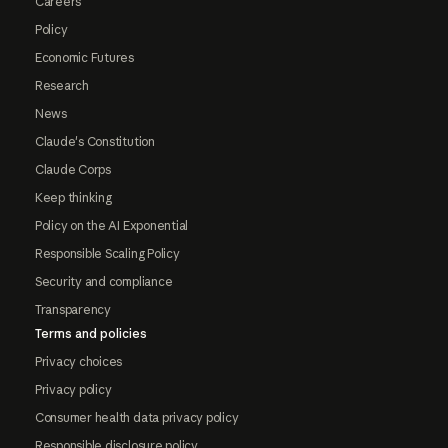
Careers
Policy
Economic Futures
Research
News
Claude's Constitution
Claude Corps
Keep thinking
Policy on the AI Exponential
Responsible Scaling Policy
Security and compliance
Transparency
Terms and policies
Privacy choices
Privacy policy
Consumer health data privacy policy
Responsible disclosure policy