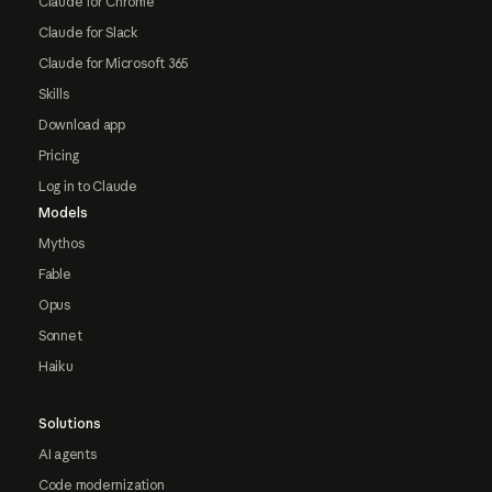
Claude for Chrome
Claude for Slack
Claude for Microsoft 365
Skills
Download app
Pricing
Log in to Claude
Models
Mythos
Fable
Opus
Sonnet
Haiku
Solutions
AI agents
Code modernization