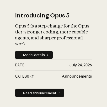
Introducing Opus 5
Opus 5 is a step change for the Opus
What is AI’s
tier: stronger coding, more capable
impact on society
agents, and sharper professional
work.
Model details
Model details
DATE
July 24, 2026
CATEGORY
Announcements
Read announcement
Read announcement