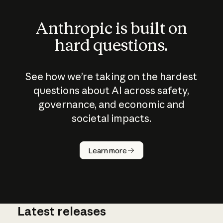
Anthropic is built on
hard questions.
See how we’re taking on the hardest
questions about AI across safety,
governance, and economic and
societal impacts.
How does
AI work?
Learn more
Latest releases