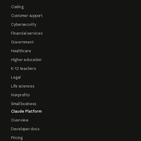
Coding
Customer support
Cybersecurity
Financial services
Government
Healthcare
Higher education
K-12 teachers
Legal
Life sciences
Nonprofits
Small business
Claude Platform
Overview
Developer docs
Pricing