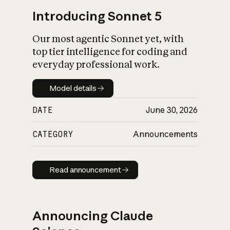
Introducing Sonnet 5
Our most agentic Sonnet yet, with
top tier intelligence for coding and
everyday professional work.
Model details
Model details
DATE
June 30, 2026
CATEGORY
Announcements
Read announcement
Read announcement
Announcing Claude