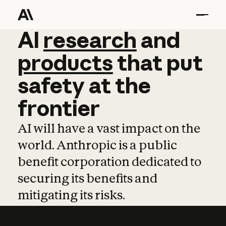
AI
AI
research
research
and
and
pro
products
that
put
safety
at
the
frontier
AI will have a vast impact on the
world. Anthropic is a public
benefit corporation dedicated to
securing its benefits and
mitigating its risks.
Learn more