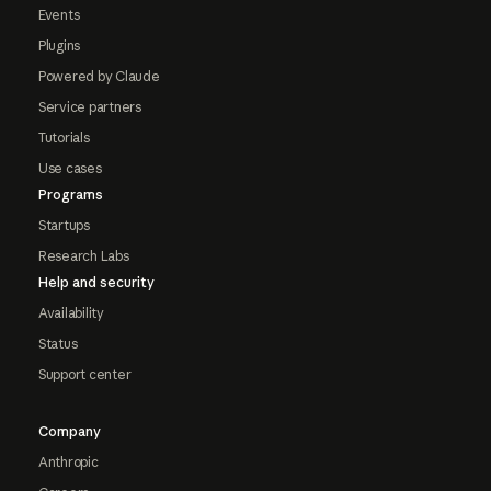
Events
Plugins
Powered by Claude
Service partners
Tutorials
Use cases
Programs
Startups
Research Labs
Help and security
Availability
Status
Support center
Company
Anthropic