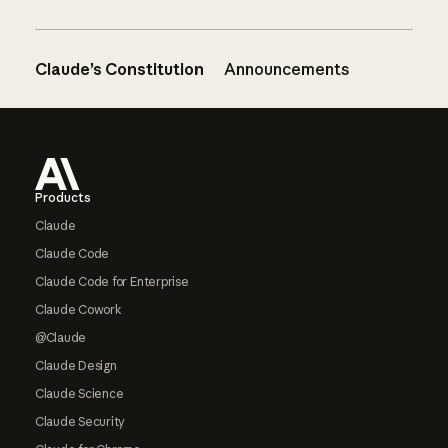
Claude’s Constitution
Announcements
Footer
Products
Claude
Claude Code
Claude Code for Enterprise
Claude Cowork
@Claude
Claude Design
Claude Science
Claude Security