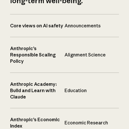
long-term well-being.
Core views on AI safety
Announcements
Anthropic’s
Responsible Scaling
Alignment Science
Policy
Anthropic Academy:
Build and Learn with
Education
Claude
Anthropic’s Economic
Economic Research
Index