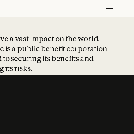
t put safety at 
ave a vast impact on the world.
 is a public benefit corporation
 to securing its benefits and
 its risks.