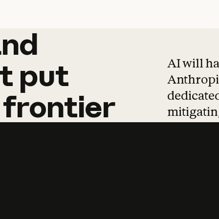
and
and
products
tha
AI will h
t
put
Anthropic
dedicated
frontier
mitigating