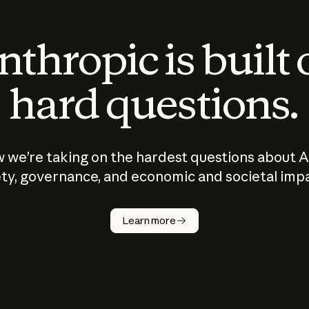
thropic is built
hard questions.
 we’re taking on the hardest questions about A
ty, governance, and economic and societal imp
Learn more