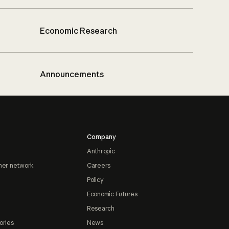
Economic Research
Announcements
Company
Anthropic
ner network
Careers
Policy
Economic Futures
Research
ories
News