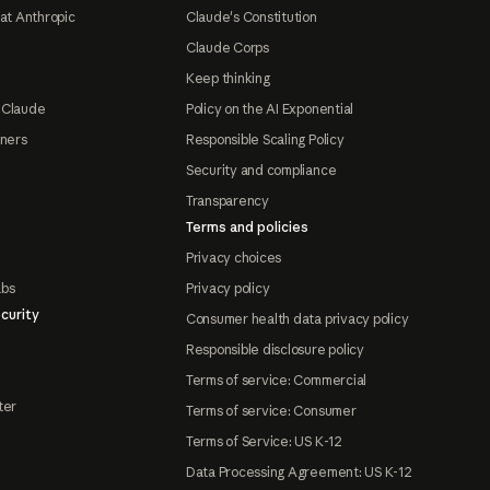
at Anthropic
Claude's Constitution
Claude Corps
Keep thinking
 Claude
Policy on the AI Exponential
tners
Responsible Scaling Policy
Security and compliance
Transparency
Terms and policies
Privacy choices
abs
Privacy policy
curity
Consumer health data privacy policy
Responsible disclosure policy
Terms of service: Commercial
ter
Terms of service: Consumer
Terms of Service: US K-12
Data Processing Agreement: US K-12