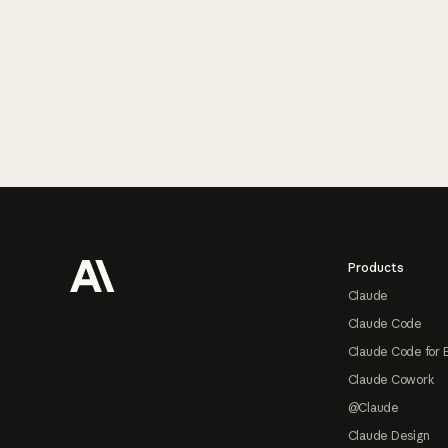
Footer
Products
Claude
Claude Code
Claude Code for 
Claude Cowork
@Claude
Claude Design