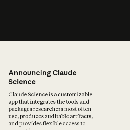
How does AI affect
the economy?
Announcing Claude
Science
Claude Science is a customizable
app that integrates the tools and
packages researchers most often
use, produces auditable artifacts,
and provides flexible access to