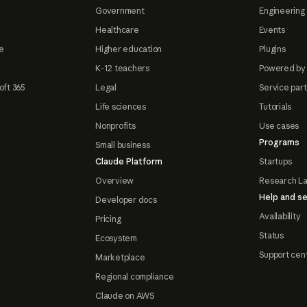
Government
Engineering 
Healthcare
Events
e
Higher education
Plugins
K-12 teachers
Powered by
oft 365
Legal
Service par
Life sciences
Tutorials
Nonprofits
Use cases
Programs
Small business
Claude Platform
Startups
Overview
Research L
Help and se
Developer docs
Availability
Pricing
Status
Ecosystem
Support cen
Marketplace
Regional compliance
Claude on AWS