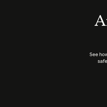
An
See how
safe
How does
AI work?