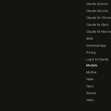
Claude Science
Claude Security
Claude for Chrom
Claude for Slack
Claude for Micros
Skills
Download app
Pricing
Log in to Claude
Models
Mythos
Fable
Opus
Sonnet
Haiku