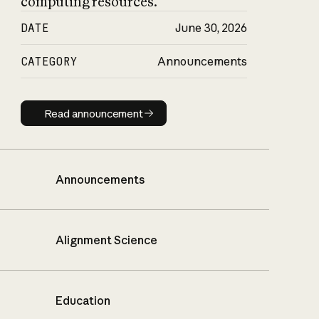
computing resources.
DATE
June 30, 2026
CATEGORY
Announcements
Read announcement
Read announcement
Announcements
Alignment Science
Education