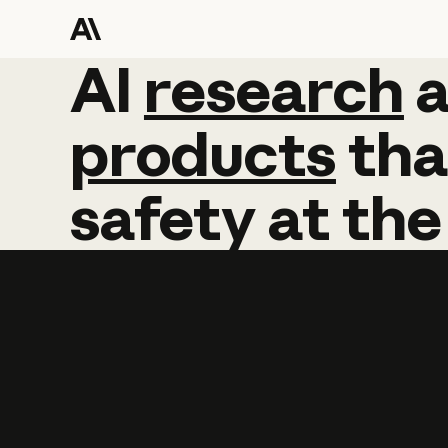
AI
AI
research
research
products
tha
safety
at
the
Learn more