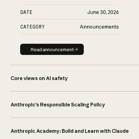
DATE
June 30, 2026
CATEGORY
Announcements
Read announcement
Read announcement
Core views on AI safety
Anthropic’s Responsible Scaling Policy
Anthropic Academy: Build and Learn with Claude