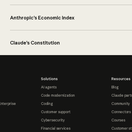
Anthropic’s Economic Index
Claude’s Constitution
Solutions
Resources
AI agents
Blog
Code modernization
Claude part
Enterprise
Coding
Community
Customer support
Connectors
Cybersecurity
Courses
Financial services
Customer st