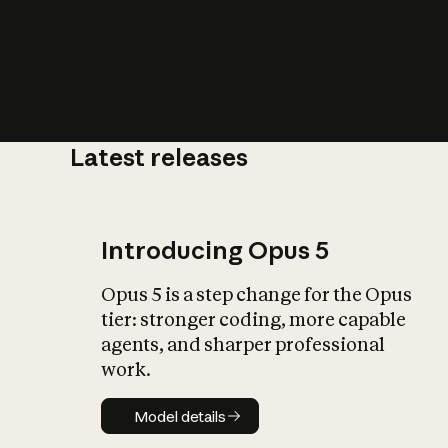
Latest releases
What is AI’
impact on soc
Introducing Opus 5
Opus 5 is a step change for the Opus
tier: stronger coding, more capable
agents, and sharper professional
work.
Model details
Model details