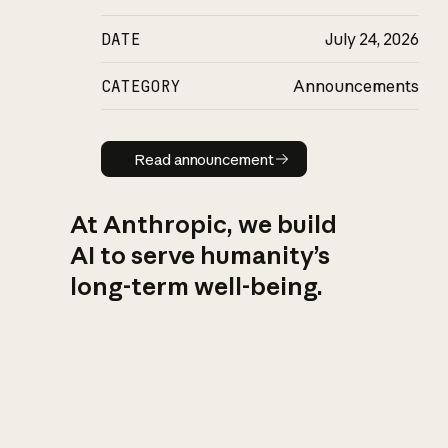
DATE
July 24, 2026
CATEGORY
Announcements
Read announcement
Read announcement
At Anthropic, we build
AI to serve humanity’s
long-term well-being.