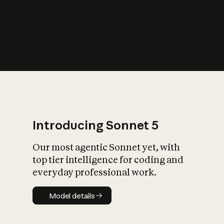
s
iety?
Introducing Sonnet 5
Our most agentic Sonnet yet, with
top tier intelligence for coding and
everyday professional work.
Model details
Model details