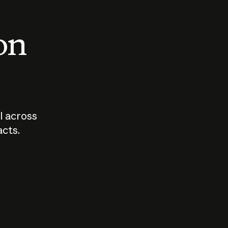
 on
I across
acts.
Who should
How sho
govern AI?
I use A