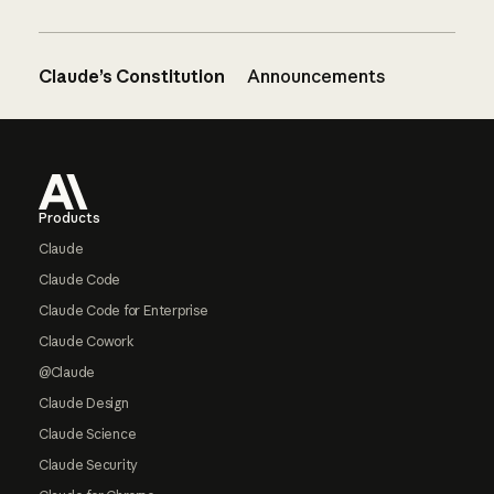
Claude’s Constitution
Announcements
Footer
Products
Claude
Claude Code
Claude Code for Enterprise
Claude Cowork
@Claude
Claude Design
Claude Science
Claude Security