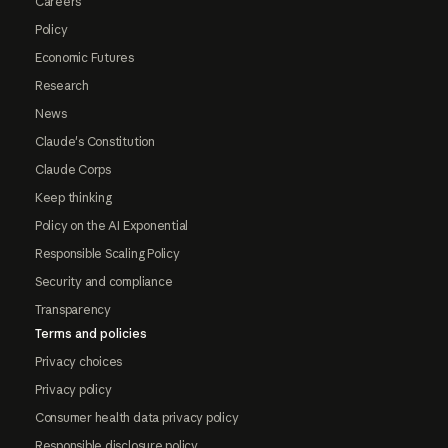
Careers
Policy
Economic Futures
Research
News
Claude's Constitution
Claude Corps
Keep thinking
Policy on the AI Exponential
Responsible Scaling Policy
Security and compliance
Transparency
Terms and policies
Privacy choices
Privacy policy
Consumer health data privacy policy
Responsible disclosure policy