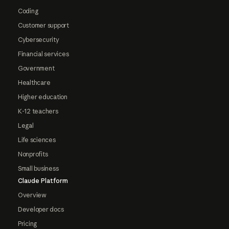
Coding
Customer support
Cybersecurity
Financial services
Government
Healthcare
Higher education
K-12 teachers
Legal
Life sciences
Nonprofits
Small business
Claude Platform
Overview
Developer docs
Pricing