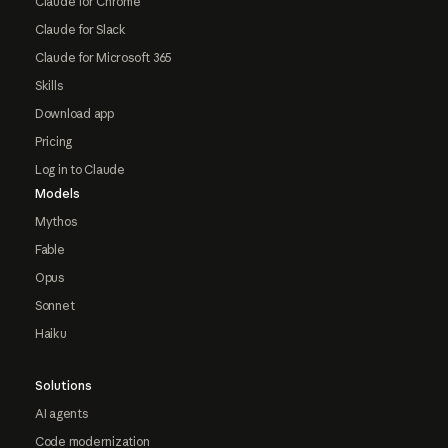
Claude for Chrome
Claude for Slack
Claude for Microsoft 365
Skills
Download app
Pricing
Log in to Claude
Models
Mythos
Fable
Opus
Sonnet
Haiku
Solutions
AI agents
Code modernization