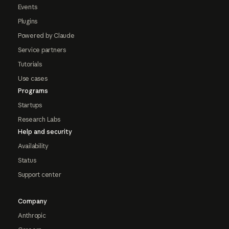
Events
Plugins
Powered by Claude
Service partners
Tutorials
Use cases
Programs
Startups
Research Labs
Help and security
Availability
Status
Support center
Company
Anthropic