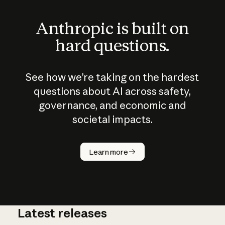
Anthropic is built on
hard questions.
See how we’re taking on the hardest
questions about AI across safety,
governance, and economic and
societal impacts.
How does
AI work?
Learn more
Latest releases