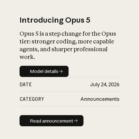
Introducing Opus 5
Opus 5 is a step change for the Opus
What is AI’s
tier: stronger coding, more capable
impact on society
agents, and sharper professional
work.
Model details
Model details
DATE
July 24, 2026
CATEGORY
Announcements
Read announcement
Read announcement