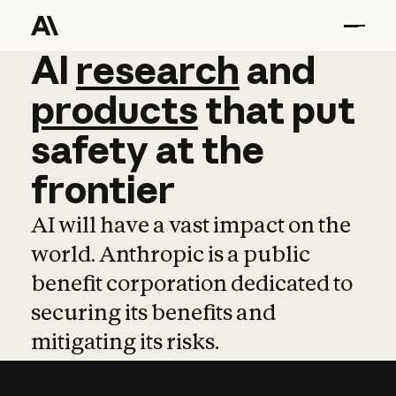
AI
AI
research
research
and
and
pro
products
that
put
safety
at
the
frontier
AI will have a vast impact on the
world. Anthropic is a public
benefit corporation dedicated to
securing its benefits and
mitigating its risks.
Learn more