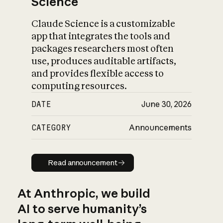
Science
Claude Science is a customizable
app that integrates the tools and
packages researchers most often
use, produces auditable artifacts,
and provides flexible access to
computing resources.
DATE
June 30, 2026
CATEGORY
Announcements
Read announcement
Read announcement
At Anthropic, we build
AI to serve humanity’s