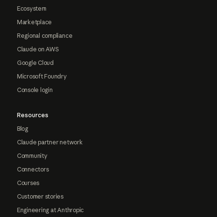
Ecosystem
Marketplace
Regional compliance
Claude on AWS
Google Cloud
Microsoft Foundry
Console login
Resources
Blog
Claude partner network
Community
Connectors
Courses
Customer stories
Engineering at Anthropic