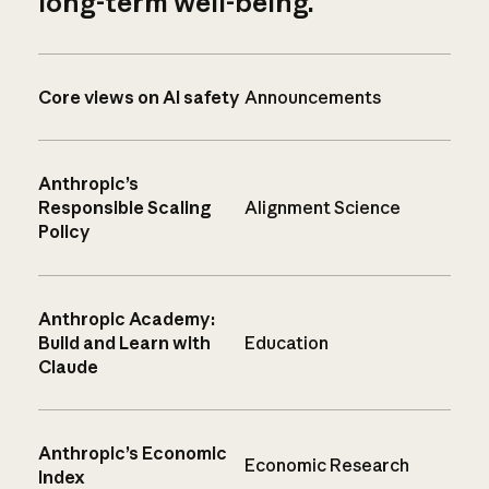
long-term well-being.
Core views on AI safety
Announcements
Anthropic’s
Responsible Scaling
Alignment Science
Policy
Anthropic Academy:
Build and Learn with
Education
Claude
Anthropic’s Economic
Economic Research
Index