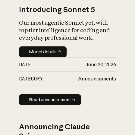
Introducing Sonnet 5
Our most agentic Sonnet yet, with
top tier intelligence for coding and
everyday professional work.
Model details
Model details
DATE
June 30, 2026
CATEGORY
Announcements
Read announcement
Read announcement
Announcing Claude