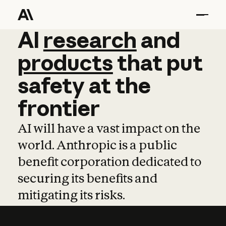
AI
AI
research
research
and
and
pro
products
that
put
safety
at
the
frontier
AI will have a vast impact on the
world. Anthropic is a public
benefit corporation dedicated to
securing its benefits and
mitigating its risks.
Learn more