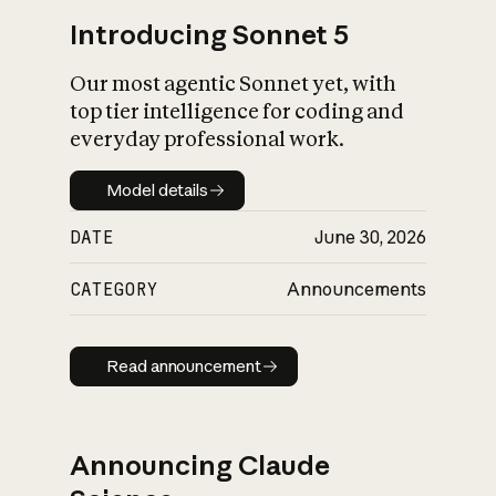
Introducing Sonnet 5
Our most agentic Sonnet yet, with
top tier intelligence for coding and
everyday professional work.
Model details
Model details
DATE
June 30, 2026
CATEGORY
Announcements
Read announcement
Read announcement
Announcing Claude