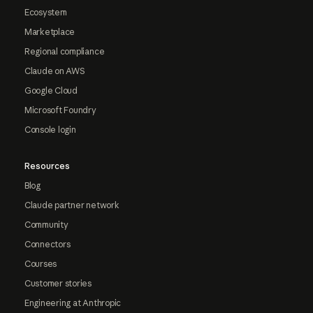
Ecosystem
Marketplace
Regional compliance
Claude on AWS
Google Cloud
Microsoft Foundry
Console login
Resources
Blog
Claude partner network
Community
Connectors
Courses
Customer stories
Engineering at Anthropic