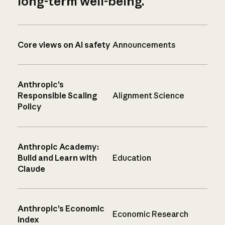
long-term well-being.
Core views on AI safety
Announcements
Anthropic’s
Responsible Scaling
Alignment Science
Policy
Anthropic Academy:
Build and Learn with
Education
Claude
Anthropic’s Economic
Economic Research
Index