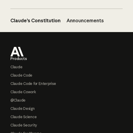
Claude’s Constitution
Announcements
Footer
Products
Claude
Claude Code
Claude Code for Enterprise
Claude Cowork
@Claude
Claude Design
Claude Science
Claude Security