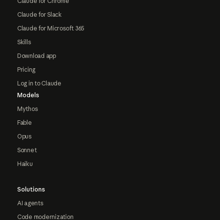
Claude for Chrome
Claude for Slack
Claude for Microsoft 365
Skills
Download app
Pricing
Log in to Claude
Models
Mythos
Fable
Opus
Sonnet
Haiku
Solutions
AI agents
Code modernization