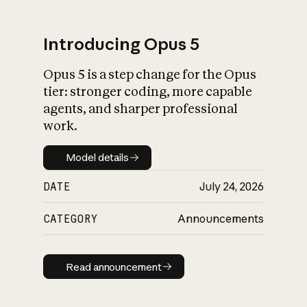
Introducing Opus 5
Opus 5 is a step change for the Opus
What is AI’s
tier: stronger coding, more capable
impact on society
agents, and sharper professional
work.
Model details
Model details
DATE
July 24, 2026
CATEGORY
Announcements
Read announcement
Read announcement