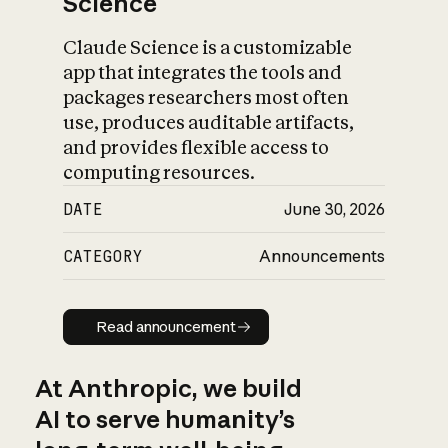
Science
Claude Science is a customizable
app that integrates the tools and
packages researchers most often
use, produces auditable artifacts,
and provides flexible access to
computing resources.
DATE
June 30, 2026
CATEGORY
Announcements
Read announcement
Read announcement
At Anthropic, we build
AI to serve humanity’s