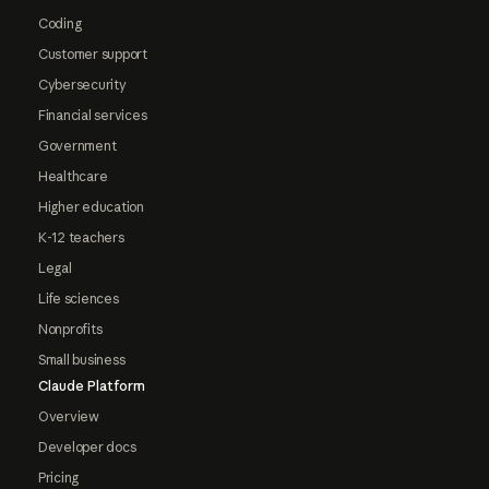
Coding
Customer support
Cybersecurity
Financial services
Government
Healthcare
Higher education
K-12 teachers
Legal
Life sciences
Nonprofits
Small business
Claude Platform
Overview
Developer docs
Pricing