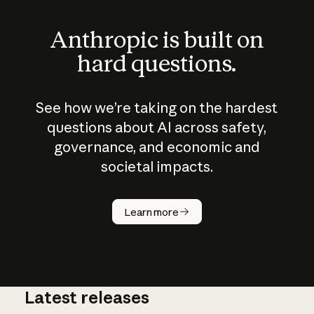
Anthropic is built on
hard questions.
See how we’re taking on the hardest
questions about AI across safety,
governance, and economic and
societal impacts.
How does
AI work?
Learn more
Latest releases