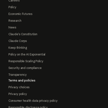
Careers
Policy
Economic Futures
Research
News
Claude's Constitution
Claude Corps
Keep thinking
Policy on the AI Exponential
Responsible Scaling Policy
Security and compliance
Transparency
Terms and policies
Privacy choices
Privacy policy
Consumer health data privacy policy
Responsible disclosure policy