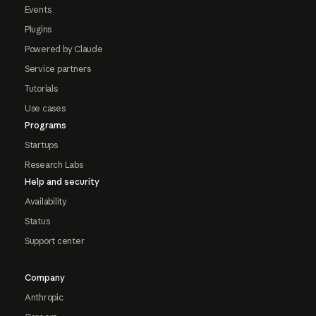
Events
Plugins
Powered by Claude
Service partners
Tutorials
Use cases
Programs
Startups
Research Labs
Help and security
Availability
Status
Support center
Company
Anthropic