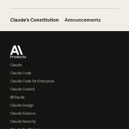
Claude’s Constitution
Announcements
Footer
Products
Claude
Claude Code
Claude Code for Enterprise
Claude Cowork
@Claude
Claude Design
Claude Science
Claude Security