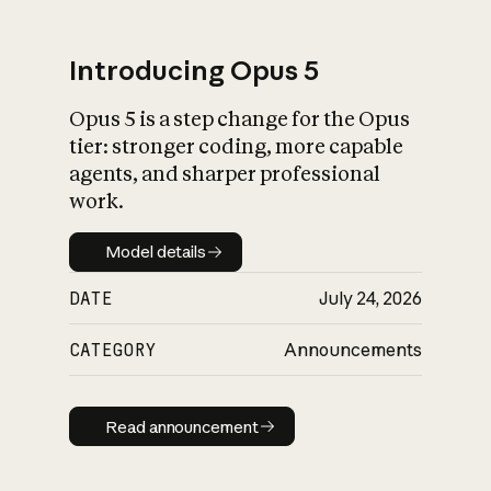
Introducing Opus 5
Opus 5 is a step change for the Opus
What is AI’s
tier: stronger coding, more capable
impact on society
agents, and sharper professional
work.
Model details
Model details
DATE
July 24, 2026
CATEGORY
Announcements
Read announcement
Read announcement