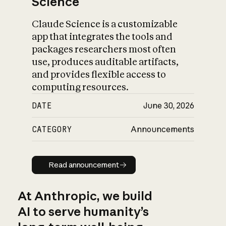
Science
Claude Science is a customizable
app that integrates the tools and
packages researchers most often
use, produces auditable artifacts,
and provides flexible access to
computing resources.
DATE
June 30, 2026
CATEGORY
Announcements
Read announcement
Read announcement
At Anthropic, we build
AI to serve humanity’s