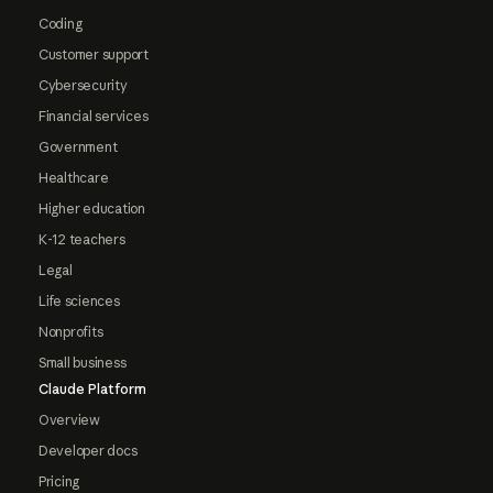
Coding
Customer support
Cybersecurity
Financial services
Government
Healthcare
Higher education
K-12 teachers
Legal
Life sciences
Nonprofits
Small business
Claude Platform
Overview
Developer docs
Pricing