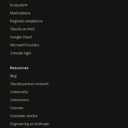
Ecosystem
Marketplace
Regional compliance
Claude on AWS
Google Cloud
Microsoft Foundry
Console login
Resources
Blog
Claude partner network
Community
Connectors
Courses
Customer stories
Engineering at Anthropic