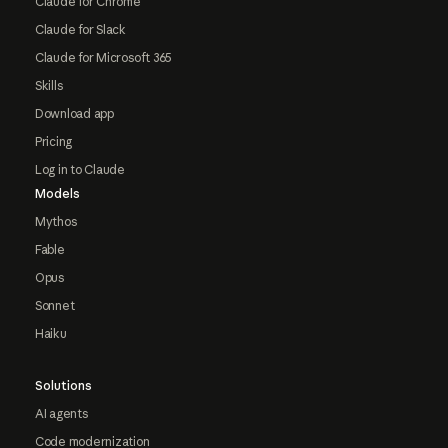
Claude for Chrome
Claude for Slack
Claude for Microsoft 365
Skills
Download app
Pricing
Log in to Claude
Models
Mythos
Fable
Opus
Sonnet
Haiku
Solutions
AI agents
Code modernization