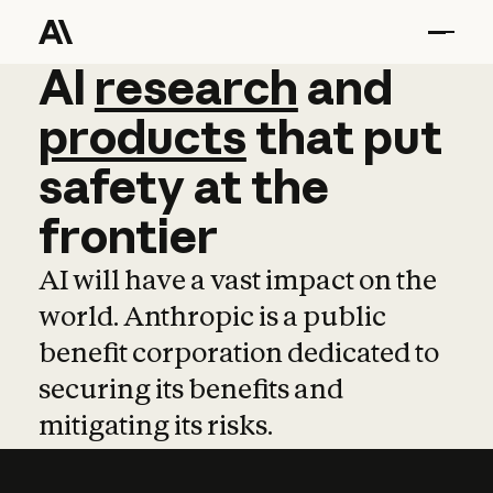
AI
AI
research
research
and
and
pro
products
that
put
safety
at
the
frontier
AI will have a vast impact on the
world. Anthropic is a public
benefit corporation dedicated to
securing its benefits and
mitigating its risks.
Learn more