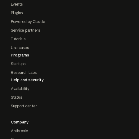
Events
Plugins
Powered by Claude
Service partners
Tutorials
Use cases
Programs
Startups
Research Labs
Help and security
Availability
Status
Support center
Company
Anthropic