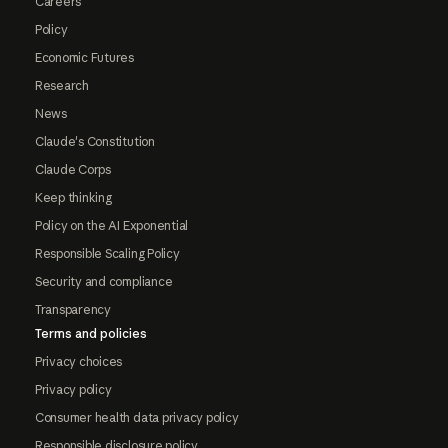
Careers
Policy
Economic Futures
Research
News
Claude's Constitution
Claude Corps
Keep thinking
Policy on the AI Exponential
Responsible Scaling Policy
Security and compliance
Transparency
Terms and policies
Privacy choices
Privacy policy
Consumer health data privacy policy
Responsible disclosure policy