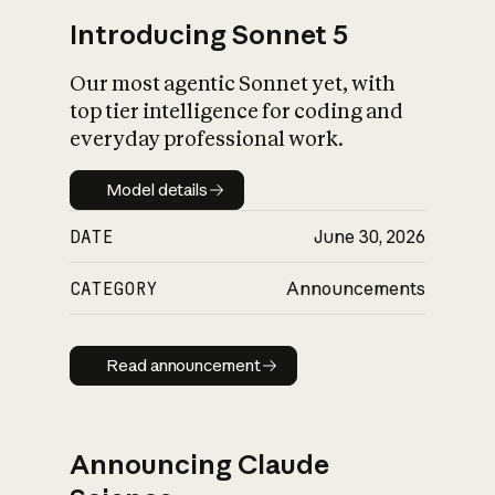
Introducing Sonnet 5
Our most agentic Sonnet yet, with
top tier intelligence for coding and
everyday professional work.
Model details
Model details
DATE
June 30, 2026
CATEGORY
Announcements
Read announcement
Read announcement
Announcing Claude