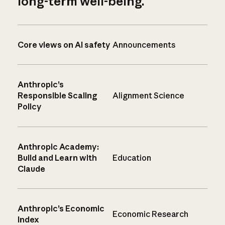
long-term well-being.
Core views on AI safety
Announcements
Anthropic’s
Responsible Scaling
Alignment Science
Policy
Anthropic Academy:
Build and Learn with
Education
Claude
Anthropic’s Economic
Economic Research
Index