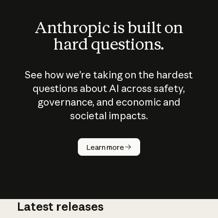
Anthropic is built on
hard questions.
See how we’re taking on the hardest
questions about AI across safety,
governance, and economic and
societal impacts.
How does
AI work?
Learn more
Latest releases