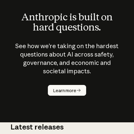
Anthropic is built on
hard questions.
See how we’re taking on the hardest
questions about AI across safety,
governance, and economic and
societal impacts.
How does
AI work?
Learn more
Latest releases