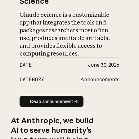
Science
Claude Science is a customizable
app that integrates the tools and
packages researchers most often
use, produces auditable artifacts,
and provides flexible access to
computing resources.
DATE
June 30, 2026
CATEGORY
Announcements
Read announcement
Read announcement
At Anthropic, we build
AI to serve humanity’s