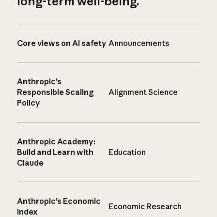
long-term well-being.
Core views on AI safety
Announcements
Anthropic’s
Responsible Scaling
Alignment Science
Policy
Anthropic Academy:
Build and Learn with
Education
Claude
Anthropic’s Economic
Economic Research
Index