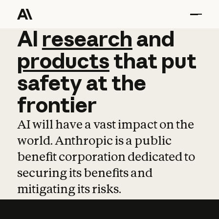
AI
AI
research
research
and
and
pro
products
that
put
safety
at
the
frontier
AI will have a vast impact on the
world. Anthropic is a public
benefit corporation dedicated to
securing its benefits and
mitigating its risks.
Learn more