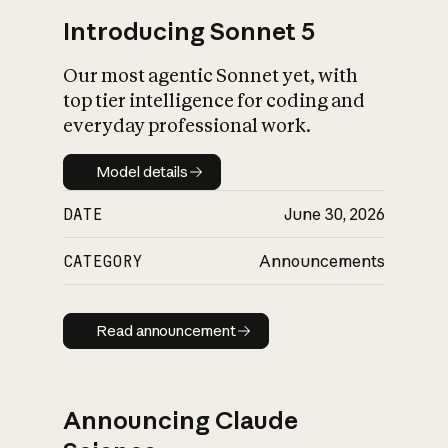
Introducing Sonnet 5
Our most agentic Sonnet yet, with
top tier intelligence for coding and
everyday professional work.
Model details
Model details
DATE
June 30, 2026
CATEGORY
Announcements
Read announcement
Read announcement
Announcing Claude