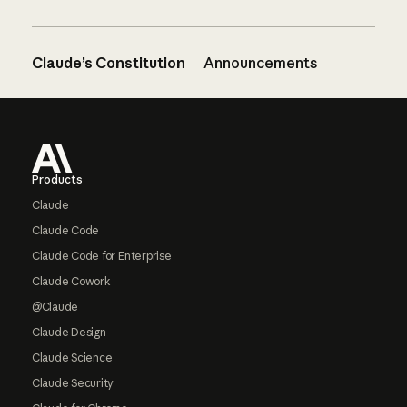
Claude’s Constitution
Announcements
Footer
Products
Claude
Claude Code
Claude Code for Enterprise
Claude Cowork
@Claude
Claude Design
Claude Science
Claude Security