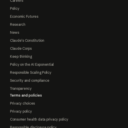
Careers
Policy
Economic Futures
Research
News
Claude's Constitution
Claude Corps
Keep thinking
Policy on the AI Exponential
Responsible Scaling Policy
Security and compliance
Transparency
Terms and policies
Privacy choices
Privacy policy
Consumer health data privacy policy
Responsible disclosure policy