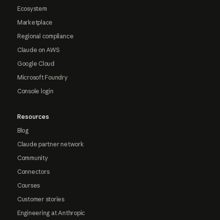
Ecosystem
Marketplace
Regional compliance
Claude on AWS
Google Cloud
Microsoft Foundry
Console login
Resources
Blog
Claude partner network
Community
Connectors
Courses
Customer stories
Engineering at Anthropic