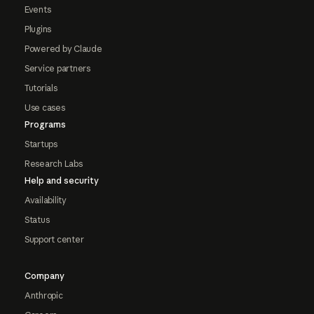
Events
Plugins
Powered by Claude
Service partners
Tutorials
Use cases
Programs
Startups
Research Labs
Help and security
Availability
Status
Support center
Company
Anthropic