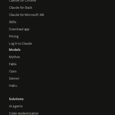
Claude for Chrome
Claude for Slack
Claude for Microsoft 365
Skills
Download app
Pricing
Log in to Claude
Models
Mythos
Fable
Opus
Sonnet
Haiku
Solutions
AI agents
Code modernization