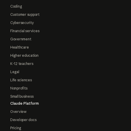
Coding
Customer support
Cybersecurity
Financial services
Government
Healthcare
Higher education
K-12 teachers
Legal
Life sciences
Nonprofits
Small business
Claude Platform
Overview
Developer docs
Pricing