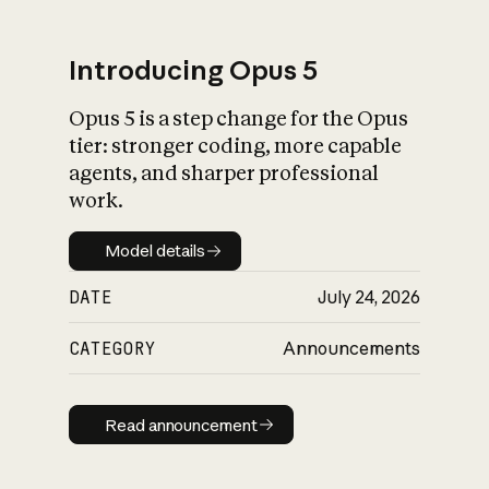
Introducing Opus 5
Opus 5 is a step change for the Opus
What is AI’s
tier: stronger coding, more capable
impact on society
agents, and sharper professional
work.
Model details
Model details
DATE
July 24, 2026
CATEGORY
Announcements
Read announcement
Read announcement