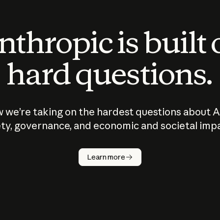
thropic is built
hard questions.
 we’re taking on the hardest questions about A
ty, governance, and economic and societal imp
Learn more