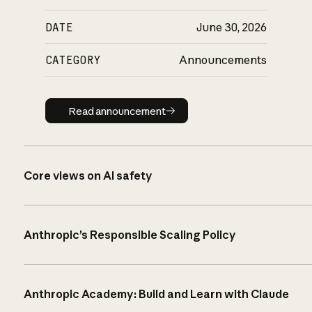
DATE
June 30, 2026
CATEGORY
Announcements
Read announcement
Read announcement
Core views on AI safety
Anthropic’s Responsible Scaling Policy
Anthropic Academy: Build and Learn with Claude