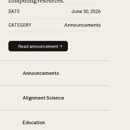
computing resources.
DATE
June 30, 2026
CATEGORY
Announcements
Read announcement
Read announcement
Announcements
Alignment Science
Education