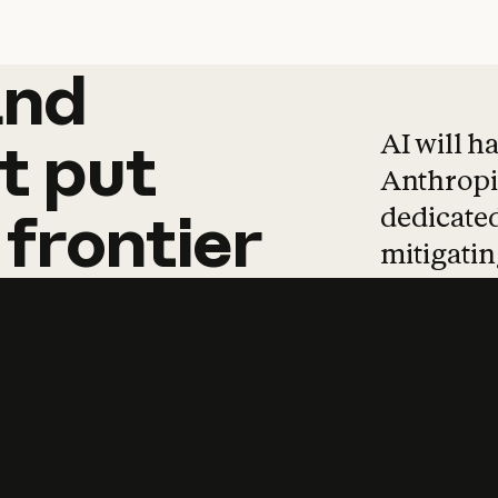
and
and
products
tha
AI will h
t
put
Anthropic
dedicated
frontier
mitigating