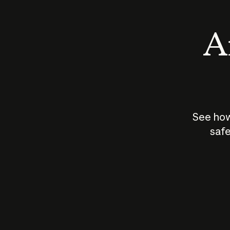
An
See how
safe
How does
AI work?