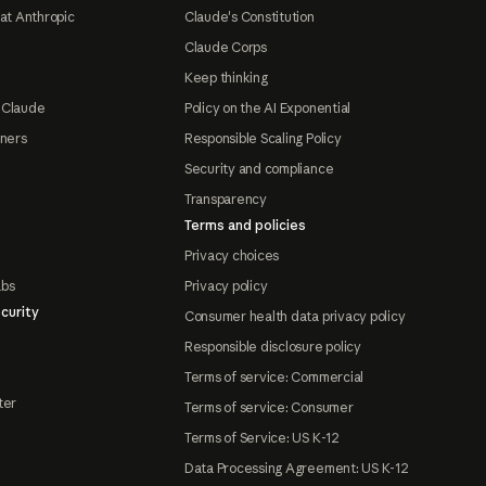
at Anthropic
Claude's Constitution
Claude Corps
Keep thinking
 Claude
Policy on the AI Exponential
tners
Responsible Scaling Policy
Security and compliance
Transparency
Terms and policies
Privacy choices
abs
Privacy policy
curity
Consumer health data privacy policy
Responsible disclosure policy
Terms of service: Commercial
ter
Terms of service: Consumer
Terms of Service: US K-12
Data Processing Agreement: US K-12