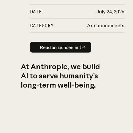
DATE
July 24, 2026
CATEGORY
Announcements
Read announcement
Read announcement
At Anthropic, we build
AI to serve humanity’s
long-term well-being.