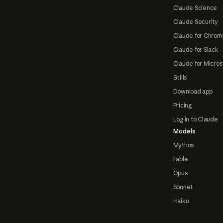
Claude Science
Claude Security
Claude for Chrom
Claude for Slack
Claude for Micros
Skills
Download app
Pricing
Log in to Claude
Models
Mythos
Fable
Opus
Sonnet
Haiku