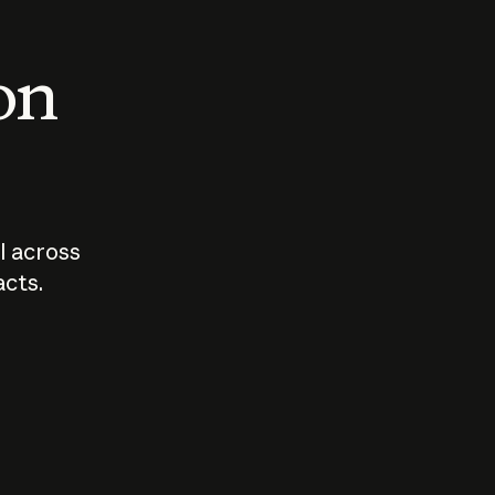
 on
I across
acts.
Who should
How sho
govern AI?
I use A