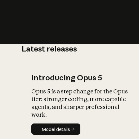
Latest releases
What is AI’
impact on soc
Introducing Opus 5
Opus 5 is a step change for the Opus
tier: stronger coding, more capable
agents, and sharper professional
work.
Model details
Model details