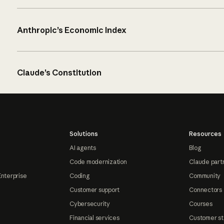
Anthropic’s Economic Index
Claude’s Constitution
Solutions
Resources
AI agents
Blog
Code modernization
Claude part
Enterprise
Coding
Community
Customer support
Connectors
Cybersecurity
Courses
Financial services
Customer st