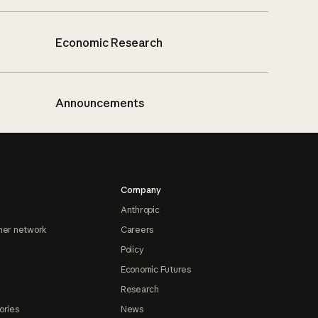
Economic Research
Announcements
Company
Anthropic
ner network
Careers
Policy
Economic Futures
Research
ories
News