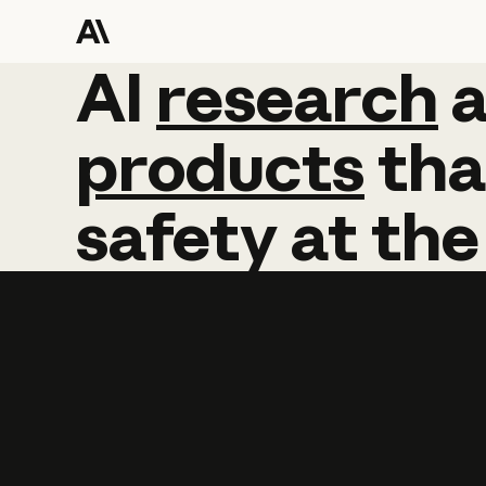
AI
AI
research
research
products
tha
safety
at
the
Learn more