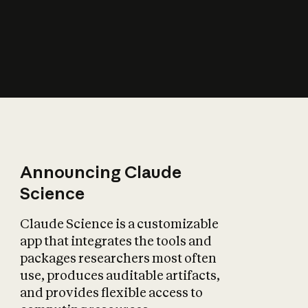
How does AI affect
the economy?
Announcing Claude
Science
Claude Science is a customizable
app that integrates the tools and
packages researchers most often
use, produces auditable artifacts,
and provides flexible access to