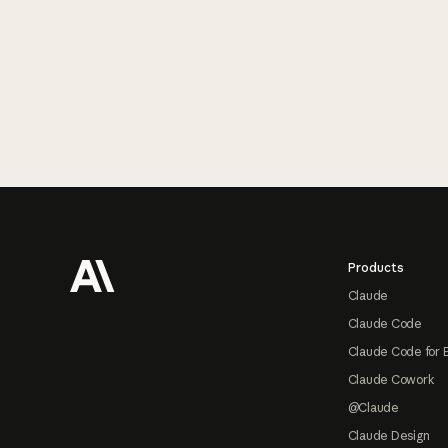
Footer
Products
Claude
Claude Code
Claude Code for 
Claude Cowork
@Claude
Claude Design