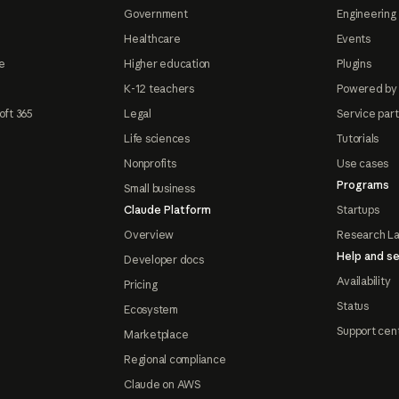
Government
Engineering 
Healthcare
Events
e
Higher education
Plugins
K-12 teachers
Powered by
oft 365
Legal
Service par
Life sciences
Tutorials
Nonprofits
Use cases
Programs
Small business
Claude Platform
Startups
Overview
Research L
Help and se
Developer docs
Availability
Pricing
Status
Ecosystem
Support cen
Marketplace
Regional compliance
Claude on AWS