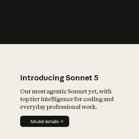
s
iety?
Introducing Sonnet 5
Our most agentic Sonnet yet, with
top tier intelligence for coding and
everyday professional work.
Model details
Model details