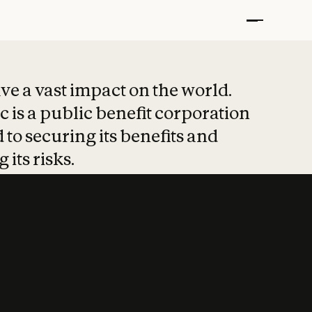
t put safety at 
ave a vast impact on the world.
 is a public benefit corporation
 to securing its benefits and
 its risks.