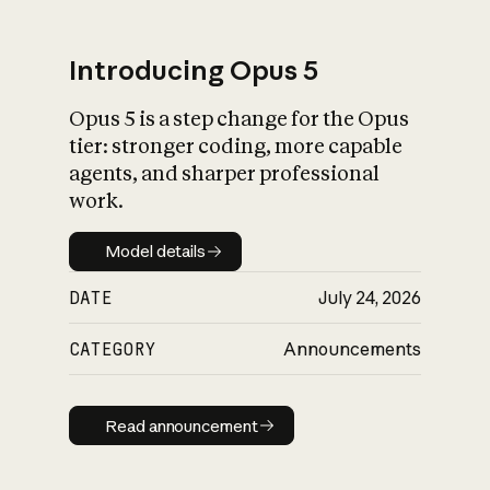
Introducing Opus 5
Opus 5 is a step change for the Opus
What is AI’s
tier: stronger coding, more capable
impact on society
agents, and sharper professional
work.
Model details
Model details
DATE
July 24, 2026
CATEGORY
Announcements
Read announcement
Read announcement