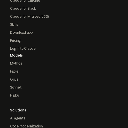
Claude for Chrome
Claude for Slack
Claude for Microsoft 365
Skills
Download app
Pricing
Log in to Claude
Models
Mythos
Fable
Opus
Sonnet
Haiku
Solutions
AI agents
Code modernization