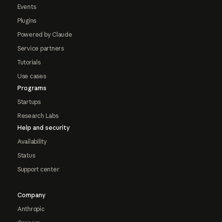
Events
Plugins
Powered by Claude
Service partners
Tutorials
Use cases
Programs
Startups
Research Labs
Help and security
Availability
Status
Support center
Company
Anthropic