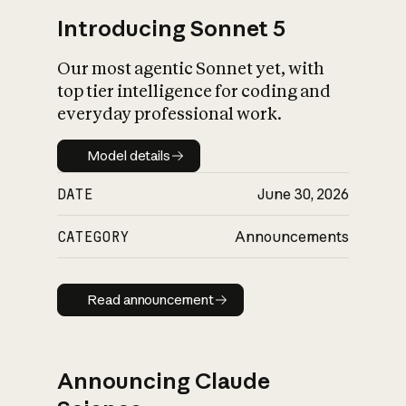
Introducing Sonnet 5
Our most agentic Sonnet yet, with
top tier intelligence for coding and
everyday professional work.
Model details
Model details
DATE
June 30, 2026
CATEGORY
Announcements
Read announcement
Read announcement
Announcing Claude