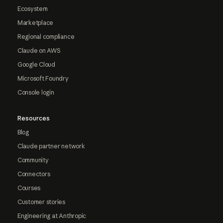
Ecosystem
Marketplace
Regional compliance
Claude on AWS
Google Cloud
Microsoft Foundry
Console login
Resources
Blog
Claude partner network
Community
Connectors
Courses
Customer stories
Engineering at Anthropic