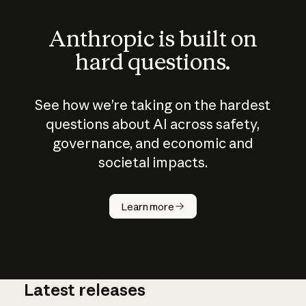
Anthropic is built on
hard questions.
See how we’re taking on the hardest
questions about AI across safety,
governance, and economic and
societal impacts.
How does
AI work?
Learn more
Latest releases