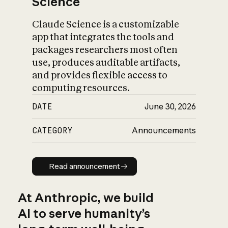
Science
Claude Science is a customizable
app that integrates the tools and
packages researchers most often
use, produces auditable artifacts,
and provides flexible access to
computing resources.
DATE
June 30, 2026
CATEGORY
Announcements
Read announcement
Read announcement
At Anthropic, we build
AI to serve humanity’s