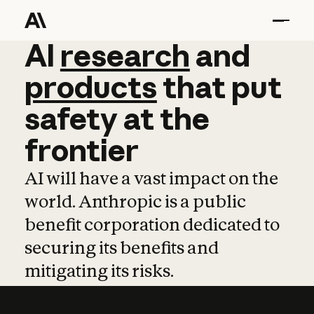
AI
AI
research
research
and
and
pro
products
that
put
safety
at
the
frontier
AI will have a vast impact on the
world. Anthropic is a public
benefit corporation dedicated to
securing its benefits and
mitigating its risks.
Learn more