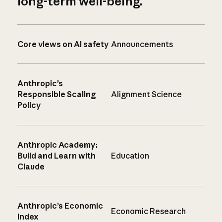
long-term well-being.
Core views on AI safety
Announcements
Anthropic’s
Responsible Scaling
Alignment Science
Policy
Anthropic Academy:
Build and Learn with
Education
Claude
Anthropic’s Economic
Economic Research
Index