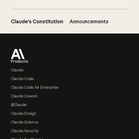
Claude’s Constitution
Announcements
Footer
Products
Claude
Claude Code
Claude Code for Enterprise
Claude Cowork
@Claude
Claude Design
Claude Science
Claude Security