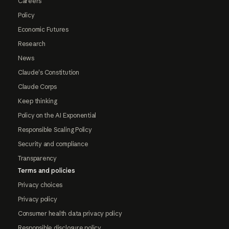
Careers
Policy
Economic Futures
Research
News
Claude's Constitution
Claude Corps
Keep thinking
Policy on the AI Exponential
Responsible Scaling Policy
Security and compliance
Transparency
Terms and policies
Privacy choices
Privacy policy
Consumer health data privacy policy
Responsible disclosure policy