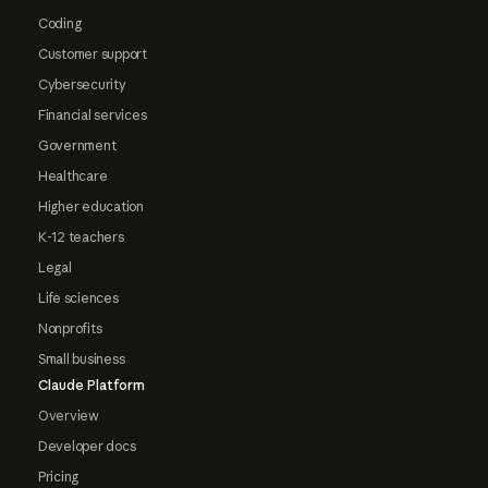
Coding
Customer support
Cybersecurity
Financial services
Government
Healthcare
Higher education
K-12 teachers
Legal
Life sciences
Nonprofits
Small business
Claude Platform
Overview
Developer docs
Pricing