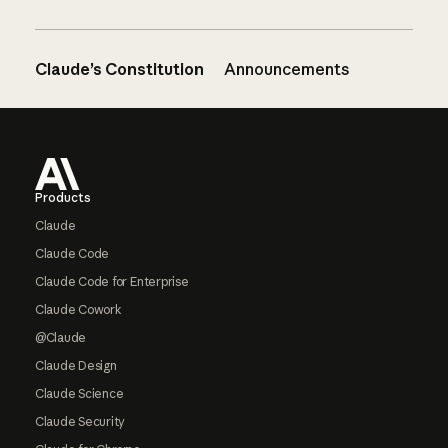
Claude’s Constitution
Announcements
Footer
Products
Claude
Claude Code
Claude Code for Enterprise
Claude Cowork
@Claude
Claude Design
Claude Science
Claude Security