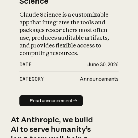
Science
Claude Science is a customizable
app that integrates the tools and
packages researchers most often
use, produces auditable artifacts,
and provides flexible access to
computing resources.
DATE
June 30, 2026
CATEGORY
Announcements
Read announcement
Read announcement
At Anthropic, we build
AI to serve humanity’s