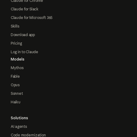
Claude for Chrome
Claude for Slack
Claude for Microsoft 365
Skills
Download app
Pricing
Log in to Claude
Models
Mythos
Fable
Opus
Sonnet
Haiku
Solutions
AI agents
Code modernization