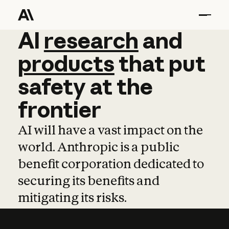
AI
AI
research
research
and
and
pro
products
that
put
safety
at
the
frontier
AI will have a vast impact on the
world. Anthropic is a public
benefit corporation dedicated to
securing its benefits and
mitigating its risks.
Learn more