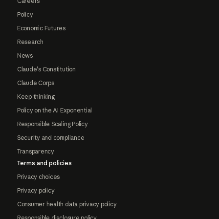
Careers
Policy
Economic Futures
Research
News
Claude's Constitution
Claude Corps
Keep thinking
Policy on the AI Exponential
Responsible Scaling Policy
Security and compliance
Transparency
Terms and policies
Privacy choices
Privacy policy
Consumer health data privacy policy
Responsible disclosure policy