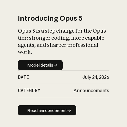
Introducing Opus 5
Opus 5 is a step change for the Opus
What is AI’s
tier: stronger coding, more capable
impact on society
agents, and sharper professional
work.
Model details
Model details
DATE
July 24, 2026
CATEGORY
Announcements
Read announcement
Read announcement