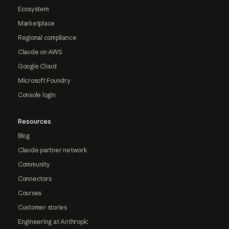
Ecosystem
Marketplace
Regional compliance
Claude on AWS
Google Cloud
Microsoft Foundry
Console login
Resources
Blog
Claude partner network
Community
Connectors
Courses
Customer stories
Engineering at Anthropic