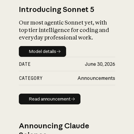
Introducing Sonnet 5
Our most agentic Sonnet yet, with
top tier intelligence for coding and
everyday professional work.
Model details
Model details
DATE
June 30, 2026
CATEGORY
Announcements
Read announcement
Read announcement
Announcing Claude