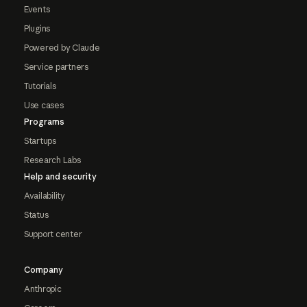
Events
Plugins
Powered by Claude
Service partners
Tutorials
Use cases
Programs
Startups
Research Labs
Help and security
Availability
Status
Support center
Company
Anthropic