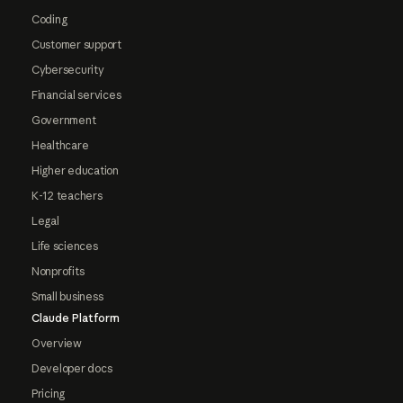
Coding
Customer support
Cybersecurity
Financial services
Government
Healthcare
Higher education
K-12 teachers
Legal
Life sciences
Nonprofits
Small business
Claude Platform
Overview
Developer docs
Pricing