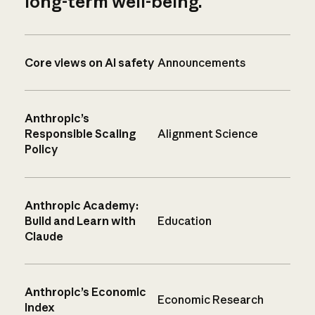
long-term well-being.
Core views on AI safety
Announcements
Anthropic’s
Responsible Scaling
Alignment Science
Policy
Anthropic Academy:
Build and Learn with
Education
Claude
Anthropic’s Economic
Economic Research
Index