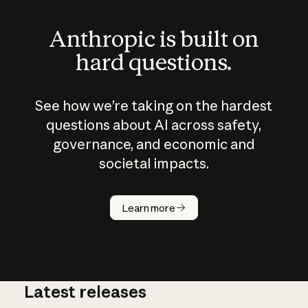
Anthropic is built on
hard questions.
See how we’re taking on the hardest
questions about AI across safety,
governance, and economic and
societal impacts.
How does
AI work?
Learn more
Latest releases